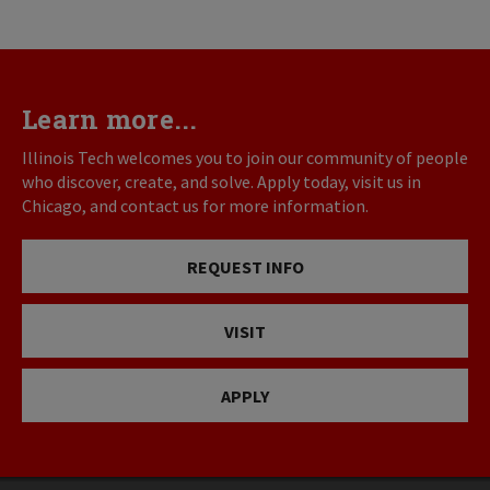
Learn more...
Illinois Tech welcomes you to join our community of people
who discover, create, and solve. Apply today, visit us in
Chicago, and contact us for more information.
REQUEST INFO
VISIT
APPLY