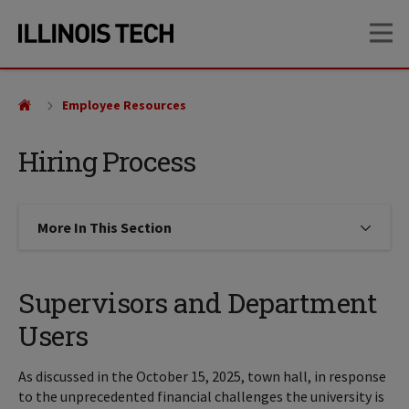
Skip
Skip
OP
to
to
main
main
site
content
navigation
Employee Resources
Hiring Process
More In This Section
Click to expose navigation links on
Supervisors and Department
Users
As discussed in the October 15, 2025, town hall, in response
to the unprecedented financial challenges the university is