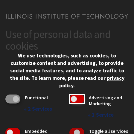
Use of personal data and
CONTACT
10 West 35th Street
cookies
Chicago, IL 60616
We use technologies, such as cookies, to
312.567.3000
customize content and advertising, to provide
Contact Us
social media features, and to analyze traffic to
the site.
To learn more, please read our
privacy
Facebook
Instagram
LinkedIn
Twitter
YouTube
Social Media Links
policy
.
CAMPUS
Functional
Advertising and
Marketing
Emergency Information
↓
2
Services
Employment
↓
1
Service
Alumni
Illinois Tech Portal
Embedded
Toggle all services