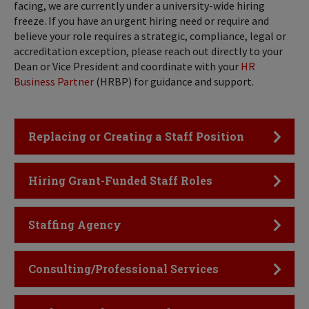
facing, we are currently under a university-wide hiring
freeze. If you have an urgent hiring need or require and
believe your role requires a strategic, compliance, legal or
accreditation exception, please reach out directly to your
Dean or Vice President and coordinate with your
HR
Business Partner
(HRBP) for guidance and support.
Click to Open
Replacing or Creating a Staff Position
Click to Open
Hiring Grant-Funded Staff Roles
Click to Open
Staffing Agency
Click to Open
Consulting/Professional Services