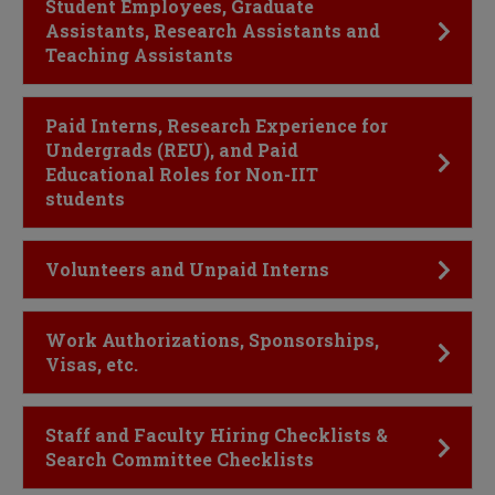
Click to Open
Student Employees, Graduate
Assistants, Research Assistants and
Teaching Assistants
Click to Open
Paid Interns, Research Experience for
Undergrads (REU), and Paid
Educational Roles for Non-IIT
students
Click to Open
Volunteers and Unpaid Interns
Click to Open
Work Authorizations, Sponsorships,
Visas, etc.
Click to Open
Staff and Faculty Hiring Checklists &
Search Committee Checklists