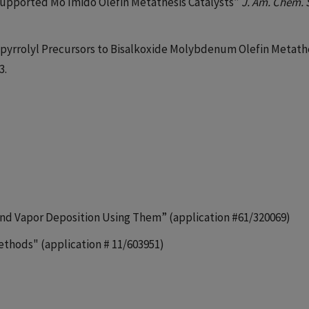
 Supported Mo Imido Olefin Metathesis Catalysts”
J. Am. Chem. 
 “Dipyrrolyl Precursors to Bisalkoxide Molybdenum Olefin Metath
3.
s and Vapor Deposition Using Them” (application #61/320069)
ethods" (application # 11/603951)