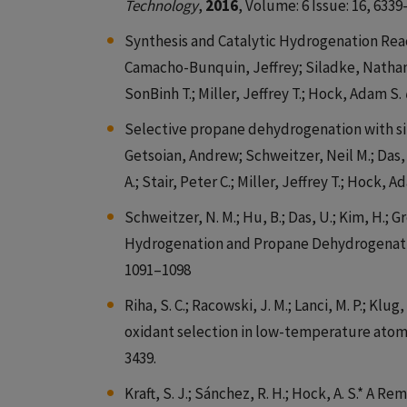
Technology
,
2016
, Volume: 6 Issue: 16, 6339
Synthesis and Catalytic Hydrogenation Rea
Camacho-Bunquin, Jeffrey; Siladke, Nathan 
SonBinh T.; Miller, Jeffrey T.; Hock, Adam S.
Selective propane dehydrogenation with si
Getsoian, Andrew; Schweitzer, Neil M.; Das, 
A.; Stair, Peter C.; Miller, Jeffrey T.; Hock, 
Schweitzer, N. M.; Hu, B.; Das, U.; Kim, H.; Gree
Hydrogenation and Propane Dehydrogenation
1091–1098
Riha, S. C.; Racowski, J. M.; Lanci, M. P.; Klug
oxidant selection in low-temperature atomic
3439.
Kraft, S. J.; Sánchez, R. H.; Hock, A. S.* A 