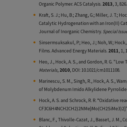
Organic Polymer. ACS Catalysis.
2013
, 3, 826.
Kraft, S. J.; Hu, B.; Zhang, G.; Miller, J. T.
Catalytic Hydrogenation with an Iron(II) C
Journal of Inorganic Chemistry.
Special Issu
Sinsermsuksakul, P.; Heo, J.; Noh, W.; Hock,
Films. Advanced Energy Materials.
2011
, 1, 
Heo, J., Hock, A. S., and Gordon, R. G. "Lo
Materials
,
2010
, DOI: 10.1021/cm1011108.
Marinescu, S. M., Singh, R., Hock, A. S., Wam
of Molybdenum Imido Alkylidene Pyrrolid
Hock, A. S. and Schrock, R. R. “Oxidative re
CF3C6H4NCH2CH2)2NMe}Mo(CH2SiMe3)2]
Blanc, F., Thivolle-Cazat, J., Basset, J. M., C