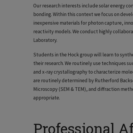
Our research interests include solar energy con
bonding. Within this context we focus on deve
inexpensive materials for photon capture, in
reactivity models. We conduct highly collabora
Laboratory.
Students in the Hock group will learn to synt
their research. We routinely use techniques s
and x-ray crystallography to characterize mol
are routinely determined by Rutherford Backs
Microscopy (SEM & TEM), and diffraction metho
appropriate.
Professional Af