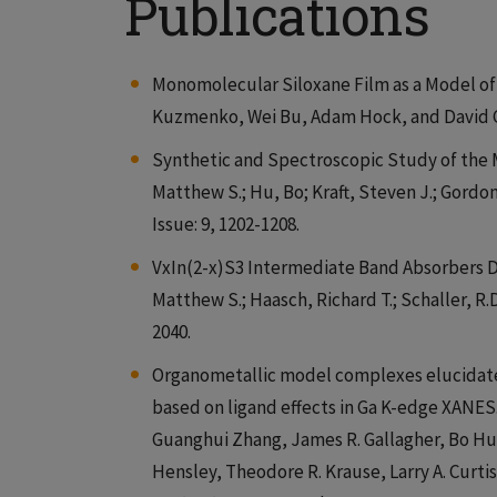
Publications
Monomolecular Siloxane Film as a Model of 
Kuzmenko, Wei Bu, Adam Hock, and David G
Synthetic and Spectroscopic Study of the 
Matthew S.; Hu, Bo; Kraft, Steven J.; Gordon
Issue: 9, 1202-1208.
VxIn(2-x)S3 Intermediate Band Absorbers D
Matthew S.; Haasch, Richard T.; Schaller, R.
2040.
Organometallic model complexes elucidate 
based on ligand effects in Ga K-edge XANES
Guanghui Zhang, James R. Gallagher, Bo Hu,
Hensley, Theodore R. Krause, Larry A. Curtis