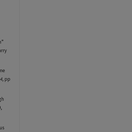
n”
arry
ene
4
, pp
ugh
9,
ous