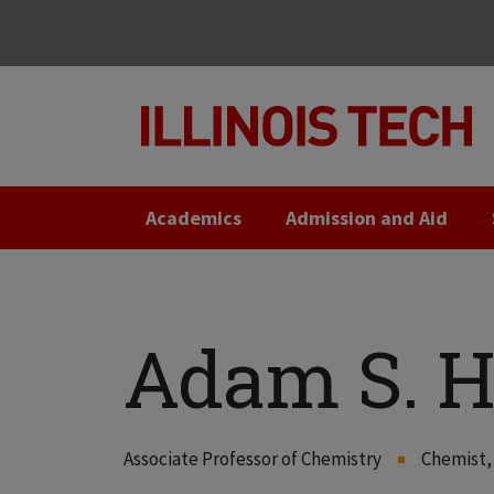
Skip
Skip
to
to
main
main
site
content
navigation
Academics
Admission and Aid
Adam S. 
Associate Professor of Chemistry
Chemist, 