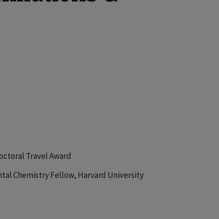
octoral Travel Award
tal Chemistry Fellow, Harvard University