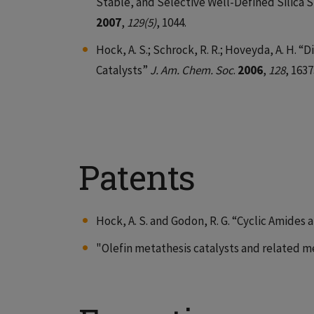
Stable, and Selective Well-Defined Silica
2007
,
129(5)
, 1044.
Hock, A. S.; Schrock, R. R.; Hoveyda, A. H.
Catalysts”
J. Am. Chem. Soc
.
2006
,
128
, 1637
Patents
Hock, A. S. and Godon, R. G. “Cyclic Amide
"Olefin metathesis catalysts and related m