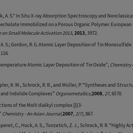
; Hock, A. S.* In Situ X-ray Absorption Spectroscopy and Nonclassica
atecholate Immobilized on a Porous Organic Polymer. European
e on Small Molecule Activation 2013
,
2013
, 3972.
 A. S.; Gordon, R. G. Atomic Layer Deposition of Tin Monosulfide
1116.
w Temperature Atomic Layer Deposition of Tin Oxide",
Chemistry 
pler, K. M., Schrock, R. R., and Müller, P. “Syntheses and Struct
e and Indolide Complexes”
Organometallics,
2008
,
27
, 6570.
actions of the MoIV dialkyl complex [{(3-
”
Chemistry - An Asian Journal,
2007
,
2(7)
, 867.
operet, C., Hock, A. S., Tonzetich, Z. J., Schrock, R. R. “Highly Ac