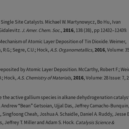
Single Site Catalysts. Michael W. Martynowycz, Bo Hu, Ivan
idalevitz.
J. Amer. Chem. Soc.
,
2016
, 138 (38), pp 12432–12439.
Mechanism of Atomic Layer Deposition of Tin Dioxide. Weimer,
, R.G.; Segre, C.U.; Hock,
A.S. Organometallics
,
2016
, Volume: 35
eposited by Atomic Layer Deposition. McCarthy, Robert F.; We
D.; Hock,
A.S. Chemistry of Materials
,
2016
, Volume: 28 Issue: 7, 
the active gallium species in alkane dehydrogenation catalys
. Andrew “Bean” Getsoian, Ujjal Das, Jeffrey Camacho-Bunquin
 Singfoong Cheah, Joshua A. Schaidle, Daniel A. Ruddy, Jesse E
s, Jeffrey T. Miller and Adam S. Hock.
Catalysis Science &