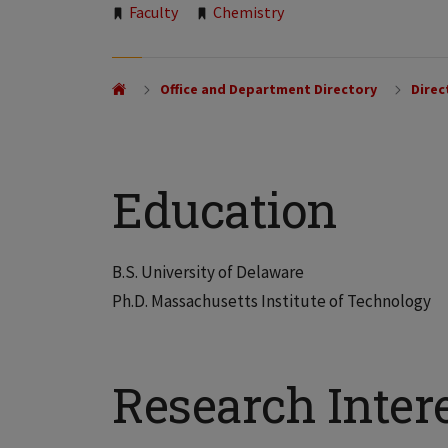
Tags:
Faculty
Chemistry
Office and Department Directory
Direc
Education
B.S. University of Delaware
Ph.D. Massachusetts Institute of Technology
Research Inter