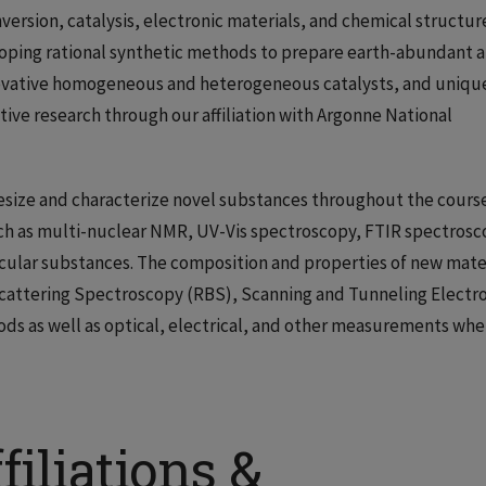
version, catalysis, electronic materials, and chemical structur
loping rational synthetic methods to prepare earth-abundant 
novative homogeneous and heterogeneous catalysts, and uniqu
tive research through our affiliation with Argonne National
hesize and characterize novel substances throughout the cours
uch as multi-nuclear NMR, UV-Vis spectroscopy, FTIR spectrosc
ecular substances. The composition and properties of new mate
cattering Spectroscopy (RBS), Scanning and Tunneling Electr
ds as well as optical, electrical, and other measurements whe
filiations &