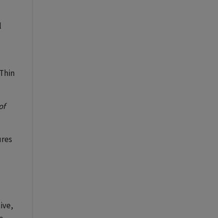
l
 Thin
of
ures
tive,