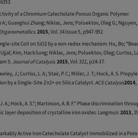
-6353.
ctivity of a Chromium Catecholate Porous Organic Polymer.
A.; Guanghui Zhang; Niklas, Jens; Poluektov, Oleg G.; Nguyen,
Organometallics
.
2015
, Vol. 34 Issue 5, p947-952.
ngle-site CoII on SiO2 by a non-redox mechanism. Hu, Bo; “Bea
Ujjal; Kim, HackSung; Niklas, Jens; Poluektov, Oleg; Curtiss, L
Adam S.
Journal of Catalysis
.
2015
, Vol. 322, p24-37.
ley, J.; Curtiss, L. A.; Stair, P. C.; Miller, J. T.; Hock, A. S. Propyl
 by a Single-Site Zn2+ on Silica Catalyst.
ACS Catalysis
2014
,
, J. A.; Hock, A. S.*; Martinson, A. B. F.* Phase discrimination thro
 layer deposition of crystalline iron oxides. Langmuir.
2013
, 2
Remarkably Active Iron Catecholate Catalyst Immobilized in a Por