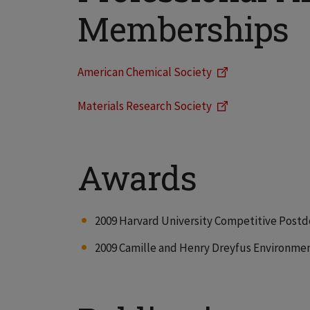
Memberships
American Chemical Society
Materials Research Society
Awards
2009 Harvard University Competitive Postd
2009 Camille and Henry Dreyfus Environmen