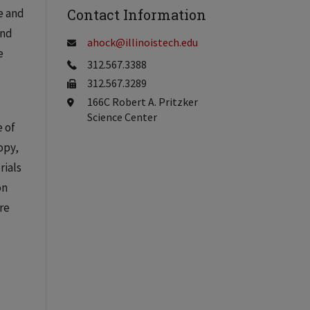
e and
Contact Information
and
ahock@illinoistech.edu
e
312.567.3388
312.567.3289
166C Robert A. Pritzker
Science Center
e of
opy,
rials
on
re