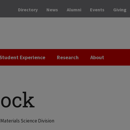
Directory
News
Alumni
Events
Giving
Student Experience
Research
About
Hock
Materials Science Division