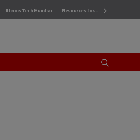
Illinois Tech Mumbai
Resources for...
OPEN THE SEA