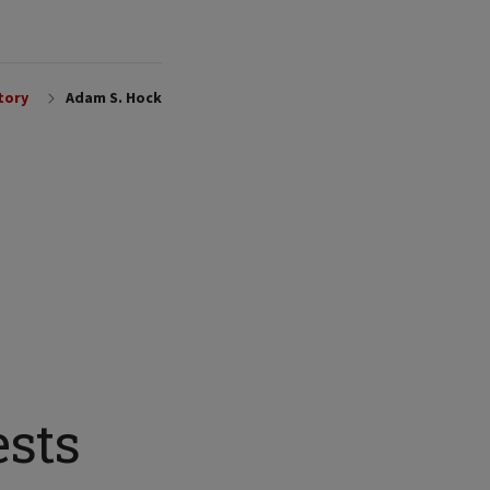
tory
Adam S. Hock
ests