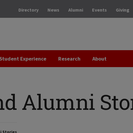
Directory
News
Alumni
Events
Giving
Student Experience
Research
About
nd Alumni Sto
i Stories