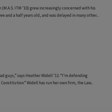
(M.A.S. ITM ’10) grew increasingly concerned with his
e and a half years old, and was delayed in many other...
bad guys,” says Heather Widell ’12. “I’m defending
onstitution.” Widell has run her own firm, the Law...