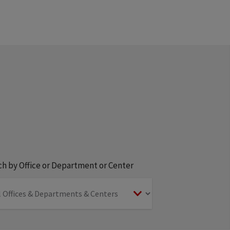
h by Office or Department or Center