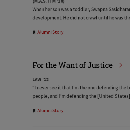
(M.A.S. ITM ’10)
When her son was a toddler, Swapna Sasidharan 
development. He did not crawl until he was thre
Tags:
Alumni Story
For the Want of Justice
LAW '12
“I never see it that I’m the one defending the 
people, and I’m defending the [United States] C
Tags:
Alumni Story