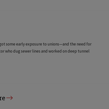
 got some early exposure to unions—and the need for
tor who dug sewer lines and worked on deep tunnel
re