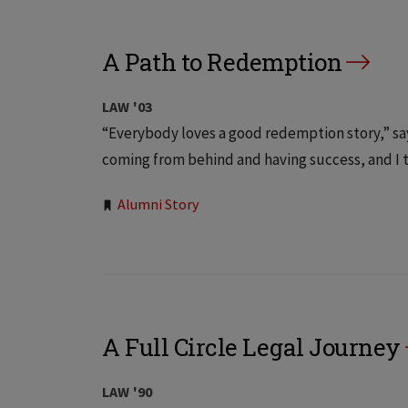
A Path to Redemption
LAW '03
“Everybody loves a good redemption story,” say
coming from behind and having success, and I t
Tags:
Alumni Story
A Full Circle Legal Journey
LAW '90