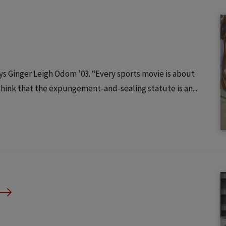
s Ginger Leigh Odom ’03. “Every sports movie is about
hink that the expungement-and-sealing statute is an...