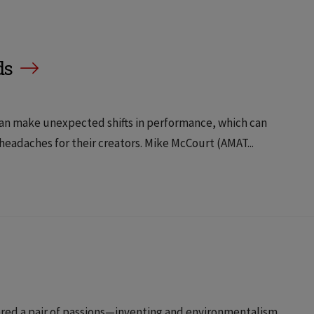
ds
e can make unexpected shifts in performance, which can
 headaches for their creators. Mike McCourt (AMAT...
ered a pair of passions—inventing and environmentalism