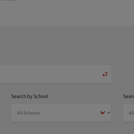
Search by School
Searc