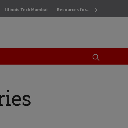
Illinois Tech Mumbai
Resources for...
OPEN THE SEA
ries