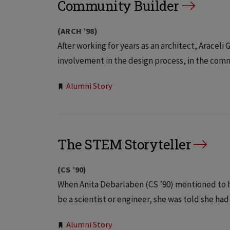
Community Builder
(ARCH ’98)
After working for years as an architect, Aracel
involvement in the design process, in the commu
Tags:
Alumni Story
The STEM Storyteller
(CS ’90)
When Anita Debarlaben (CS ’90) mentioned to h
be a scientist or engineer, she was told she had
Alumni Story