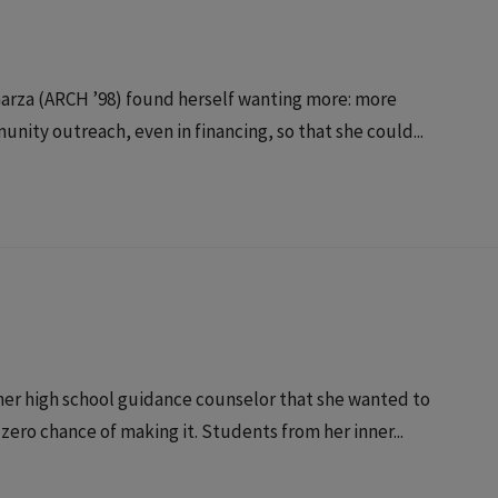
i Garza (ARCH ’98) found herself wanting more: more
nity outreach, even in financing, so that she could...
er high school guidance counselor that she wanted to
 zero chance of making it. Students from her inner...