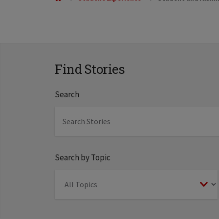
Find Stories
Search
Search by Topic