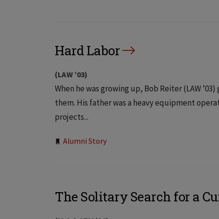
Tags:
Hard Labor
(LAW ’03)
When he was growing up, Bob Reiter (LAW ’03)
them. His father was a heavy equipment opera
projects...
Tags:
Alumni Story
The Solitary Search for a Cu