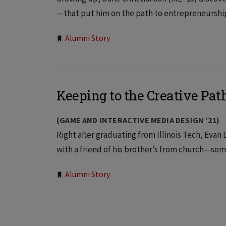
—that put him on the path to entrepreneurship. 
Tags:
Alumni Story
Keeping to the Creative Pat
(GAME AND INTERACTIVE MEDIA DESIGN ’21)
Right after graduating from Illinois Tech, Eva
with a friend of his brother’s from church—so
Tags:
Alumni Story