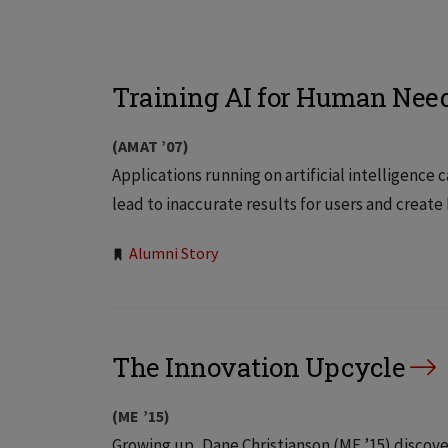
Training AI for Human Nee
(AMAT ’07)
Applications running on artificial intelligenc
lead to inaccurate results for users and create
Tags:
Alumni Story
The Innovation Upcycle
(ME ’15)
Growing up, Dane Christianson (ME ’15) discov