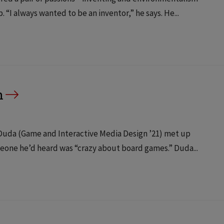
“I always wanted to be an inventor,” he says. He...
h
n Duda (Game and Interactive Media Design ’21) met up
meone he’d heard was “crazy about board games.” Duda...