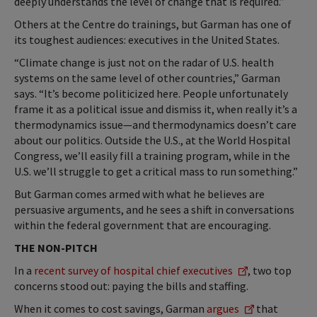
deeply understands the level of change that is required.”
Others at the Centre do trainings, but Garman has one of
its toughest audiences: executives in the United States.
“Climate change is just not on the radar of U.S. health
systems on the same level of other countries,” Garman
says. “It’s become politicized here. People unfortunately
frame it as a political issue and dismiss it, when really it’s a
thermodynamics issue—and thermodynamics doesn’t care
about our politics. Outside the U.S., at the World Hospital
Congress, we’ll easily fill a training program, while in the
U.S. we’ll struggle to get a critical mass to run something.”
But Garman comes armed with what he believes are
persuasive arguments, and he sees a shift in conversations
within the federal government that are encouraging.
THE NON-PITCH
In a
recent survey of hospital chief executives
, two top
concerns stood out: paying the bills and staffing.
When it comes to cost savings, Garman
argues
that