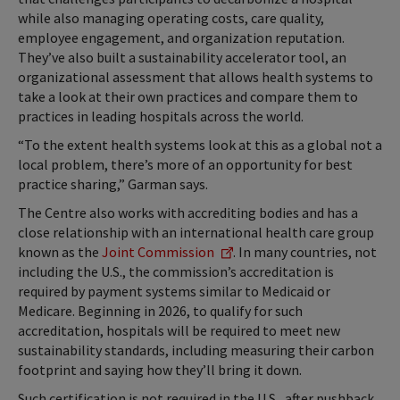
while also managing operating costs, care quality,
employee engagement, and organization reputation.
They’ve also built a sustainability accelerator tool, an
organizational assessment that allows health systems to
take a look at their own practices and compare them to
practices in leading hospitals across the world.
“To the extent health systems look at this as a global not a
local problem, there’s more of an opportunity for best
practice sharing,” Garman says.
The Centre also works with accrediting bodies and has a
close relationship with an international health care group
known as the
Joint Commission
. In many countries, not
including the U.S., the commission’s accreditation is
required by payment systems similar to Medicaid or
Medicare. Beginning in 2026, to qualify for such
accreditation, hospitals will be required to meet new
sustainability standards, including measuring their carbon
footprint and saying how they’ll bring it down.
Such certification is not required in the U.S., after pushback