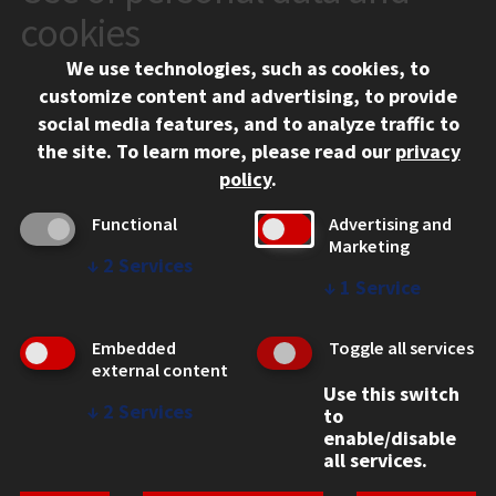
10 West 35th Street
cookies
Chicago, IL 60616
We use technologies, such as cookies, to
312.567.3000
customize content and advertising, to provide
Contact Us
social media features, and to analyze traffic to
the site.
To learn more, please read our
privacy
Facebook
Instagram
LinkedIn
Twitter
YouTube
Social Media Links
policy
.
CAMPUS
Functional
Advertising and
Marketing
Emergency Information
↓
2
Services
Employment
↓
1
Service
Alumni
Illinois Tech Portal
Embedded
Toggle all services
WEB LINKS
external content
Use this switch
Privacy
↓
2
Services
to
Copyright Concerns
enable/disable
IBHE Online Complaint System
all services.
Student Complaint Information