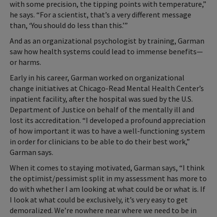
with some precision, the tipping points with temperature,”
he says. “For a scientist, that’s a very different message
than, ‘You should do less than this.’”
And as an organizational psychologist by training, Garman
saw how health systems could lead to immense benefits—
or harms.
Early in his career, Garman worked on organizational
change initiatives at Chicago-Read Mental Health Center’s
inpatient facility, after the hospital was sued by the U.S.
Department of Justice on behalf of the mentally ill and
lost its accreditation. “I developed a profound appreciation
of how important it was to have a well-functioning system
in order for clinicians to be able to do their best work,”
Garman says.
When it comes to staying motivated, Garman says, “I think
the optimist/pessimist split in my assessment has more to
do with whether I am looking at what could be or what is. If
I look at what could be exclusively, it’s very easy to get
demoralized. We’re nowhere near where we need to be in