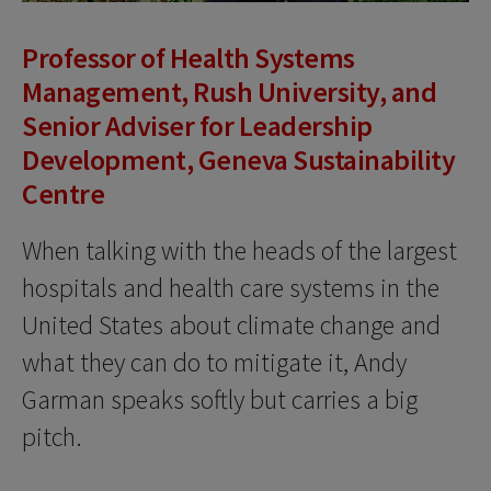
Professor of Health Systems
Management, Rush University, and
Senior Adviser for Leadership
Development, Geneva Sustainability
Centre
When talking with the heads of the largest
hospitals and health care systems in the
United States about climate change and
what they can do to mitigate it, Andy
Garman speaks softly but carries a big
pitch.