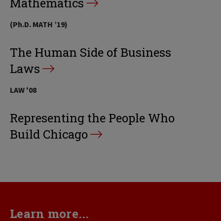
Mathematics
(Ph.D. MATH ’19)
The Human Side of Business
Laws
LAW '08
Representing the People Who
Build Chicago
Learn more...