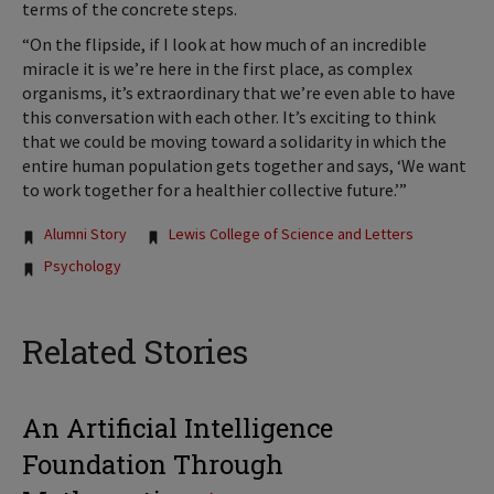
terms of the concrete steps.
“On the flipside, if I look at how much of an incredible
miracle it is we’re here in the first place, as complex
organisms, it’s extraordinary that we’re even able to have
this conversation with each other. It’s exciting to think
that we could be moving toward a solidarity in which the
entire human population gets together and says, ‘We want
to work together for a healthier collective future.’”
Tags:
Alumni Story
Lewis College of Science and Letters
Psychology
Related Stories
An Artificial Intelligence
Foundation Through