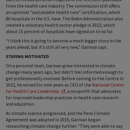
from the health care industry. The commission still offers
an optional “sustainable health care” certification, which
80 hospitals in the U.S. have. The Biden Administration also
created a voluntary health sector pledge in 2022, which
about 15 percent of hospitals have signed on to so far.
“I think this is going to become a much bigger story in the
years ahead, but it’s still all very new,” Garman says.
STAYING MOTIVATED
On a personal level, Garman grew interested in climate
change many years ago, but didn’t feel informed enough to
get professionally involved. Before coming to the Centre in
2022, he served for nine years as CEO of the
National Center
for Health Care Leadership
, a nonprofit that advocates
for improved leadership practices in health care research
and education.
As climate science progressed, and the Paris Climate
Agreement was adopted in 2015, Garman began
researching climate change further. “They were able to say