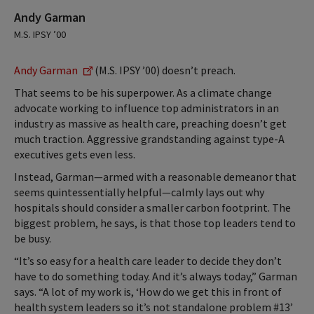
Andy Garman
M.S. IPSY ’00
Andy Garman
(M.S. IPSY ’00) doesn’t preach.
That seems to be his superpower. As a climate change
advocate working to influence top administrators in an
industry as massive as health care, preaching doesn’t get
much traction. Aggressive grandstanding against type-A
executives gets even less.
Instead, Garman—armed with a reasonable demeanor that
seems quintessentially helpful—calmly lays out why
hospitals should consider a smaller carbon footprint. The
biggest problem, he says, is that those top leaders tend to
be busy.
“It’s so easy for a health care leader to decide they don’t
have to do something today. And it’s always today,” Garman
says. “A lot of my work is, ‘How do we get this in front of
health system leaders so it’s not standalone problem #13’