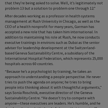
that they’re being asked to solve. Well, it’s legitimately not
problem 13 but a solution to problem one through 12.”
After decades working as a professor in health systems
management at Rush University in Chicago, as well as the
CEO of a health nonprofit for many years, Garman has
accepted a new role that has taken him international. In
addition to maintaining his role at Rush, he now conducts
executive trainings in environs such as Dubai as the senior
adviser for leadership development at the Switzerland-
based Geneva Sustainability Centre, a subsidiary of the
International Hospital Federation, which represents 25,000
hospitals across 60 countries.
“Because he’s a psychologist by training, he takes an
approach to understanding a people perspective. He never
tries to push the agenda on anyone; he tries to bring
people into thinking about it with thoughtful arguments,”
says Sonia Roschnik, executive director of the Geneva
Sustainability Centre. “He doesn’t try to compete with
anyone—these executives are leaders. He’s humble, and he