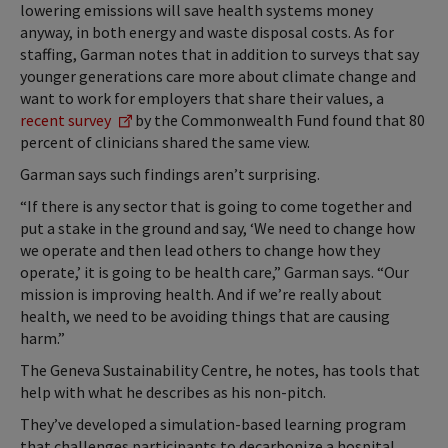
lowering emissions will save health systems money
anyway, in both energy and waste disposal costs. As for
staffing, Garman notes that in addition to surveys that say
younger generations care more about climate change and
want to work for employers that share their values, a
recent survey
by the Commonwealth Fund found that 80
percent of clinicians shared the same view.
Garman says such findings aren’t surprising.
“If there is any sector that is going to come together and
put a stake in the ground and say, ‘We need to change how
we operate and then lead others to change how they
operate,’ it is going to be health care,” Garman says. “Our
mission is improving health. And if we’re really about
health, we need to be avoiding things that are causing
harm.”
The Geneva Sustainability Centre, he notes, has tools that
help with what he describes as his non-pitch.
They’ve developed a simulation-based learning program
that challenges participants to decarbonize a hospital