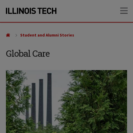
Skip
Skip
OP
to
to
main
main
site
content
navigation
Student and Alumni Stories
Global Care