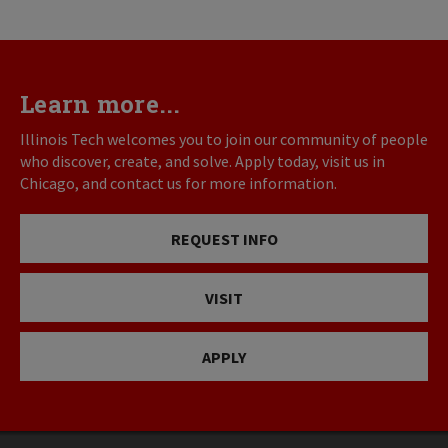
Learn more...
Illinois Tech welcomes you to join our community of people
who discover, create, and solve. Apply today, visit us in
Chicago, and contact us for more information.
REQUEST INFO
VISIT
APPLY