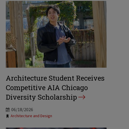
Architecture Student Receives
Competitive AIA Chicago
Diversity Scholarship
06/18/2026
Tags:
Architecture and Design