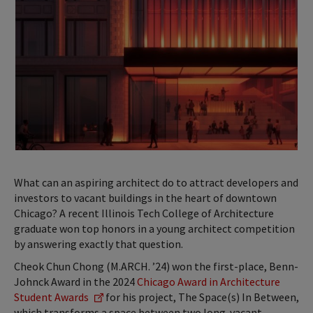
What can an aspiring architect do to attract developers and
investors to vacant buildings in the heart of downtown
Chicago? A recent Illinois Tech College of Architecture
graduate won top honors in a young architect competition
by answering exactly that question.
Cheok Chun Chong (M.ARCH. ’24) won the first-place, Benn-
Johnck Award in the 2024
Chicago Award in Architecture
Student Awards
for his project, The Space(s) In Between,
which transforms a space between two long-vacant