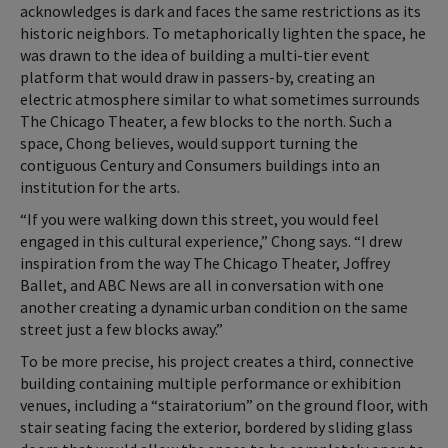
acknowledges is dark and faces the same restrictions as its
historic neighbors. To metaphorically lighten the space, he
was drawn to the idea of building a multi-tier event
platform that would draw in passers-by, creating an
electric atmosphere similar to what sometimes surrounds
The Chicago Theater, a few blocks to the north. Such a
space, Chong believes, would support turning the
contiguous Century and Consumers buildings into an
institution for the arts.
“If you were walking down this street, you would feel
engaged in this cultural experience,” Chong says. “I drew
inspiration from the way The Chicago Theater, Joffrey
Ballet, and ABC News are all in conversation with one
another creating a dynamic urban condition on the same
street just a few blocks away.”
To be more precise, his project creates a third, connective
building containing multiple performance or exhibition
venues, including a “stairatorium” on the ground floor, with
stair seating facing the exterior, bordered by sliding glass