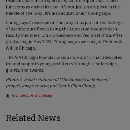
residual space into a spectacle, but on top of that it also
functions as an institution. It’s not just an art piece in the
middle of the loop, it’s also educational,” Chong says.
Chong says he worked on the project as part of the College
of Architecture Revitalizing the Loop studio course with
faculty members
Chris Groesbeck and Vedran Mimica. After
graduating in May 2024, Chong began working at Perkins &
Will in Chicago.
The AIA Chicago Foundation is a non-profit that advocates
for and supports young architects through scholarships,
grants, and awards.
Photo: A visual rendition of ‘The Space(s) in Between’
project. Image courtesy of Cheok Chun Chong.
Tags:
Architecture and Design
Related News