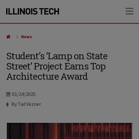
Skip
Skip
OP
to
to
main
main
site
content
navigation
News
Student’s ‘Lamp on State
Street’ Project Earns Top
Architecture Award
Date
01/24/2025
Author
By Tad Vezner