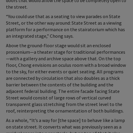
doors that would allow the space to be completely open to
the street.
“You could use that as a seating to view parades on State
Street, or the other way around: State Street as a viewing
platform for a performance on the stairatorium which has
an integrated stage,” Chong says.
Above the ground-floor stage would sit an enclosed
proscenium—a theater stage for traditional performances
—with a gallery and archive space above that. On the top
floor, Chong envisions an oculus room with a broad window
to the sky, for either events or quiet seating. All programs
are connected by circulation that also doubles as a thick
barrier between the contents of the building and the
adjacent federal building. The entire facade facing State
Street would consist of large rows of vertical curved
transparent glass stretching from the street level to the
roof, reinterpreting the ornamentation of both buildings.
As a whole, “It’s a way for [the space] to behave like a lamp
on state street. It converts what was previously seen as a