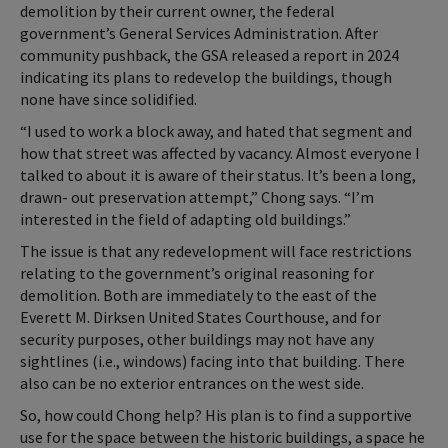
demolition by their current owner, the federal
government’s General Services Administration. After
community pushback, the GSA released a report in 2024
indicating its plans to redevelop the buildings, though
none have since solidified.
“I used to work a block away, and hated that segment and
how that street was affected by vacancy. Almost everyone I
talked to about it is aware of their status. It’s been a long,
drawn
-
out preservation attempt,” Chong says. “I’m
interested in the field of adapting old buildings.”
The issue is that any redevelopment will face restrictions
relating to the government’s original reasoning for
demolition. Both are immediately to the east of the
Everett M. Dirksen United States Courthouse, and for
security purposes, other buildings may not have any
sightlines (i.e.
,
windows) facing into that building. There
also can be no exterior entrances on the west side.
So, how could Chong help? His plan is to find a supportive
use for the space between the historic buildings, a space he