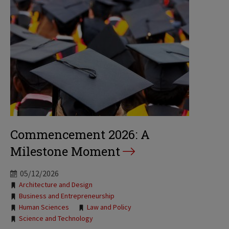
Commencement 2026: A
Milestone Moment
05/12/2026
Tags:
Architecture and Design
Business and Entrepreneurship
Human Sciences
Law and Policy
Science and Technology