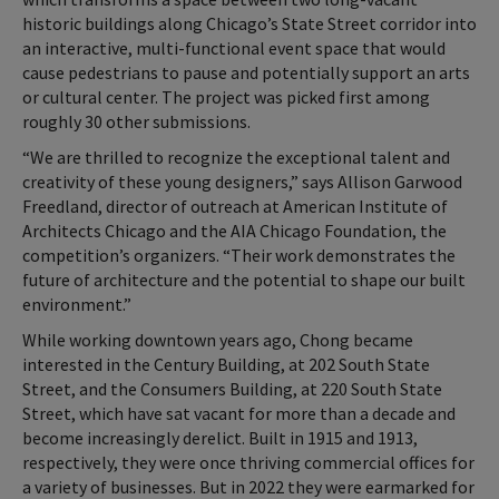
historic buildings along Chicago’s State Street corridor into
an interactive, multi-functional event space that would
cause pedestrians to pause and potentially support an arts
or cultural center. The project was picked first among
roughly 30 other submissions.
“We are thrilled to recognize the exceptional talent and
creativity of these young designers,” says Allison Garwood
Freedland, director of outreach at American Institute of
Architects Chicago and the AIA Chicago Foundation, the
competition’s organizers. “Their work demonstrates the
future of architecture and the potential to shape our built
environment.”
While working downtown years ago, Chong became
interested in the Century Building, at 202 South State
Street, and the Consumers Building, at 220 South State
Street, which have sat vacant for more than a decade and
become increasingly derelict. Built in 1915 and 1913,
respectively, they were once thriving commercial offices for
a variety of businesses. But in 2022 they were earmarked for