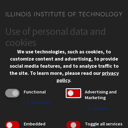
Use of personal data and
CONTACT
10 West 35th Street
cookies
Chicago, IL 60616
We use technologies, such as cookies, to
312.567.3000
customize content and advertising, to provide
Contact Us
social media features, and to analyze traffic to
the site.
To learn more, please read our
privacy
Facebook
Instagram
LinkedIn
Twitter
YouTube
Social Media Links
policy
.
CAMPUS
Functional
Advertising and
Marketing
Emergency Information
↓
2
Services
Employment
↓
1
Service
Alumni
Illinois Tech Portal
Embedded
Toggle all services