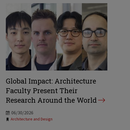
Global Impact: Architecture
Faculty Present Their
Research Around the World
06/30/2026
Tags:
Architecture and Design