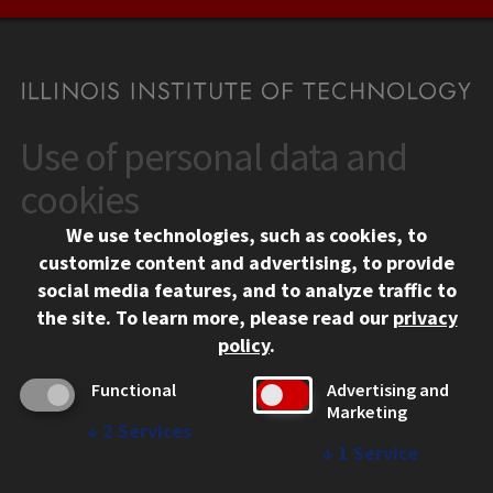
Use of personal data and
CONTACT
10 West 35th Street
cookies
Chicago, IL 60616
We use technologies, such as cookies, to
312.567.3000
customize content and advertising, to provide
Contact Us
social media features, and to analyze traffic to
the site.
To learn more, please read our
privacy
Facebook
Instagram
LinkedIn
Twitter
YouTube
Social Media Links
policy
.
CAMPUS
Functional
Advertising and
Marketing
Emergency Information
↓
2
Services
Employment
↓
1
Service
Alumni
Illinois Tech Portal