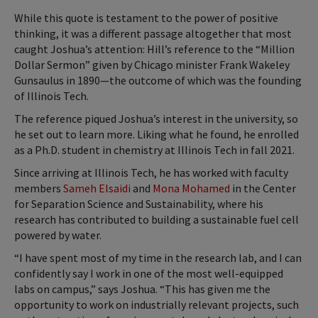
While this quote is testament to the power of positive
thinking, it was a different passage altogether that most
caught Joshua’s attention: Hill’s reference to the “Million
Dollar Sermon” given by Chicago minister Frank Wakeley
Gunsaulus in 1890—the outcome of which was the founding
of Illinois Tech.
The reference piqued Joshua’s interest in the university, so
he set out to learn more. Liking what he found, he enrolled
as a Ph.D. student in chemistry at Illinois Tech in fall 2021.
Since arriving at Illinois Tech, he has worked with faculty
members
Sameh Elsaidi
and
Mona Mohamed
in the Center
for Separation Science and Sustainability, where his
research has contributed to building a sustainable fuel cell
powered by water.
“I have spent most of my time in the research lab, and I can
confidently say I work in one of the most well-equipped
labs on campus,” says Joshua. “This has given me the
opportunity to work on industrially relevant projects, such