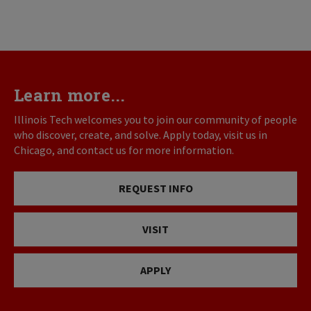
Learn more...
Illinois Tech welcomes you to join our community of people
who discover, create, and solve. Apply today, visit us in
Chicago, and contact us for more information.
REQUEST INFO
VISIT
APPLY