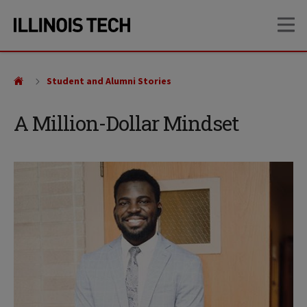
Skip
Skip
OP
to
to
main
main
site
content
navigation
Student and Alumni Stories
A Million-Dollar Mindset