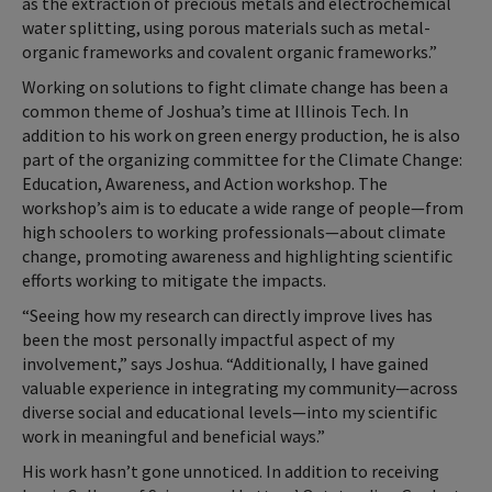
as the extraction of precious metals and electrochemical
water splitting, using porous materials such as metal-
organic frameworks and covalent organic frameworks.”
Working on solutions to fight climate change has been a
common theme of Joshua’s time at Illinois Tech. In
addition to his work on green energy production, he is also
part of the organizing committee for the Climate Change:
Education, Awareness, and Action workshop. The
workshop’s aim is to educate a wide range of people—from
high schoolers to working professionals—about climate
change, promoting awareness and highlighting scientific
efforts working to mitigate the impacts.
“Seeing how my research can directly improve lives has
been the most personally impactful aspect of my
involvement,” says Joshua. “Additionally, I have gained
valuable experience in integrating my community—across
diverse social and educational levels—into my scientific
work in meaningful and beneficial ways.”
His work hasn’t gone unnoticed. In addition to receiving