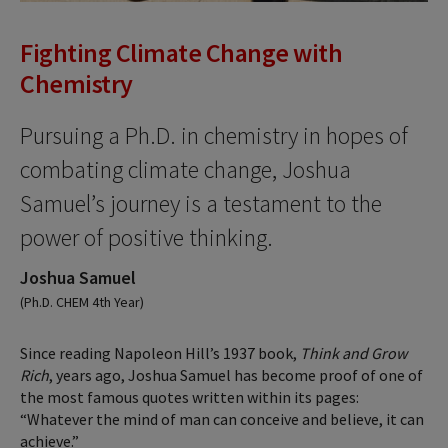
Fighting Climate Change with
Chemistry
Pursuing a Ph.D. in chemistry in hopes of
combating climate change, Joshua
Samuel’s journey is a testament to the
power of positive thinking.
Joshua Samuel
(Ph.D. CHEM 4th Year)
Since reading Napoleon Hill’s 1937 book,
Think and Grow
Rich
, years ago, Joshua Samuel has become proof of one of
the most famous quotes written within its pages:
“Whatever the mind of man can conceive and believe, it can
achieve.”