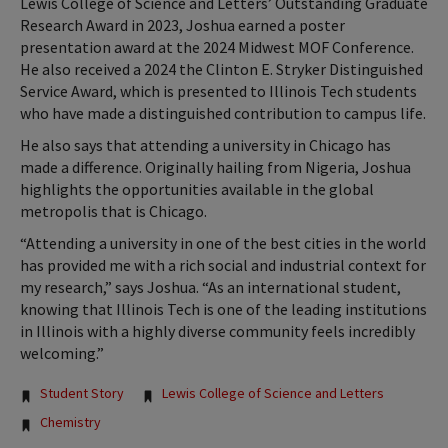
Lewis College of Science and Letters’ Outstanding Graduate
Research Award in 2023, Joshua earned a poster
presentation award at the 2024 Midwest MOF Conference.
He also received a 2024 the Clinton E. Stryker Distinguished
Service Award, which is presented to Illinois Tech students
who have made a distinguished contribution to campus life.
He also says that attending a university in Chicago has
made a difference. Originally hailing from Nigeria, Joshua
highlights the opportunities available in the global
metropolis that is Chicago.
“Attending a university in one of the best cities in the world
has provided me with a rich social and industrial context for
my research,” says Joshua. “As an international student,
knowing that Illinois Tech is one of the leading institutions
in Illinois with a highly diverse community feels incredibly
welcoming.”
Tags:
Student Story
Lewis College of Science and Letters
Chemistry