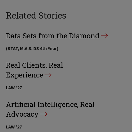
Related Stories
Data Sets from the Diamond
(STAT, M.A.S. DS 4th Year)
Real Clients, Real
Experience
LAW '27
Artificial Intelligence, Real
Advocacy
LAW '27