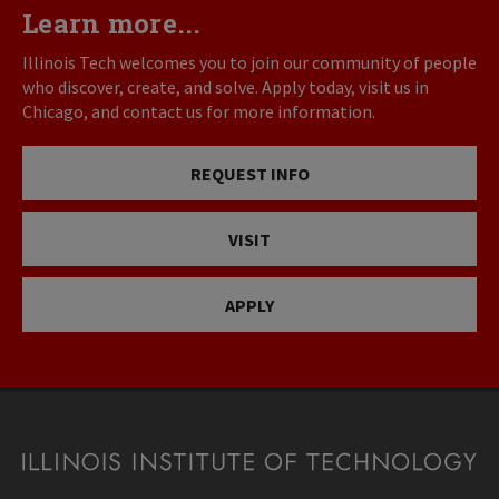
Learn more...
Illinois Tech welcomes you to join our community of people
who discover, create, and solve. Apply today, visit us in
Chicago, and contact us for more information.
REQUEST INFO
VISIT
APPLY