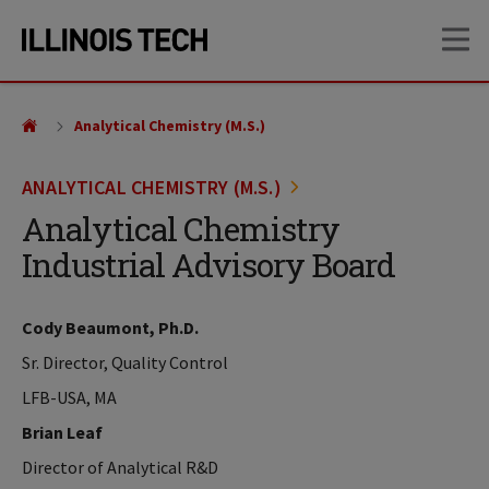
Skip
Skip
OP
to
to
main
main
site
content
navigation
Analytical Chemistry (M.S.)
ANALYTICAL CHEMISTRY (M.S.)
Analytical Chemistry
Industrial Advisory Board
Cody Beaumont, Ph.D.
Sr. Director, Quality Control
LFB-USA, MA
Brian Leaf
Director of Analytical R&D