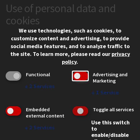
Use of personal data and
CONTACT
10 West 35th Street
cookies
Chicago, IL 60616
We use technologies, such as cookies, to
312.567.3000
customize content and advertising, to provide
Contact Us
social media features, and to analyze traffic to
the site.
To learn more, please read our
privacy
Facebook
Instagram
LinkedIn
Twitter
YouTube
Social Media Links
policy
.
CAMPUS
Functional
Advertising and
Marketing
Emergency Information
↓
2
Services
Employment
↓
1
Service
Alumni
Illinois Tech Portal
Embedded
Toggle all services
WEB LINKS
external content
Use this switch
Privacy
↓
2
Services
to
Copyright Concerns
enable/disable
IBHE Online Complaint System