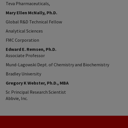
Teva Pharmaceuticals,
Mary Ellen McNally, Ph.D.
Global R&D Technical Fellow
Analytical Sciences
FMC Corporation
Edward E. Remsen, Ph.D.
Associate Professor
Mund-Lagowski Dept. of Chemistry and Biochemistry
Bradley University
Gregory K Webster, Ph.D., MBA
Sr. Principal Research Scientist
Abbvie, Inc.