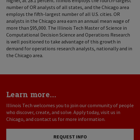
higher, at 28.1 percent. Illinois employs the fourth-largest
number of OR analysts of all states, and the Chicago area
employs the fifth-largest number of all U.S. cities. OR
analysts in the Chicago area earn an annual mean wage of
more than $95,000. The Illinois Tech Master of Science in
Computational Decision Science and Operations Research
is well positioned to take advantage of this growth in
demand for operations research analysts, nationally and in
the Chicago area.
Learn more...
Illinois Tech welcomes you to join our community of people
who discover, create, and solve. Apply today, visit us in
Chicago, and contact us for more information.
REQUEST INFO