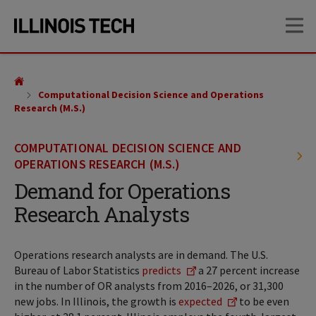
Skip
Skip
OP
to
to
main
main
site
content
navigation
Computational Decision Science and Operations
Research (M.S.)
COMPUTATIONAL DECISION SCIENCE AND
OPERATIONS RESEARCH (M.S.)
Demand for Operations
Research Analysts
Operations research analysts are in demand. The U.S.
Bureau of Labor Statistics
predicts
a 27 percent increase
in the number of OR analysts from 2016–2026, or 31,300
new jobs. In Illinois, the growth is
expected
to be even