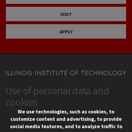
VISIT
APPLY
Use of personal data and
CONTACT
10 West 35th Street
cookies
Chicago, IL 60616
We use technologies, such as cookies, to
312.567.3000
customize content and advertising, to provide
Contact Us
social media features, and to analyze traffic to