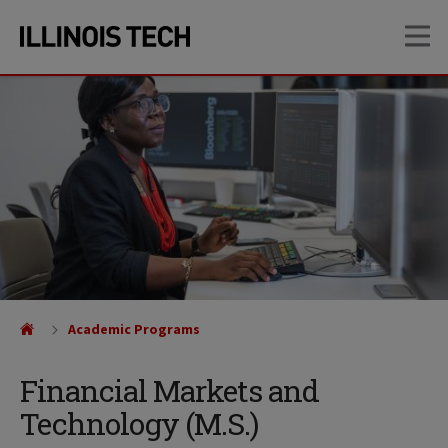
Skip
Skip
OP
to
to
main
main
site
content
navigation
Academic Programs
Financial Markets and
Technology (M.S.)