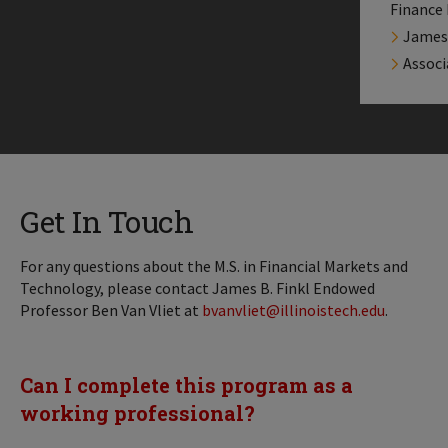
Finance
James 
Associ
Get In Touch
For any questions about the M.S. in Financial Markets and
Technology, please contact James B. Finkl Endowed
Professor Ben Van Vliet at
bvanvliet@illinoistech.edu
.
Can I complete this program as a
working professional?