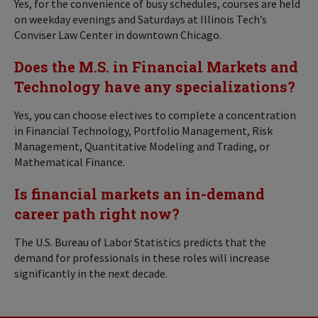
Yes, for the convenience of busy schedules, courses are held
on weekday evenings and Saturdays at Illinois Tech’s
Conviser Law Center in downtown Chicago.
Does the M.S. in Financial Markets and
Technology have any specializations?
Yes, you can choose electives to complete a concentration
in Financial Technology, Portfolio Management, Risk
Management, Quantitative Modeling and Trading, or
Mathematical Finance.
Is financial markets an in-demand
career path right now?
The U.S. Bureau of Labor Statistics predicts that the
demand for professionals in these roles will increase
significantly in the next decade.