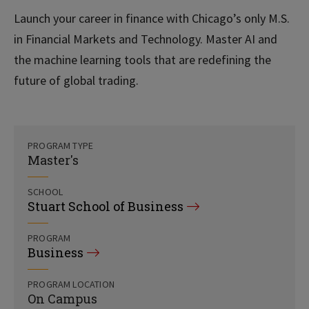
Launch your career in finance with Chicago’s only M.S.
in Financial Markets and Technology. Master AI and
the machine learning tools that are redefining the
future of global trading.
PROGRAM TYPE
Master's
SCHOOL
Stuart School of Business
PROGRAM
Business
PROGRAM LOCATION
On Campus