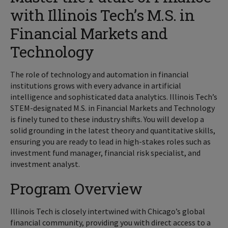
with Illinois Tech’s M.S. in
Financial Markets and
Technology
The role of technology and automation in financial
institutions grows with every advance in artificial
intelligence and sophisticated data analytics. Illinois Tech’s
STEM-designated M.S. in Financial Markets and Technology
is finely tuned to these industry shifts. You will develop a
solid grounding in the latest theory and quantitative skills,
ensuring you are ready to lead in high-stakes roles such as
investment fund manager, financial risk specialist, and
investment analyst.
Program Overview
Illinois Tech is closely intertwined with Chicago’s global
financial community, providing you with direct access to a