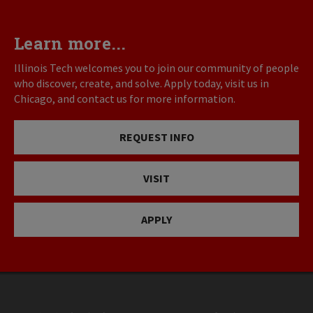
Learn more...
Illinois Tech welcomes you to join our community of people
who discover, create, and solve. Apply today, visit us in
Chicago, and contact us for more information.
REQUEST INFO
VISIT
APPLY