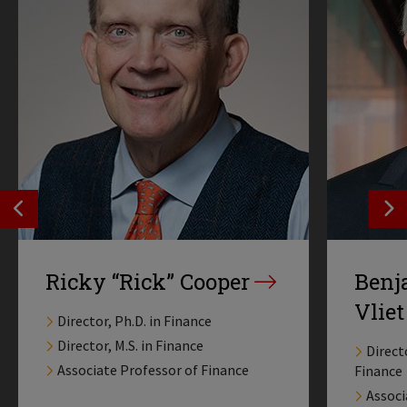
SEE PREVIOS PROFILE
SE
Ricky “Rick” Cooper
Benj
Vliet
Director, Ph.D. in Finance
Director, M.S. in Finance
Direct
Associate Professor of Finance
Finance
Associ