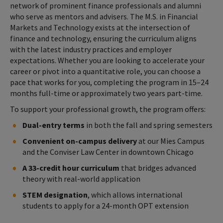
network of prominent finance professionals and alumni
who serve as mentors and advisers. The M.S. in Financial
Markets and Technology exists at the intersection of
finance and technology, ensuring the curriculum aligns
with the latest industry practices and employer
expectations. Whether you are looking to accelerate your
career or pivot into a quantitative role, you can choose a
pace that works for you, completing the program in 15–24
months full-time or approximately two years part-time.
To support your professional growth, the program offers:
Dual-entry terms
in both the fall and spring semesters
Convenient on-campus delivery
at our Mies Campus
and the Conviser Law Center in downtown Chicago
A 33-credit hour curriculum
that bridges advanced
theory with real-world application
STEM designation
, which allows international
students to apply for a 24-month OPT extension