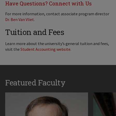
Have Questions? Connect with Us
For more information, contact associate program director
Dr. Ben Van Vliet
.
Tuition and Fees
Learn more about the university’s general tuition and fees,
visit the
Student Accounting website
.
Featured Faculty