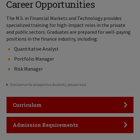
Career Opportunities
The M.S. in Financial Markets and Technology provides
specialized training for high-impact roles in the private
and public sectors. Graduates are prepared for well-paying
positions in the finance industry, including:
Quantitative Analyst
Portfolio Manager
Risk Manager
Disclaimer for prospective students, please read.
Click to Open
Curriculum
Click to Open
Admission Requirements