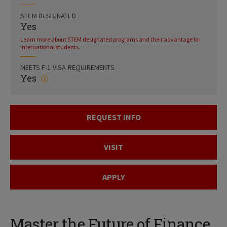
STEM DESIGNATED
Yes
Learn more about STEM designated programs and their advantage for
international students.
MEETS F-1 VISA REQUIREMENTS
Yes
REQUEST INFO
VISIT
APPLY
Master the Future of Finance