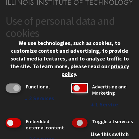
Use of personal data and
CONTACT
10 West 35th Street
cookies
Chicago, IL 60616
We use technologies, such as cookies, to
312.567.3000
customize content and advertising, to provide
Contact Us
social media features, and to analyze traffic to
the site.
To learn more, please read our
privacy
Facebook
Instagram
LinkedIn
Twitter
YouTube
Social Media Links
policy
.
CAMPUS
Functional
Advertising and
Marketing
Emergency Information
↓
2
Services
Employment
↓
1
Service
Alumni
Illinois Tech Portal
Embedded
Toggle all services
WEB LINKS
external content
Use this switch
Privacy