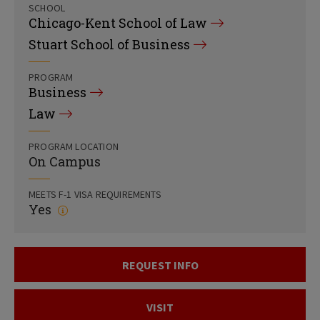
SCHOOL
Chicago-Kent School of Law
Stuart School of Business
PROGRAM
Business
Law
PROGRAM LOCATION
On Campus
MEETS F-1 VISA REQUIREMENTS
Yes
REQUEST INFO
VISIT