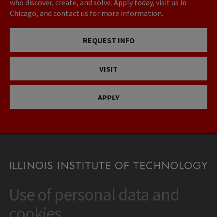
who discover, create, and solve. Apply today, visit us in
Chicago, and contact us for more information.
REQUEST INFO
VISIT
APPLY
Use of personal data and
CONTACT
10 West 35th Street
cookies
Chicago, IL 60616