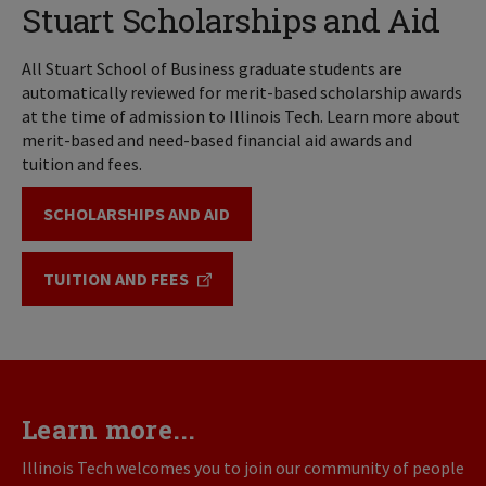
Stuart Scholarships and Aid
All Stuart School of Business graduate students are
automatically reviewed for merit-based scholarship awards
at the time of admission to Illinois Tech. Learn more about
merit-based and need-based financial aid awards and
tuition and fees.
SCHOLARSHIPS AND AID
TUITION AND FEES
Learn more...
Illinois Tech welcomes you to join our community of people