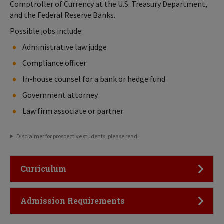
Comptroller of Currency at the U.S. Treasury Department,
and the Federal Reserve Banks.
Possible jobs include:
Administrative law judge
Compliance officer
In-house counsel for a bank or hedge fund
Government attorney
Law firm associate or partner
Disclaimer for prospective students, please read.
Click to Open
Curriculum
Click to Open
Admission Requirements