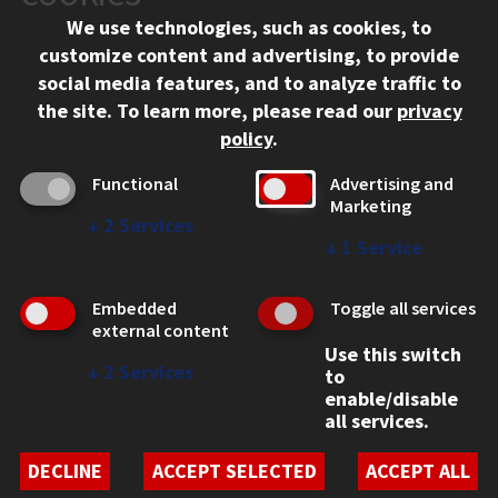
We use technologies, such as cookies, to
312.567.3000
customize content and advertising, to provide
Contact Us
social media features, and to analyze traffic to
the site.
To learn more, please read our
privacy
Facebook
Instagram
LinkedIn
Twitter
YouTube
Social Media Links
policy
.
CAMPUS
Functional
Advertising and
Marketing
Emergency Information
↓
2
Services
Employment
↓
1
Service
Alumni
Illinois Tech Portal
Embedded
Toggle all services
WEB LINKS
external content
Use this switch
Privacy
↓
2
Services
to
Copyright Concerns
enable/disable
IBHE Online Complaint System
all services.
Student Complaint Information
Student Non-Discrimination Policy
DECLINE
ACCEPT SELECTED
ACCEPT ALL