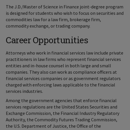
The J.D./Master of Science in Finance joint-degree program
is designed for students who wish to focus on securities and
commodities law for a law firm, brokerage firm,
commodity exchange, or trading company.
Career Opportunities
Attorneys who work in financial services law include private
practitioners in law firms who represent financial services
entities and in-house counsel in both large and small
companies. They also can work as compliance officers at
financial services companies or as government regulators
charged with enforcing laws applicable to the financial
services industries.
Among the government agencies that enforce financial
services regulations are the United States Securities and
Exchange Commission, the Financial Industry Regulatory
Authority, the Commodity Futures Trading Commission,
the U.S. Department of Justice, the Office of the