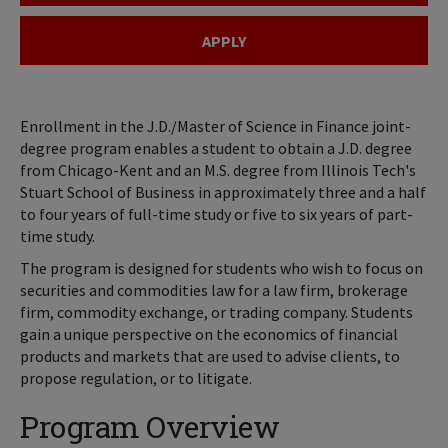
APPLY
Enrollment in the J.D./Master of Science in Finance joint-
degree program enables a student to obtain a J.D. degree
from Chicago-Kent and an M.S. degree from Illinois Tech's
Stuart School of Business in approximately three and a half
to four years of full-time study or five to six years of part-
time study.
The program is designed for students who wish to focus on
securities and commodities law for a law firm, brokerage
firm, commodity exchange, or trading company. Students
gain a unique perspective on the economics of financial
products and markets that are used to advise clients, to
propose regulation, or to litigate.
Program Overview