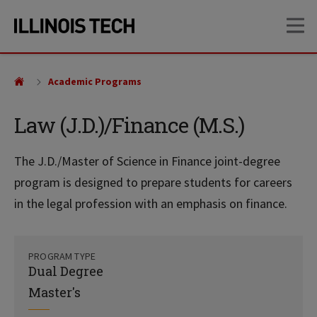
Skip
Skip
OP
to
to
main
main
site
content
navigation
Academic Programs
Law (J.D.)/Finance (M.S.)
The J.D./Master of Science in Finance joint-degree
program is designed to prepare students for careers
in the legal profession with an emphasis on finance.
PROGRAM TYPE
Dual Degree
Master's