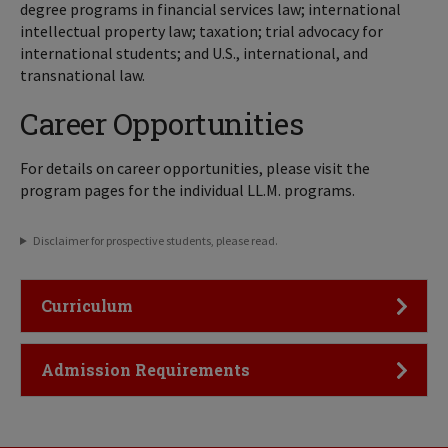
degree programs in financial services law; international
intellectual property law; taxation; trial advocacy for
international students; and U.S., international, and
transnational law.
Career Opportunities
For details on career opportunities, please visit the
program pages for the individual LL.M. programs.
Disclaimer for prospective students, please read.
Click to Open
Curriculum
Click to Open
Admission Requirements