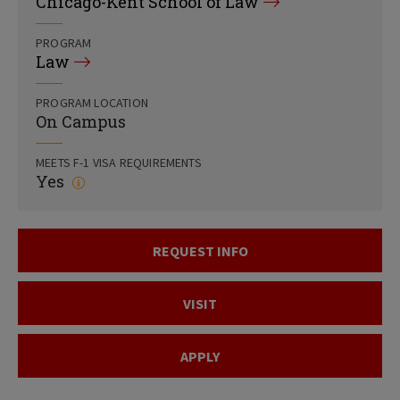
Chicago-Kent School of Law
PROGRAM
Law
PROGRAM LOCATION
On Campus
MEETS F-1 VISA REQUIREMENTS
Yes
REQUEST INFO
VISIT
APPLY