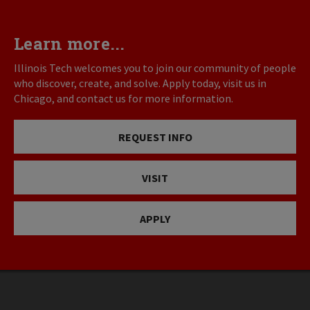
Learn more...
Illinois Tech welcomes you to join our community of people
who discover, create, and solve. Apply today, visit us in
Chicago, and contact us for more information.
REQUEST INFO
VISIT
APPLY