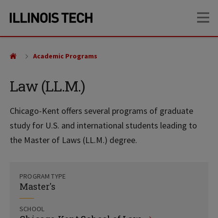
Skip
Skip
OP
to
to
main
main
site
content
navigation
Academic Programs
Law (LL.M.)
Chicago-Kent offers several programs of graduate
study for U.S. and international students leading to
the Master of Laws (LL.M.) degree.
PROGRAM TYPE
Master's
SCHOOL