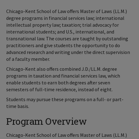
Chicago-Kent School of Law offers Master of Laws (LL.M.)
degree programs in financial services law; international
intellectual property law; taxation; trial advocacy for
international students; and U.S., international, and
transnational law. The courses are taught by outstanding
practitioners and give students the opportunity to do
advanced research and writing under the direct supervision
of a faculty member.
Chicago-Kent also offers combined J.D./LL.M. degree
programs in taxation and financial services law, which
enable students to earn both degrees after seven
semesters of full-time residence, instead of eight.
Students may pursue these programs on a full- or part-
time basis.
Program Overview
Chicago-Kent School of Law offers Master of Laws (LL.M.)