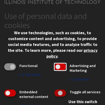
Use of personal data and
CONTACT
10 West 35th Street
cookies
Chicago, IL 60616
We use technologies, such as cookies, to
312.567.3000
customize content and advertising, to provide
Contact Us
social media features, and to analyze traffic to
the site.
To learn more, please read our
privacy
Facebook
Instagram
LinkedIn
Twitter
YouTube
Social Media Links
policy
.
CAMPUS
Functional
Advertising and
Marketing
Emergency Information
↓
2
Services
Employment
↓
1
Service
Alumni
Illinois Tech Portal
Embedded
Toggle all services
WEB LINKS
external content
Use this switch
Privacy