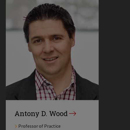
Antony D. Wood
Professor of Practice