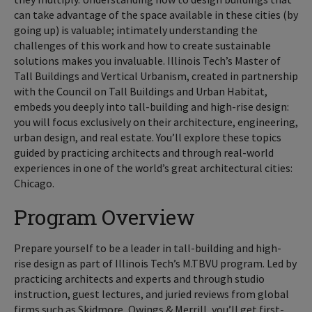
can take advantage of the space available in these cities (by
going up) is valuable; intimately understanding the
challenges of this work and how to create sustainable
solutions makes you invaluable. Illinois Tech’s Master of
Tall Buildings and Vertical Urbanism, created in partnership
with the Council on Tall Buildings and Urban Habitat,
embeds you deeply into tall-building and high-rise design:
you will focus exclusively on their architecture, engineering,
urban design, and real estate. You’ll explore these topics
guided by practicing architects and through real-world
experiences in one of the world’s great architectural cities:
Chicago.
Program Overview
Prepare yourself to be a leader in tall-building and high-
rise design as part of Illinois Tech’s M.TBVU program. Led by
practicing architects and experts and through studio
instruction, guest lectures, and juried reviews from global
firms such as Skidmore, Owings & Merrill, you’ll get first-