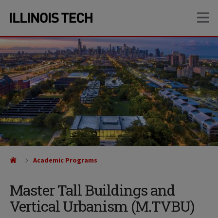
Skip
Skip
OP
to
to
main
main
site
content
navigation
Academic Programs
Master Tall Buildings and
Vertical Urbanism (M.TVBU)