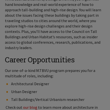
hand knowledge and real-world experience of how to
approach tall-building and high-rise design. You will learn
about the issues facing these buildings by taking part in
traveling studios to cities around the world, where you
explore high-rise design challenges and their design
contexts. Plus, you’ll have access to the Council on Tall
Buildings and Urban Habitat’s resources, such as insider
access to global conferences, research, publications, and
industry leaders.
Career Opportunities
Our one-of-a-kind M.TBVU program prepares you for a
multitude of roles, including:
Architectural Designer
Urban Designer
Tall Buildings/Vertical Urbanism researcher
Check out
our blog
to learn more about architecture in