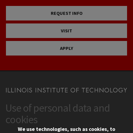
REQUEST INFO
VISIT
APPLY
Use of personal data and
CONTACT
10 West 35th Street
cookies
Chicago, IL 60616
We use technologies, such as cookies, to
312.567.3000