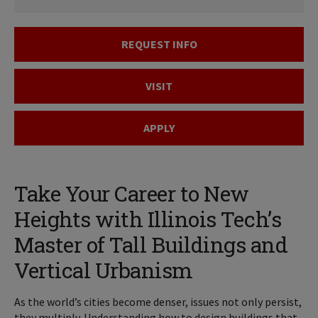
REQUEST INFO
VISIT
APPLY
Take Your Career to New
Heights with Illinois Tech’s
Master of Tall Buildings and
Vertical Urbanism
As the world’s cities become denser, issues not only persist,
they multiply. Understanding how to design buildings that