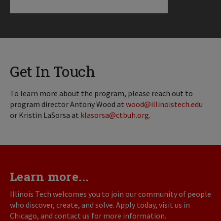
Get In Touch
To learn more about the program, please reach out to
program director Antony Wood at
wood@illinoistech.edu
or Kristin LaSorsa at
klasorsa@ctbuh.org
.
Learn more...
Illinois Tech welcomes you to join our community of people
who discover, create, and solve. Apply today, visit us in
Chicago, and contact us for more information.