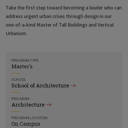
Take the first step toward becoming a leader who can
address urgent urban crises through design in our
one-of-a-kind Master of Tall Buildings and Vertical
Urbanism.
PROGRAM TYPE
Master's
SCHOOL
School of Architecture
PROGRAM
Architecture
PROGRAM LOCATION
On Campus