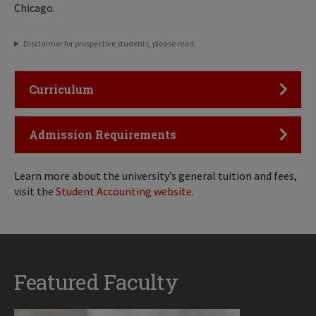
Chicago.
Disclaimer for prospective students, please read.
Click to Open
Curriculum
Click to Open
Admission Requirements
Learn more about the university’s general tuition and fees,
visit the
Student Accounting website
.
Featured Faculty