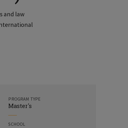
rs and law
international
PROGRAM TYPE
Master's
SCHOOL