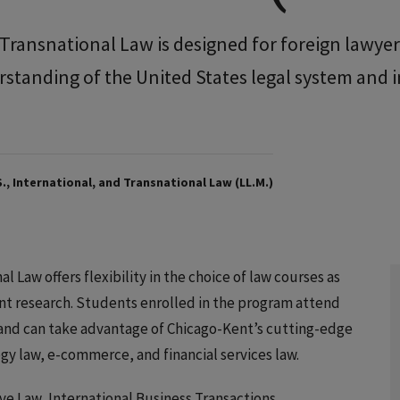
d Transnational Law is designed for foreign lawye
tanding of the United States legal system and 
., International, and Transnational Law (LL.M.)
al Law offers flexibility in the choice of law courses as
nt research. Students enrolled in the program attend
 and can take advantage of Chicago-Kent’s cutting-edge
gy law, e-commerce, and financial services law.
ve Law, International Business Transactions,