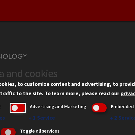
ta and cookies
US
WEB LINKS
ookies, to customize content and advertising, to provid
rgency Information
Privacy
traffic to the site.
To learn more, please read our
privac
ployment
Copyright Concerns
l
Advertising and Marketing
Embedded 
mni
IBHE Online Complaint S
inois Tech Portal
Student Complaint Inform
es
↓
1
Service
↓
2
Servic
Student Non-Discriminati
Toggle all services
Policy