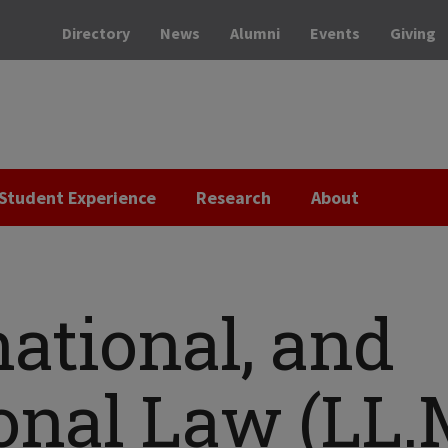
Directory
News
Alumni
Events
Giving
Student Experience
Research
About
national, and
onal Law (LL.