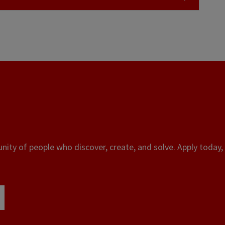
ity of people who discover, create, and solve. Apply today, 