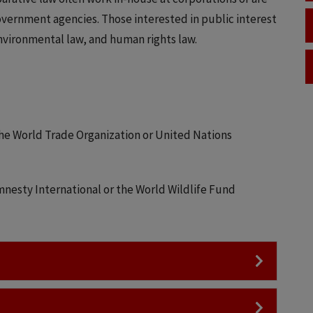
overnment agencies. Those interested in public interest
environmental law, and human rights law.
he World Trade Organization or United Nations
nesty International or the World Wildlife Fund