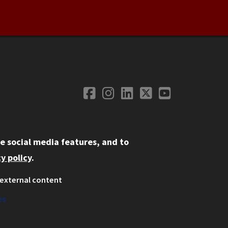
Facebook
Instagram
LinkedIn
Twitter
YouTube
Social Media
e social media features, and to
y policy
.
external content
ystem
ation
es
on