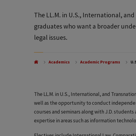
The LL.M. in U.S., International, an
graduates who want a broader unders
legal issues.
Academics
Academic Programs
U.S
The LL.M. in U.S., International, and Transnation
well as the opportunity to conduct independe
courses and seminars along with J.D. students
expertise in areas such as information technolo
Electives include International Law, Comparati