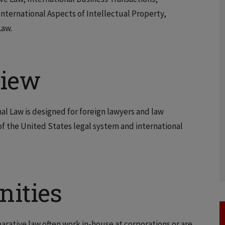
nternational Aspects of Intellectual Property,
Law.
view
nal Law is designed for foreign lawyers and law
 the United States legal system and international
nities
rative law often work in-house at corporations or are