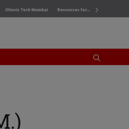
Illinois Tech Mumbai
Resources for...
OPEN THE SEA
M.)