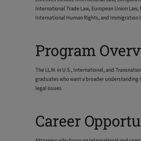
International Trade Law, European Union Law, I
International Human Rights, and Immigration 
Program Over
The LL.M. in U.S., International, and Transnatio
graduates who want a broader understanding of
legal issues.
Career Opportu
Attorneys who focus on international and compa