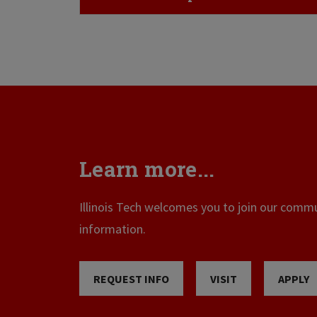
Learn more...
Illinois Tech welcomes you to join our commun
information.
REQUEST INFO
VISIT
APPLY