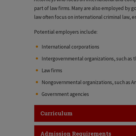
part of law firms. Many are also employed by g
law often focus on international criminal law, 
Potential employers include:
International corporations
Intergovernmental organizations, such as t
Law firms
Nongovernmental organizations, such as Am
Government agencies
Click to Open
Curriculum
Click to Open
Admission Requirements