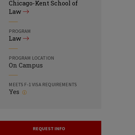
Chicago-Kent School of
Law
PROGRAM
Law
PROGRAM LOCATION
On Campus
MEETS F-1 VISA REQUIREMENTS
Yes
REQUEST INFO