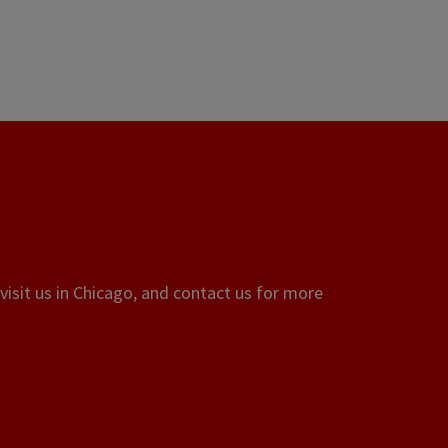
visit us in Chicago, and contact us for more