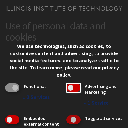
Use of personal data and
CONTACT
10 West 35th Street
cookies
Chicago, IL 60616
We use technologies, such as cookies, to
312.567.3000
customize content and advertising, to provide
Contact Us
social media features, and to analyze traffic to
the site.
To learn more, please read our
privacy
Facebook
Instagram
LinkedIn
Twitter
YouTube
Social Media Links
policy
.
CAMPUS
Functional
Advertising and
Marketing
Emergency Information
↓
2
Services
Employment
↓
1
Service
Alumni
Illinois Tech Portal
Embedded
Toggle all services
WEB LINKS
external content