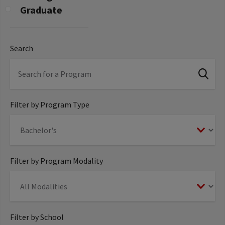
Graduate
Search
Filter by Program Type
Filter by Program Modality
Filter by School