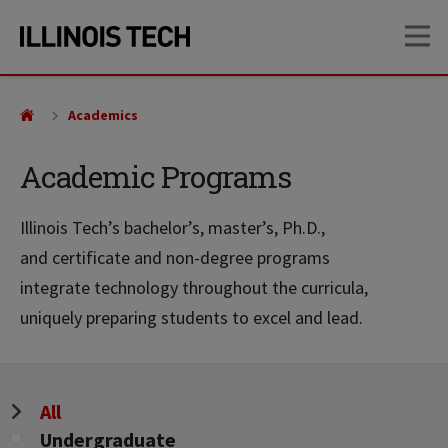
Skip
Skip
OP
to
to
main
main
site
content
navigation
Academics
Academic Programs
Illinois Tech’s bachelor’s, master’s, Ph.D.,
and certificate and non-degree programs
integrate technology throughout the curricula,
uniquely preparing students to excel and lead.
Program
All
Level
Undergraduate