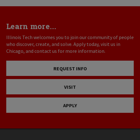
Learn more...
Illinois Tech welcomes you to join our community of people
who discover, create, and solve. Apply today, visit us in
Chicago, and contact us for more information.
REQUEST INFO
VISIT
APPLY