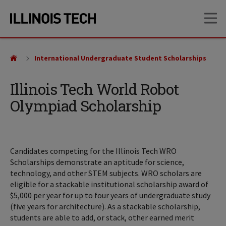
Skip
Skip
OP
to
to
main
main
site
content
navigation
International Undergraduate Student Scholarships
Illinois Tech World Robot
Olympiad Scholarship
Candidates competing for the Illinois Tech WRO
Scholarships demonstrate an aptitude for science,
technology, and other STEM subjects. WRO scholars are
eligible for a stackable institutional scholarship award of
$5,000 per year for up to four years of undergraduate study
(five years for architecture). As a stackable scholarship,
students are able to add, or stack, other earned merit