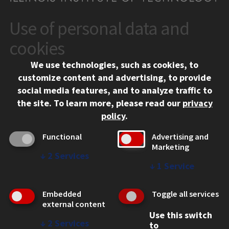
Use of personal data and
CONTACT
10 West 35th Street
cookies
Chicago, IL 60616
We use technologies, such as cookies, to
312.567.3000
customize content and advertising, to provide
Contact Us
social media features, and to analyze traffic to
the site.
To learn more, please read our
privacy
Facebook
Instagram
LinkedIn
Twitter
YouTube
Social Media Links
policy
.
CAMPUS
Functional
Advertising and
Marketing
Emergency Information
↓
2
Services
Employment
↓
1
Service
Alumni
Illinois Tech Portal
Embedded
Toggle all services
WEB LINKS
external content
Use this switch
Privacy
↓
2
Services
to