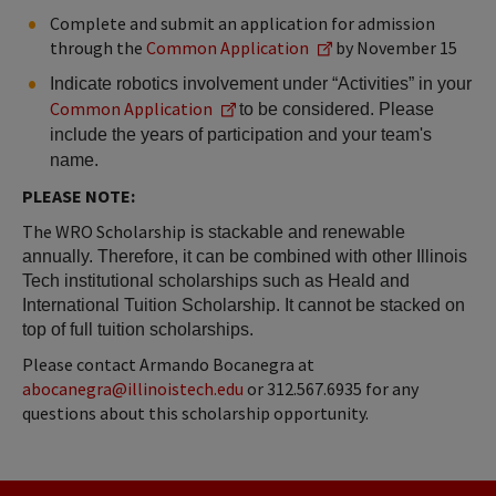
Complete and submit an application for admission
through the
Common Application
by November 15
Indicate robotics involvement under “Activities” in your 
Common Application
to be considered. Please 
include the years of participation and your team's 
name.
PLEASE NOTE:
The WRO Scholarship
 is stackable and renewable 
annually. Therefore, it can be combined with other Illinois 
Tech institutional scholarships such as Heald and 
International Tuition Scholarship. It cannot be stacked on 
top of full tuition scholarships.
Please contact Armando Bocanegra at
abocanegra@illinoistech.edu
or 312.567.6935 for any
questions about this scholarship opportunity.