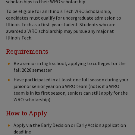
scholarships to their WRO scholarship.
To be eligible for an Illinois Tech WRO Scholarship,
candidates must qualify for undergraduate admission to
Illinois Tech as a first-year student. Students who are
awarded a WRO scholarship may pursue any major at
Illinois Tech.
Requirements
Be a senior in high school, applying to colleges for the
fall 2026 semester
Have participated in at least one full season during your
junior or senior year on a WRO team (note: if a WRO
team is in its first season, seniors can still apply for the
WRO scholarship)
How to Apply
Apply via the Early Decision or Early Action application
deadline