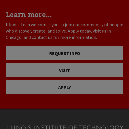
Learn more...
Illinois Tech welcomes you to join our community of people
who discover, create, and solve. Apply today, visit us in
Chicago, and contact us for more information.
REQUEST INFO
VISIT
APPLY