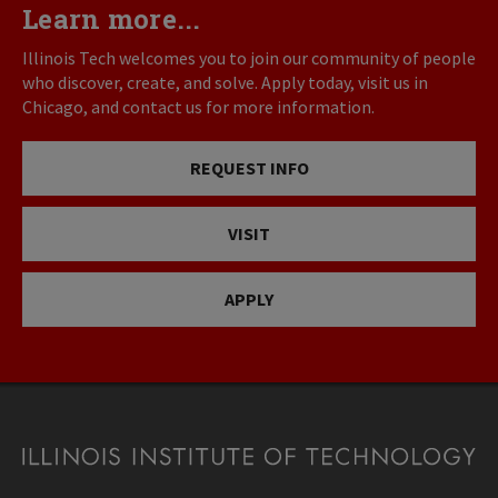
Learn more...
Illinois Tech welcomes you to join our community of people
who discover, create, and solve. Apply today, visit us in
Chicago, and contact us for more information.
REQUEST INFO
VISIT
APPLY