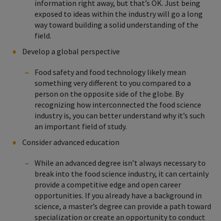
information right away, but that’s OK. Just being
exposed to ideas within the industry will go a long
way toward building a solid understanding of the
field.
Develop a global perspective
Food safety and food technology likely mean
something very different to you compared to a
person on the opposite side of the globe. By
recognizing how interconnected the food science
industry is, you can better understand why it’s such
an important field of study.
Consider advanced education
While an advanced degree isn’t always necessary to
break into the food science industry, it can certainly
provide a competitive edge and open career
opportunities. If you already have a background in
science, a master’s degree can provide a path toward
specialization or create an opportunity to conduct