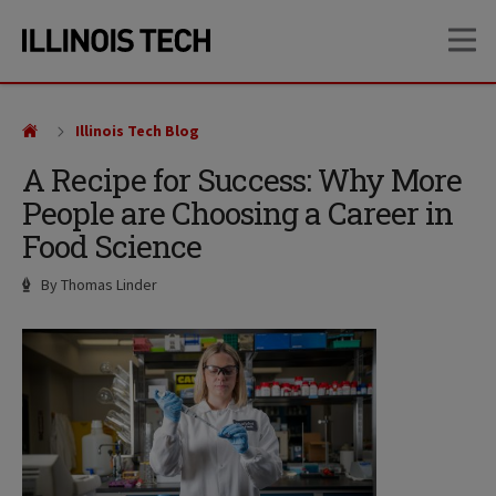
Skip
Skip
OP
to
to
main
main
site
content
navigation
Illinois Tech Blog
A Recipe for Success: Why More
People are Choosing a Career in
Food Science
Author
By Thomas Linder