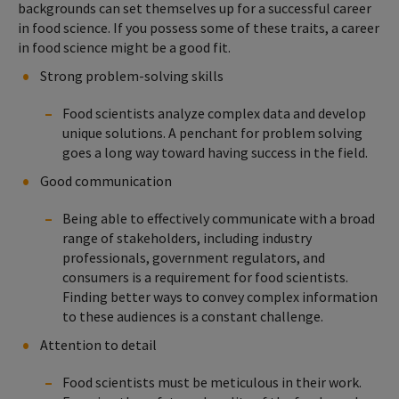
backgrounds can set themselves up for a successful career
in food science. If you possess some of these traits, a career
in food science might be a good fit.
Strong problem-solving skills
Food scientists analyze complex data and develop
unique solutions. A penchant for problem solving
goes a long way toward having success in the field.
Good communication
Being able to effectively communicate with a broad
range of stakeholders, including industry
professionals, government regulators, and
consumers is a requirement for food scientists.
Finding better ways to convey complex information
to these audiences is a constant challenge.
Attention to detail
Food scientists must be meticulous in their work.