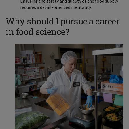
Ensuring the safety and quality of the food supply
requires a detail-oriented mentality.
Why should I pursue a career
in food science?