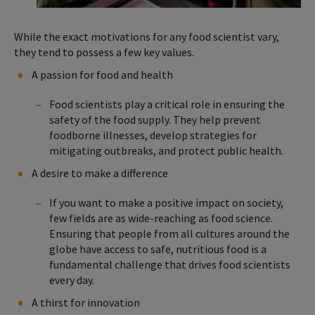
While the exact motivations for any food scientist vary,
they tend to possess a few key values.
A passion for food and health
Food scientists play a critical role in ensuring the
safety of the food supply. They help prevent
foodborne illnesses, develop strategies for
mitigating outbreaks, and protect public health.
A desire to make a difference
If you want to make a positive impact on society,
few fields are as wide-reaching as food science.
Ensuring that people from all cultures around the
globe have access to safe, nutritious food is a
fundamental challenge that drives food scientists
every day.
A thirst for innovation