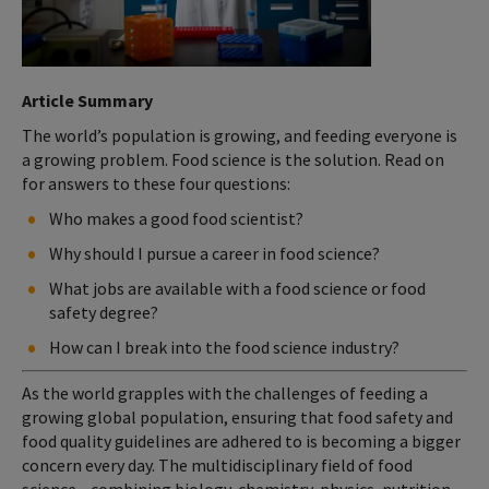
Article Summary
The world’s population is growing, and feeding everyone is
a growing problem. Food science is the solution. Read on
for answers to these four questions:
Who makes a good food scientist?
Why should I pursue a career in food science?
What jobs are available with a food science or food
safety degree?
How can I break into the food science industry?
As the world grapples with the challenges of feeding a
growing global population, ensuring that food safety and
food quality guidelines are adhered to is becoming a bigger
concern every day. The multidisciplinary field of food