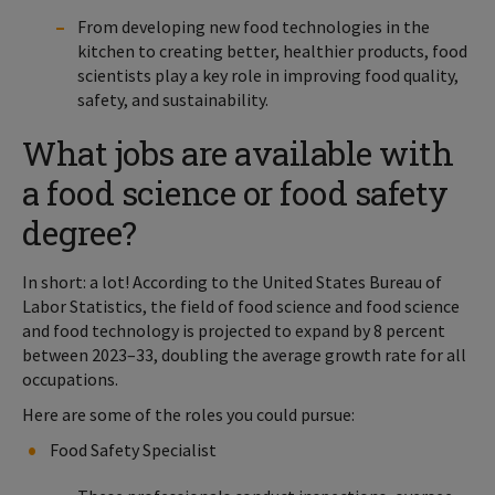
From developing new food technologies in the
kitchen to creating better, healthier products, food
scientists play a key role in improving food quality,
safety, and sustainability.
What jobs are available with
a food science or food safety
degree?
In short: a lot! According to the United States Bureau of
Labor Statistics, the field of food science and food science
and food technology is projected to expand by 8 percent
between 2023–33, doubling the average growth rate for all
occupations.
Here are some of the roles you could pursue:
Food Safety Specialist