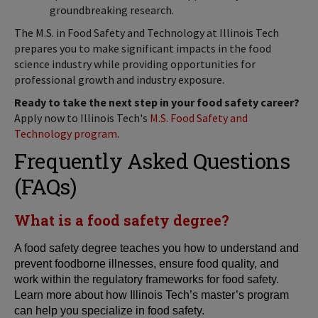
groundbreaking research.
The M.S. in Food Safety and Technology at Illinois Tech
prepares you to make significant impacts in the food
science industry while providing opportunities for
professional growth and industry exposure.
Ready to take the next step in your food safety career?
Apply now to Illinois Tech's
M.S. Food Safety and
Technology program
.
Frequently Asked Questions
(FAQs)
What is a food safety degree?
A food safety degree teaches you how to understand and
prevent foodborne illnesses, ensure food quality, and
work within the regulatory frameworks for food safety.
Learn more about how Illinois Tech’s master’s program
can help you specialize in food safety.