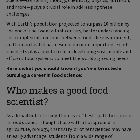
science—combining biology, chemistry, physics, nutrition,
and more—plays a crucial role in addressing these
challenges.
With Earth’s population projected to surpass 10 billion by
the end of the twenty-first century, better understanding
the complex interactions between food, the environment,
and human health has never been more important. Food
scientists play a pivotal role in developing sustainable and
efficient food systems to meet the world’s growing needs.
Here’s what you should know if you’re interested in
pursuing a career in food science:
Who makes a good food
scientist?
As a broad field of study, there is no “best” path for a career
in food science. Though those with a background in
agriculture, biology, chemistry, or other sciences may have
an early advantage, students from a wide range of