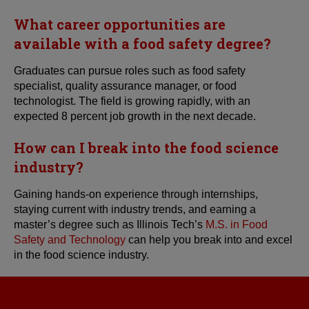
What career opportunities are
available with a food safety degree?
Graduates can pursue roles such as food safety
specialist, quality assurance manager, or food
technologist. The field is growing rapidly, with an
expected 8 percent job growth in the next decade.
How can I break into the food science
industry?
Gaining hands-on experience through internships,
staying current with industry trends, and earning a
master’s degree such as Illinois Tech’s
M.S. in Food
Safety and Technology
can help you break into and excel
in the food science industry.