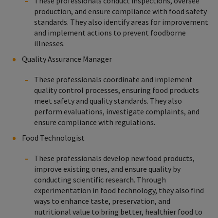
These professionals conduct inspections, oversee
production, and ensure compliance with food safety
standards. They also identify areas for improvement
and implement actions to prevent foodborne
illnesses.
Quality Assurance Manager
These professionals coordinate and implement
quality control processes, ensuring food products
meet safety and quality standards. They also
perform evaluations, investigate complaints, and
ensure compliance with regulations.
Food Technologist
These professionals develop new food products,
improve existing ones, and ensure quality by
conducting scientific research. Through
experimentation in food technology, they also find
ways to enhance taste, preservation, and
nutritional value to bring better, healthier food to