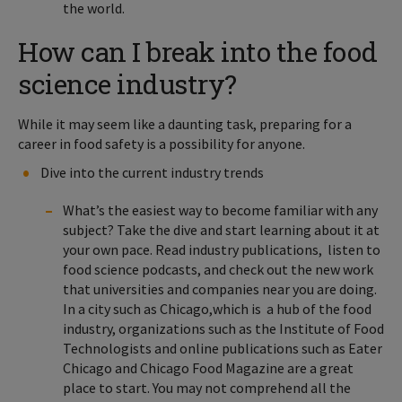
the world.
How can I break into the food
science industry?
While it may seem like a daunting task, preparing for a
career in food safety is a possibility for anyone.
Dive into the current industry trends
What’s the easiest way to become familiar with any
subject? Take the dive and start learning about it at
your own pace. Read industry publications, listen to
food science podcasts, and check out the new work
that universities and companies near you are doing.
In a city such as Chicago,which is a hub of the food
industry, organizations such as the Institute of Food
Technologists and online publications such as Eater
Chicago and Chicago Food Magazine are a great
place to start. You may not comprehend all the