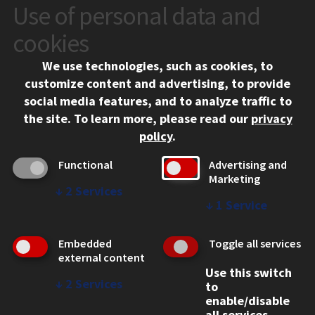
Use of personal data and
CONTACT
10 West 35th Street
cookies
Chicago, IL 60616
We use technologies, such as cookies, to
312.567.3000
customize content and advertising, to provide
Contact Us
social media features, and to analyze traffic to
the site.
To learn more, please read our
privacy
Facebook
Instagram
LinkedIn
Twitter
YouTube
Social Media Links
policy
.
CAMPUS
Functional
Advertising and
Marketing
Emergency Information
↓
2
Services
Employment
↓
1
Service
Alumni
Illinois Tech Portal
Embedded
Toggle all services
WEB LINKS
external content
Use this switch
Privacy
↓
2
Services
to
Copyright Concerns
enable/disable
IBHE Online Complaint System
all services.