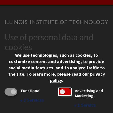
Use of personal data and
CONTACT
10 West 35th Street
cookies
Chicago, IL 60616
We use technologies, such as cookies, to
312.567.3000
customize content and advertising, to provide
Contact Us
social media features, and to analyze traffic to
the site.
To learn more, please read our
privacy
Facebook
Instagram
LinkedIn
Twitter
YouTube
Social Media Links
policy
.
CAMPUS
Functional
Advertising and
Marketing
Emergency Information
↓
2
Services
Employment
↓
1
Service
Alumni
Illinois Tech Portal