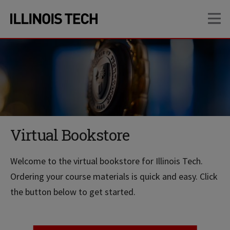
Skip
Skip
OP
to
to
main
main
site
content
navigation
Virtual Bookstore
Welcome to the virtual bookstore for Illinois Tech.
Ordering your course materials is quick and easy. Click
the button below to get started.