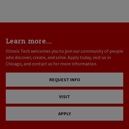
Learn more...
Illinois Tech welcomes you to join our community of people
who discover, create, and solve. Apply today, visit us in
Chicago, and contact us for more information.
REQUEST INFO
VISIT
APPLY