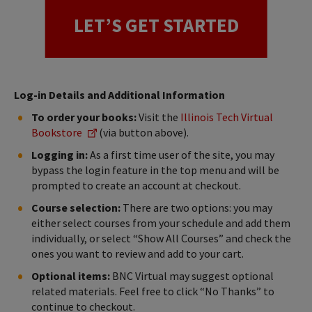
LET’S GET STARTED
Log-in Details and Additional Information
To order your books:
Visit the
Illinois Tech Virtual
Bookstore
(via button above).
Logging in:
As a first time user of the site, you may
bypass the login feature in the top menu and will be
prompted to create an account at checkout.
Course selection:
There are two options: you may
either select courses from your schedule and add them
individually, or select “Show All Courses” and check the
ones you want to review and add to your cart.
Optional items:
BNC Virtual may suggest optional
related materials. Feel free to click “No Thanks” to
continue to checkout.