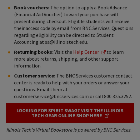
Book vouchers:
The option to apply a Book Advance
(Financial Aid Voucher) toward your purchase will
present during checkout. Eligible students will receive
their access code by email from BNC Services. Questions
regarding eligibility can be directed to Student
Accounting at sa@illinoistech.edu.
Returning books:
Visit the
Help Center
to learn
more about returns, shipping, and other support
information.
Customer service:
The BNC Services customer contact
center is ready to help with your orders or answer your
questions. Email them at
customerservice@bncservices.com or call 800.325.3252.
LOOKING FOR SPIRIT SWAG? VISIT THE ILLINOIS
TECH GEAR ONLINE SHOP HERE
Illinois Tech's Virtual Bookstore is powered by BNC Services.