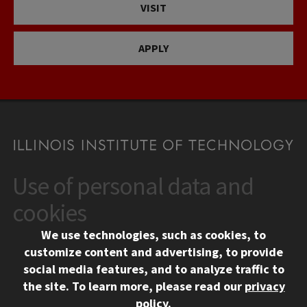
VISIT
APPLY
Use of personal data and
CONTACT
10 West 35th Street
cookies
Chicago, IL 60616
We use technologies, such as cookies, to
312.567.3000
customize content and advertising, to provide
Contact Us
social media features, and to analyze traffic to
the site.
To learn more, please read our
privacy
Facebook
Instagram
LinkedIn
Twitter
YouTube
Social Media Links
policy
.