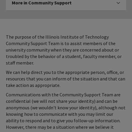
More in Community Support
Click to expose navigation 
in
Community
Support
The purpose of the Illinois Institute of Technology
Community Support Team is to assist members of the
university community when they are concerned about or
troubled by the behavior of a student, faculty member, or
staff member.
We can help direct you to the appropriate person, office, or
resources that you can inform of the situation and that can
take action as appropriate.
Communications with the Community Support Team are
confidential (we will not share your identity) and can be
anonymous (we wouldn't know your identity), although not
knowing how to communicate with you may limit our
ability to respond and to give you follow-up information.
However, there may be a situation where we believe it