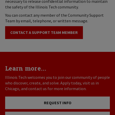
necessary to release confidential information to maintain
the safety of the Illinois Tech community.
You can contact any member of the Community Support
Team by email, telephone, or written message.
CONTACT A SUPPORT TEAM MEMBER
Learn more...
Illinois Tech welcomes you to join our community of people
who discover, create, and solve. Apply today, visit us in
Chicago, and contact us for more information.
REQUEST INFO