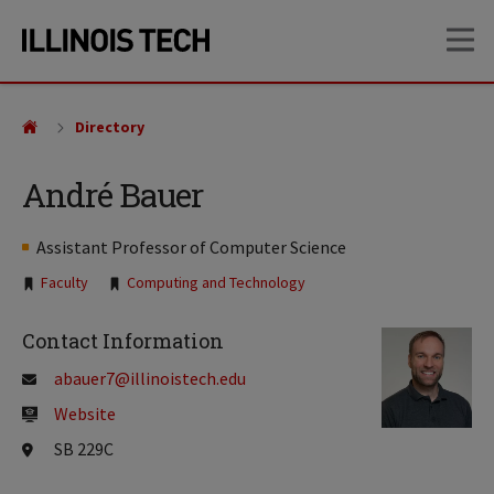
Skip
Skip
OP
to
to
main
main
site
content
navigation
Directory
André Bauer
Assistant Professor of Computer Science
Tags:
Faculty
Computing and Technology
Contact Information
abauer7@illinoistech.edu
Website
SB 229C