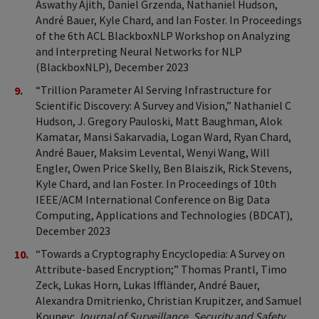
Aswathy Ajith, Daniel Grzenda, Nathaniel Hudson,
André Bauer, Kyle Chard, and Ian Foster. In Proceedings
of the 6th ACL BlackboxNLP Workshop on Analyzing
and Interpreting Neural Networks for NLP
(BlackboxNLP), December 2023
“Trillion Parameter AI Serving Infrastructure for
Scientific Discovery: A Survey and Vision,” Nathaniel C
Hudson, J. Gregory Pauloski, Matt Baughman, Alok
Kamatar, Mansi Sakarvadia, Logan Ward, Ryan Chard,
André Bauer, Maksim Levental, Wenyi Wang, Will
Engler, Owen Price Skelly, Ben Blaiszik, Rick Stevens,
Kyle Chard, and Ian Foster. In Proceedings of 10th
IEEE/ACM International Conference on Big Data
Computing, Applications and Technologies (BDCAT),
December 2023
“Towards a Cryptography Encyclopedia: A Survey on
Attribute-based Encryption;” Thomas Prantl, Timo
Zeck, Lukas Horn, Lukas Iffländer, André Bauer,
Alexandra Dmitrienko, Christian Krupitzer, and Samuel
Kounev;
Journal of Surveillance, Security and Safety
,