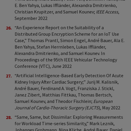
E. Ben Yahya, Lukas Iffländer, Alexandra Dmitrienko,
Christian Krupitzer, and Samuel Kounev;
IEEE Access
,
September 2022
“An Experience Report on the Suitability of a
Distributed Group Encryption Scheme for an IoT Use
Case,” Thomas Prantl, Simon Engel, André Bauer, Ala E.
Ben Yahya, Stefan Herrnleben, Lukas Iffländer,
Alexandra Dmitrienko, and Samuel Kounev. In
Proceedings of the 95th IEEE Vehicular Technology
Conference (VTC), June 2022
“Artificial Intelligence-Based Early Detection Of Acute
Kidney Injury After Cardiac Surgery;” Jurij M. Kalisnik,
André Bauer, Ferdinand A. Vogt, Franziska J. Stickl,
Janez Zibert, Matthias Fittkau, Thomas Bertsch,
Samuel Kounev, and Theodor Fischlein;
European
Journal of Cardio-Thoracic Surgery (EJCTS
), May 2022
“Same, Same, but Dissimilar: Exploring Measurements
for Workload Time-series Similarity,” Mark Leznik,
Johannes Grohmann, Nina Kliche, André Bauer, Daniel