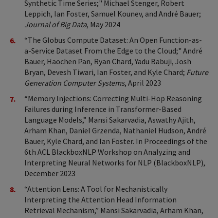
Synthetic Time Series;" Michael Stenger, Robert
Leppich, Ian Foster, Samuel Kounev, and André Bauer;
Journal of Big Data
, May 2024
“The Globus Compute Dataset: An Open Function-as-
a-Service Dataset From the Edge to the Cloud;" André
Bauer, Haochen Pan, Ryan Chard, Yadu Babuji, Josh
Bryan, Devesh Tiwari, Ian Foster, and Kyle Chard;
Future
Generation Computer Systems
, April 2023
“Memory Injections: Correcting Multi-Hop Reasoning
Failures during Inference in Transformer-Based
Language Models,” Mansi Sakarvadia, Aswathy Ajith,
Arham Khan, Daniel Grzenda, Nathaniel Hudson, André
Bauer, Kyle Chard, and Ian Foster. In Proceedings of the
6th ACL BlackboxNLP Workshop on Analyzing and
Interpreting Neural Networks for NLP (BlackboxNLP),
December 2023
“Attention Lens: A Tool for Mechanistically
Interpreting the Attention Head Information
Retrieval Mechanism,” Mansi Sakarvadia, Arham Khan,