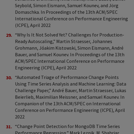
Seybold, Simon Eismann, Samuel Kounev, and Jörg
Domaschka. In Proceedings of the 13th ACM/SPEC
International Conference on Performance Engineering
(ICPE), April 2022
“Why Is It Not Solved Yet? Challenges for Production-
Ready Autoscaling,” Martin Straesser, Johannes
Grohmann, Jóakim Kistowski, Simon Eismann, André
Bauer, and Samuel Kounev. In Proceedings of the 13th
ACM/SPEC International Conference on Performance
Engineering (ICPE), April 2022
“Automated Triage of Performance Change Points
Using Time Series Analysis and Machine Learning: Data
Challenge Paper,” André Bauer, Martin Straesser, Lukas
Beierlieb, Maximilian Meissner, and Samuel Kounev. In
Companion of the 13th ACM/SPEC on International
Conference on Performance Engineering (ICPE), April
2022
“Change Point Detection for MongoDB Time Series
Performance Regression,” Mark Leznik, M. Shahriar