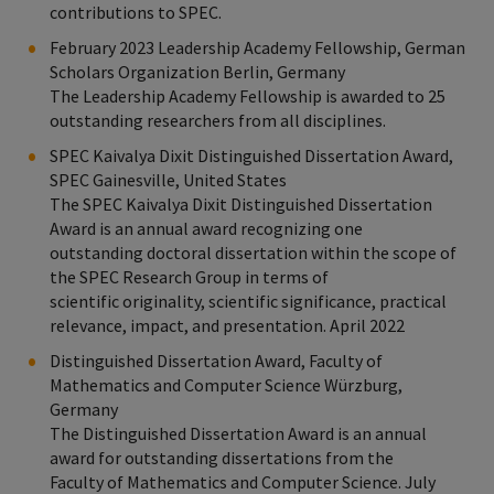
contributions to SPEC.
February 2023 Leadership Academy Fellowship, German
Scholars Organization Berlin, Germany
The Leadership Academy Fellowship is awarded to 25
outstanding researchers from all disciplines.
SPEC Kaivalya Dixit Distinguished Dissertation Award,
SPEC Gainesville, United States
The SPEC Kaivalya Dixit Distinguished Dissertation
Award is an annual award recognizing one
outstanding doctoral dissertation within the scope of
the SPEC Research Group in terms of
scientific originality, scientific significance, practical
relevance, impact, and presentation. April 2022
Distinguished Dissertation Award, Faculty of
Mathematics and Computer Science Würzburg,
Germany
The Distinguished Dissertation Award is an annual
award for outstanding dissertations from the
Faculty of Mathematics and Computer Science. July