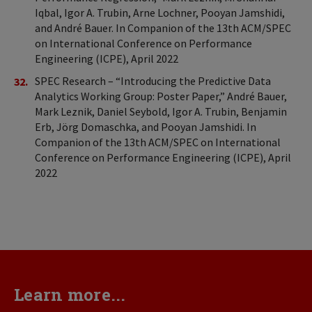
Iqbal, Igor A. Trubin, Arne Lochner, Pooyan Jamshidi,
and André Bauer. In Companion of the 13th ACM/SPEC
on International Conference on Performance
Engineering (ICPE), April 2022
SPEC Research – “Introducing the Predictive Data
Analytics Working Group: Poster Paper,” André Bauer,
Mark Leznik, Daniel Seybold, Igor A. Trubin, Benjamin
Erb, Jörg Domaschka, and Pooyan Jamshidi. In
Companion of the 13th ACM/SPEC on International
Conference on Performance Engineering (ICPE), April
2022
Learn more...