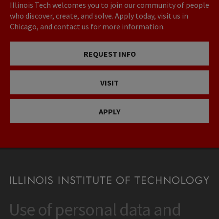
Illinois Tech welcomes you to join our community of people
who discover, create, and solve. Apply today, visit us in
Chicago, and contact us for more information.
REQUEST INFO
VISIT
APPLY
Use of personal data and
CONTACT