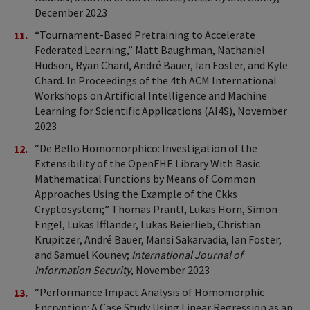
December 2023
“Tournament-Based Pretraining to Accelerate
Federated Learning,” Matt Baughman, Nathaniel
Hudson, Ryan Chard, André Bauer, Ian Foster, and Kyle
Chard. In Proceedings of the 4th ACM International
Workshops on Artificial Intelligence and Machine
Learning for Scientific Applications (AI4S), November
2023
“De Bello Homomorphico: Investigation of the
Extensibility of the OpenFHE Library With Basic
Mathematical Functions by Means of Common
Approaches Using the Example of the Ckks
Cryptosystem;” Thomas Prantl, Lukas Horn, Simon
Engel, Lukas Iffländer, Lukas Beierlieb, Christian
Krupitzer, André Bauer, Mansi Sakarvadia, Ian Foster,
and Samuel Kounev;
International Journal of
Information Security
, November 2023
“Performance Impact Analysis of Homomorphic
Encryption: A Case Study Using Linear Regression as an