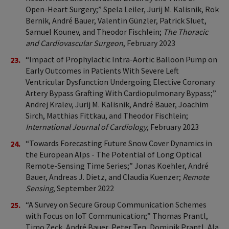
Open-Heart Surgery;” Spela Leiler, Jurij M. Kalisnik, Rok
Bernik, André Bauer, Valentin Günzler, Patrick Sluet,
Samuel Kounev, and Theodor Fischlein;
The Thoracic
and Cardiovascular Surgeon
, February 2023
“Impact of Prophylactic Intra-Aortic Balloon Pump on
Early Outcomes in Patients With Severe Left
Ventricular Dysfunction Undergoing Elective Coronary
Artery Bypass Grafting With Cardiopulmonary Bypass;”
Andrej Kralev, Jurij M. Kalisnik, André Bauer, Joachim
Sirch, Matthias Fittkau, and Theodor Fischlein;
International Journal of Cardiology
, February 2023
“Towards Forecasting Future Snow Cover Dynamics in
the European Alps - The Potential of Long Optical
Remote-Sensing Time Series;” Jonas Koehler, André
Bauer, Andreas J. Dietz, and Claudia Kuenzer;
Remote
Sensing
, September 2022
“A Survey on Secure Group Communication Schemes
with Focus on IoT Communication;” Thomas Prantl,
Timo Zeck, André Bauer, Peter Ten, Dominik Prantl, Ala