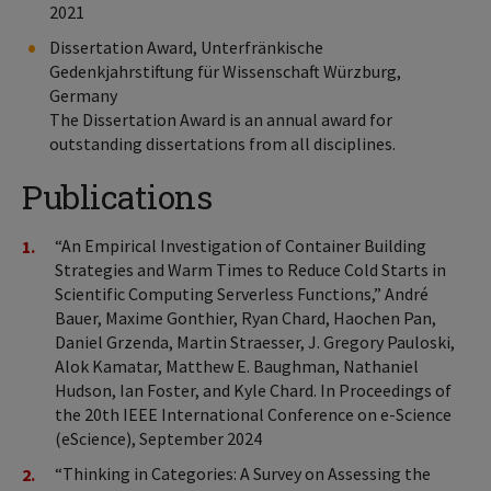
2021
Dissertation Award, Unterfränkische
Gedenkjahrstiftung für Wissenschaft Würzburg,
Germany
The Dissertation Award is an annual award for
outstanding dissertations from all disciplines.
Publications
“An Empirical Investigation of Container Building
Strategies and Warm Times to Reduce Cold Starts in
Scientific Computing Serverless Functions,” André
Bauer, Maxime Gonthier, Ryan Chard, Haochen Pan,
Daniel Grzenda, Martin Straesser, J. Gregory Pauloski,
Alok Kamatar, Matthew E. Baughman, Nathaniel
Hudson, Ian Foster, and Kyle Chard. In Proceedings of
the 20th IEEE International Conference on e-Science
(eScience), September 2024
“Thinking in Categories: A Survey on Assessing the