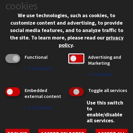
10 West 35th Street
cookies
Chicago, IL 60616
We use technologies, such as cookies, to
312.567.3000
customize content and advertising, to provide
Contact Us
social media features, and to analyze traffic to
the site.
To learn more, please read our
privacy
Facebook
Instagram
LinkedIn
Twitter
YouTube
Social Media Links
policy
.
CAMPUS
Functional
Advertising and
Marketing
Emergency Information
↓
2
Services
Employment
↓
1
Service
Alumni
Illinois Tech Portal
Embedded
Toggle all services
WEB LINKS
external content
Use this switch
Privacy
↓
2
Services
to
Copyright Concerns
enable/disable
IBHE Online Complaint System
all services.
Student Complaint Information
Student Non-Discrimination Policy