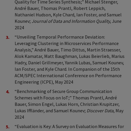
Quality for Time Series Synthesis;” Michael Stenger,
André Bauer, Thomas Prantl, Robert Leppich,
Nathaniel Hudson, Kyle Chard, Ian Foster, and Samuel
Kounev;
Journal of Data and Information Quality
, June
2024
“Unveiling Temporal Performance Deviation:
Leveraging Clustering in Microservices Performance
Analysis,” André Bauer, Timo Dittus, Martin Straesser,
Alok Kamatar, Matt Baughman, Lukas Beierlieb, Marius
Hadry, Daniel Grillmeyer, Yannik Lubas, Samuel Kounev,
Ian Foster, and Kyle Chard. In Companion of the 15th
ACM/SPEC International Conference on Performance
Engineering (ICPE), May 2024
“Benchmarking of Secure Group Communication
Schemes with Focus on IoT;” Thomas Prantl, André
Bauer, Simon Engel, Lukas Horn, Christian Krupitzer,
Lukas Iffländer, and Samuel Kounev;
Discover Data
, May
2024
“Evaluation is Key: A Survey on Evaluation Measures for