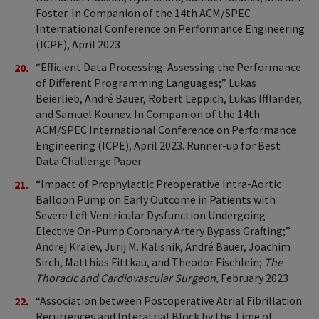
Foster. In Companion of the 14th ACM/SPEC
International Conference on Performance Engineering
(ICPE), April 2023
“Efficient Data Processing: Assessing the Performance
of Different Programming Languages;” Lukas
Beierlieb, André Bauer, Robert Leppich, Lukas Iffländer,
and Samuel Kounev. In Companion of the 14th
ACM/SPEC International Conference on Performance
Engineering (ICPE), April 2023. Runner-up for Best
Data Challenge Paper
“Impact of Prophylactic Preoperative Intra-Aortic
Balloon Pump on Early Outcome in Patients with
Severe Left Ventricular Dysfunction Undergoing
Elective On-Pump Coronary Artery Bypass Grafting;”
Andrej Kralev, Jurij M. Kalisnik, André Bauer, Joachim
Sirch, Matthias Fittkau, and Theodor Fischlein;
The
Thoracic and Cardiovascular Surgeon,
February 2023
“Association between Postoperative Atrial Fibrillation
Recurrences and Interatrial Block by the Time of