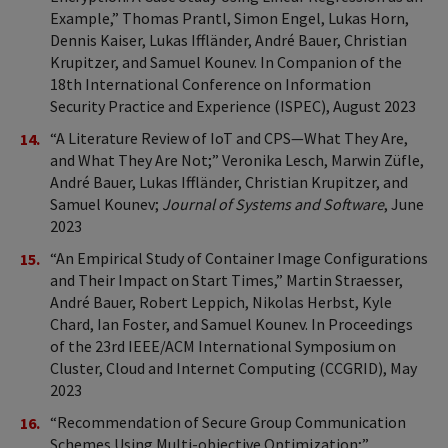
Example,” Thomas Prantl, Simon Engel, Lukas Horn,
Dennis Kaiser, Lukas Iffländer, André Bauer, Christian
Krupitzer, and Samuel Kounev. In Companion of the
18th International Conference on Information
Security Practice and Experience (ISPEC), August 2023
“A Literature Review of IoT and CPS—What They Are,
and What They Are Not;” Veronika Lesch, Marwin Züfle,
André Bauer, Lukas Iffländer, Christian Krupitzer, and
Samuel Kounev;
Journal of Systems and Software
, June
2023
“An Empirical Study of Container Image Configurations
and Their Impact on Start Times,” Martin Straesser,
André Bauer, Robert Leppich, Nikolas Herbst, Kyle
Chard, Ian Foster, and Samuel Kounev. In Proceedings
of the 23rd IEEE/ACM International Symposium on
Cluster, Cloud and Internet Computing (CCGRID), May
2023
“Recommendation of Secure Group Communication
Schemes Using Multi-objective Optimization;”