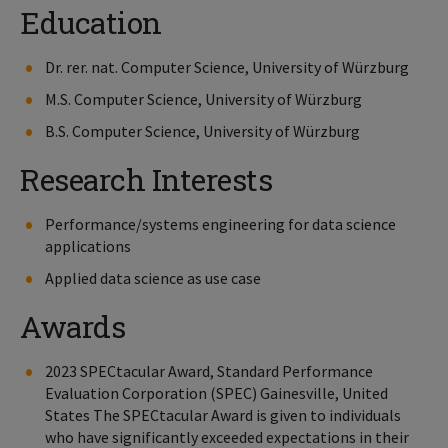
Education
Dr. rer. nat. Computer Science, University of Würzburg
M.S. Computer Science, University of Würzburg
B.S. Computer Science, University of Würzburg
Research Interests
Performance/systems engineering for data science
applications
Applied data science as use case
Awards
2023 SPECtacular Award, Standard Performance
Evaluation Corporation (SPEC) Gainesville, United
States The SPECtacular Award is given to individuals
who have significantly exceeded expectations in their