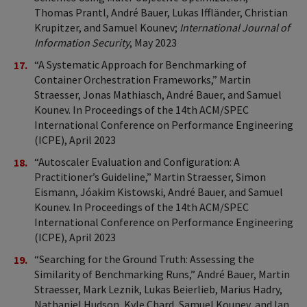
Thomas Prantl, André Bauer, Lukas Iffländer, Christian
Krupitzer, and Samuel Kounev;
International Journal of
Information Security
, May 2023
“A Systematic Approach for Benchmarking of
Container Orchestration Frameworks,” Martin
Straesser, Jonas Mathiasch, André Bauer, and Samuel
Kounev. In Proceedings of the 14th ACM/SPEC
International Conference on Performance Engineering
(ICPE), April 2023
“Autoscaler Evaluation and Configuration: A
Practitioner’s Guideline,” Martin Straesser, Simon
Eismann, Jóakim Kistowski, André Bauer, and Samuel
Kounev. In Proceedings of the 14th ACM/SPEC
International Conference on Performance Engineering
(ICPE), April 2023
“Searching for the Ground Truth: Assessing the
Similarity of Benchmarking Runs,” André Bauer, Martin
Straesser, Mark Leznik, Lukas Beierlieb, Marius Hadry,
Nathaniel Hudson, Kyle Chard, Samuel Kounev, and Ian