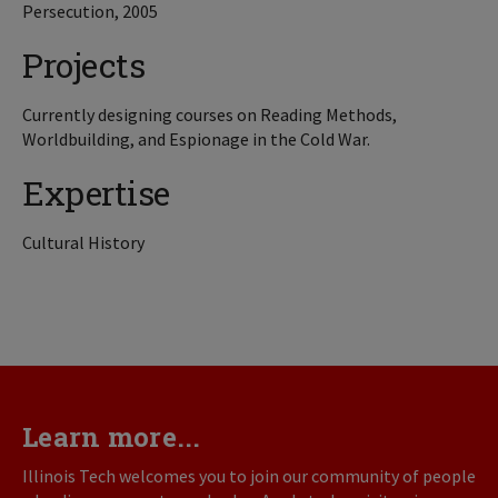
Persecution, 2005
Projects
Currently designing courses on Reading Methods,
Worldbuilding, and Espionage in the Cold War.
Expertise
Cultural History
Learn more...
Illinois Tech welcomes you to join our community of people