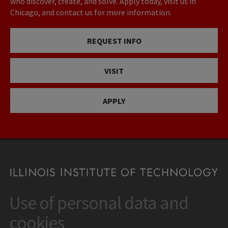
who discover, create, and solve. Apply today, visit us in
Chicago, and contact us for more information.
REQUEST INFO
VISIT
APPLY
Use of personal data and
CONTACT
10 West 35th Street
cookies
Chicago, IL 60616