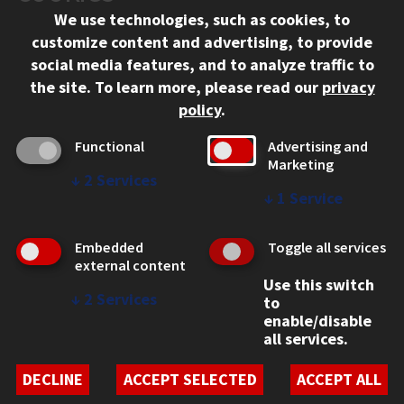
We use technologies, such as cookies, to
312.567.3000
customize content and advertising, to provide
Contact Us
social media features, and to analyze traffic to
the site.
To learn more, please read our
privacy
Facebook
Instagram
LinkedIn
Twitter
YouTube
Social Media Links
policy
.
CAMPUS
Functional
Advertising and
Marketing
Emergency Information
↓
2
Services
Employment
↓
1
Service
Alumni
Illinois Tech Portal
Embedded
Toggle all services
WEB LINKS
external content
Use this switch
Privacy
↓
2
Services
to
Copyright Concerns
enable/disable
IBHE Online Complaint System
all services.
Student Complaint Information
Student Non-Discrimination Policy
DECLINE
ACCEPT SELECTED
ACCEPT ALL