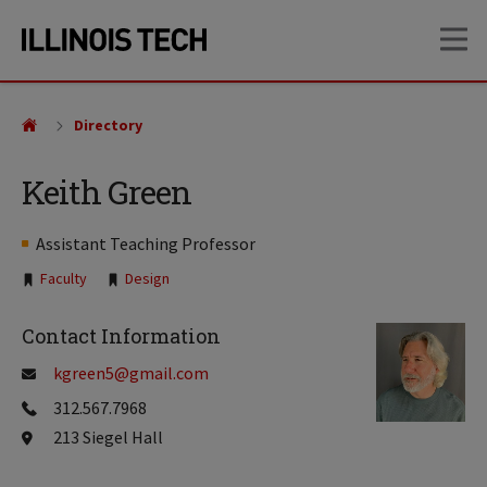
Skip
Skip
OP
to
to
main
main
site
content
navigation
Directory
Keith Green
Assistant Teaching Professor
Tags:
Faculty
Design
Contact Information
kgreen5@gmail.com
312.567.7968
213 Siegel Hall