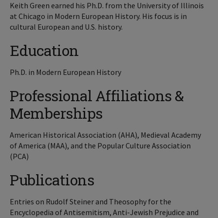
Keith Green earned his Ph.D. from the University of Illinois
at Chicago in Modern European History. His focus is in
cultural European and U.S. history.
Education
Ph.D. in Modern European History
Professional Affiliations &
Memberships
American Historical Association (AHA), Medieval Academy
of America (MAA), and the Popular Culture Association
(PCA)
Publications
Entries on Rudolf Steiner and Theosophy for the
Encyclopedia of Antisemitism, Anti-Jewish Prejudice and