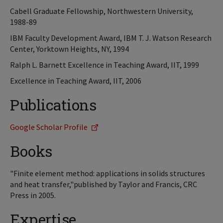
Cabell Graduate Fellowship, Northwestern University,
1988-89
IBM Faculty Development Award, IBM T. J. Watson Research
Center, Yorktown Heights, NY, 1994
Ralph L. Barnett Excellence in Teaching Award, IIT, 1999
Excellence in Teaching Award, IIT, 2006
Publications
Google Scholar Profile
Books
"Finite element method: applications in solids structures
and heat transfer,"published by Taylor and Francis, CRC
Press in 2005.
Expertise