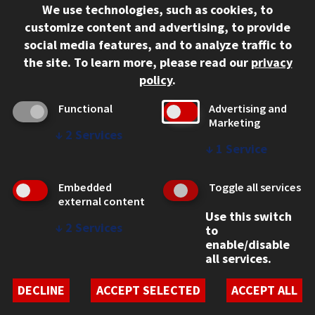
We use technologies, such as cookies, to
312.567.3000
customize content and advertising, to provide
Contact Us
social media features, and to analyze traffic to
the site.
To learn more, please read our
privacy
Facebook
Instagram
LinkedIn
Twitter
YouTube
Social Media Links
policy
.
CAMPUS
Functional
Advertising and
Marketing
Emergency Information
↓
2
Services
Employment
↓
1
Service
Alumni
Illinois Tech Portal
Embedded
Toggle all services
WEB LINKS
external content
Use this switch
Privacy
↓
2
Services
to
Copyright Concerns
enable/disable
IBHE Online Complaint System
all services.
Student Complaint Information
Student Non-Discrimination Policy
DECLINE
ACCEPT SELECTED
ACCEPT ALL