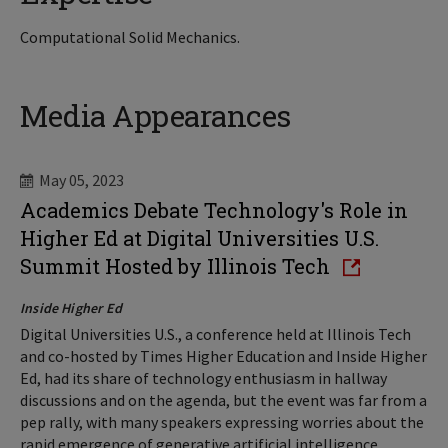
Computational Solid Mechanics.
Media Appearances
May 05, 2023
Academics Debate Technology's Role in
Higher Ed at Digital Universities U.S.
Summit Hosted by Illinois Tech
Inside Higher Ed
Digital Universities U.S., a conference held at Illinois Tech
and co-hosted by Times Higher Education and Inside Higher
Ed, had its share of technology enthusiasm in hallway
discussions and on the agenda, but the event was far from a
pep rally, with many speakers expressing worries about the
rapid emergence of generative artificial intelligence,