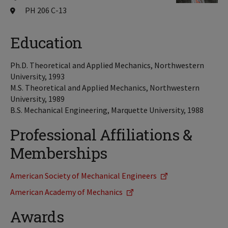
PH 206 C-13
Education
Ph.D. Theoretical and Applied Mechanics, Northwestern
University, 1993
M.S. Theoretical and Applied Mechanics, Northwestern
University, 1989
B.S. Mechanical Engineering, Marquette University, 1988
Professional Affiliations &
Memberships
American Society of Mechanical Engineers
American Academy of Mechanics
Awards