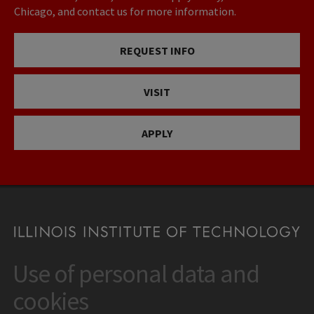
Chicago, and contact us for more information.
REQUEST INFO
VISIT
APPLY
Use of personal data and
CONTACT
10 West 35th Street
cookies
Chicago, IL 60616