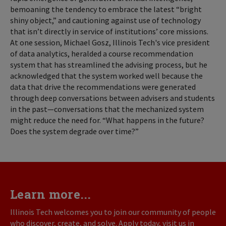
bemoaning the tendency to embrace the latest “bright
shiny object,” and cautioning against use of technology
that isn’t directly in service of institutions’ core missions.
At one session, Michael Gosz, Illinois Tech's vice president
of data analytics, heralded a course recommendation
system that has streamlined the advising process, but he
acknowledged that the system worked well because the
data that drive the recommendations were generated
through deep conversations between advisers and students
in the past—conversations that the mechanized system
might reduce the need for. “What happens in the future?
Does the system degrade over time?”
Learn more...
Illinois Tech welcomes you to join our community of people
who discover, create, and solve. Apply today, visit us in