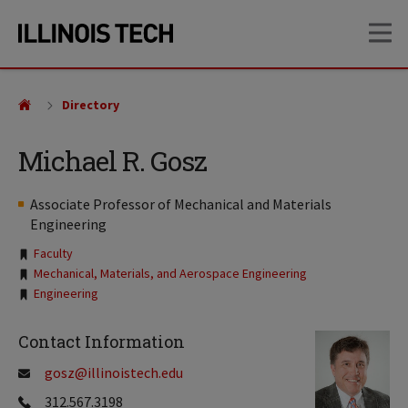
Skip
Skip
OP
to
to
main
main
site
content
navigation
Directory
Michael R. Gosz
Associate Professor of Mechanical and Materials
Engineering
Tags:
Faculty
Mechanical, Materials, and Aerospace Engineering
Engineering
Contact Information
gosz@illinoistech.edu
312.567.3198