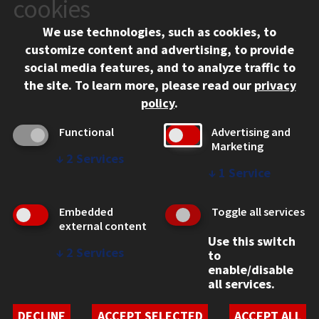
cookies
Chicago, IL 60616
We use technologies, such as cookies, to
312.567.3000
customize content and advertising, to provide
Contact Us
social media features, and to analyze traffic to
the site.
To learn more, please read our
privacy
Facebook
Instagram
LinkedIn
Twitter
YouTube
Social Media Links
policy
.
CAMPUS
Functional
Advertising and
Marketing
Emergency Information
↓
2
Services
Employment
↓
1
Service
Alumni
Illinois Tech Portal
Embedded
Toggle all services
WEB LINKS
external content
Use this switch
Privacy
↓
2
Services
to
Copyright Concerns
enable/disable
IBHE Online Complaint System
all services.
Student Complaint Information
Student Non-Discrimination Policy
DECLINE
ACCEPT SELECTED
ACCEPT ALL