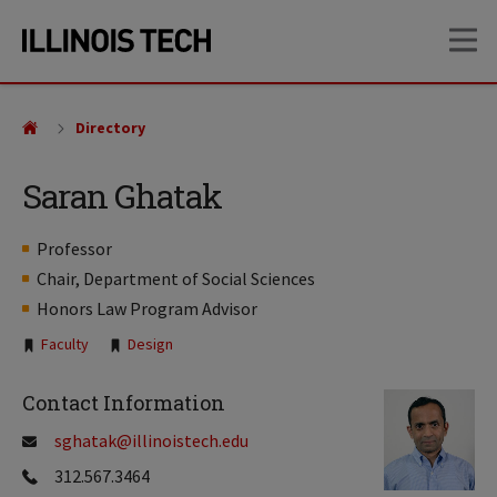
Skip
Skip
OP
to
to
main
main
site
content
navigation
Directory
Saran Ghatak
Professor
Chair, Department of Social Sciences
Honors Law Program Advisor
Tags:
Faculty
Design
Contact Information
sghatak@illinoistech.edu
312.567.3464