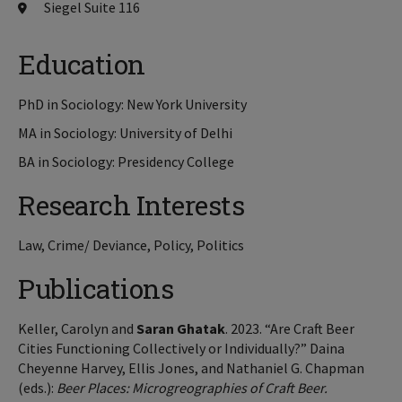
Siegel Suite 116
Education
PhD in Sociology: New York University
MA in Sociology: University of Delhi
BA in Sociology: Presidency College
Research Interests
Law, Crime/ Deviance, Policy, Politics
Publications
Keller, Carolyn and
Saran Ghatak
. 2023. “Are Craft Beer
Cities Functioning Collectively or Individually?” Daina
Cheyenne Harvey, Ellis Jones, and Nathaniel G. Chapman
(eds.):
Beer Places: Microgreographies of Craft Beer.