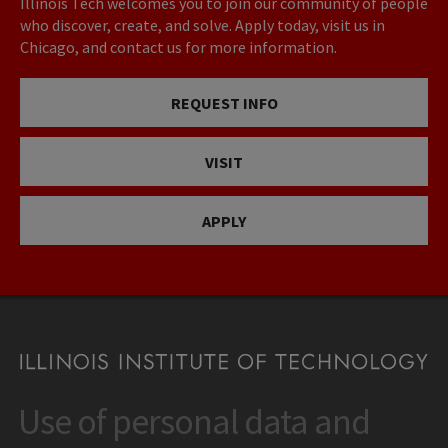
Illinois Tech welcomes you to join our community of people
who discover, create, and solve. Apply today, visit us in
Chicago, and contact us for more information.
REQUEST INFO
VISIT
APPLY
Use of personal data and
CONTACT
10 West 35th Street