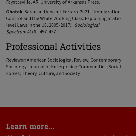
Fayetteville, AR: University of Arkansas Press.
Ghatak
, Saran and Vincent Ferraro. 2021. “Immigration
Control and the White Working Class: Explaining State-
level Laws in the US, 2005-2017.”
Sociological
Spectrum
41(6): 457-477.
Professional Activities
Reviewer: American Sociological Review; Contemporary
Sociology; Journal of Enterprising Communities; Social
Forces; Theory, Culture, and Society
Learn more...