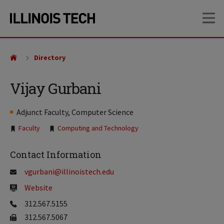
Skip
Skip
OP
to
to
main
main
site
content
navigation
Directory
Vijay Gurbani
Adjunct Faculty, Computer Science
Tags:
Faculty
Computing and Technology
Contact Information
vgurbani@illinoistech.edu
Website
312.567.5155
312.567.5067