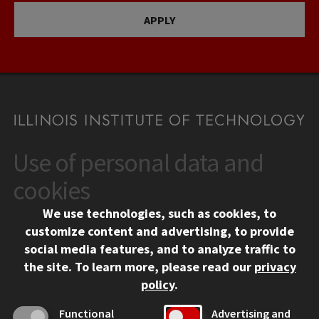
APPLY
Use of personal data and
CONTACT
10 West 35th Street
cookies
Chicago, IL 60616
We use technologies, such as cookies, to
312.567.3000
customize content and advertising, to provide
Contact Us
social media features, and to analyze traffic to
the site.
To learn more, please read our
privacy
Facebook
Instagram
LinkedIn
Twitter
YouTube
Social Media Links
policy
.
CAMPUS
Functional
Advertising and