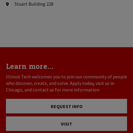
Stuart Building 228
Learn more...
Illinois Tech welcomes you to join our community of people
who discover, create, and solve. Apply today, visit us in
Chicago, and contact us for more information.
REQUEST INFO
VISIT