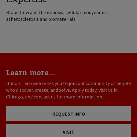
Blood flow and thrombosis, cellular biodynamics,
atherosclerosis and biomaterials
Learn more...
Illinois Tech welcomes you to join our community of people
who discover, create, and solve. Apply today, visit us in
Chicago, and contact us for more information.
REQUEST INFO
VISIT