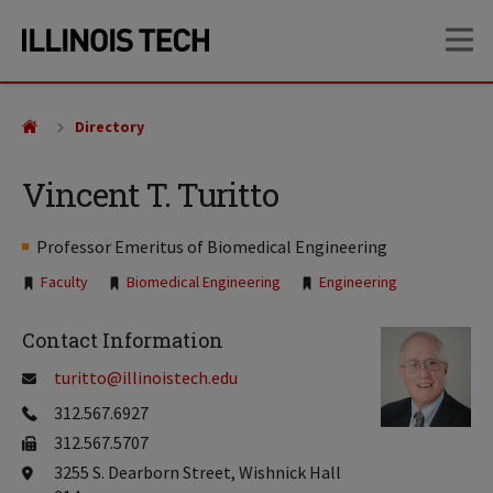
Skip
Skip
OP
to
to
main
main
site
content
navigation
Directory
Vincent T. Turitto
Professor Emeritus of Biomedical Engineering
Tags:
Faculty
Biomedical Engineering
Engineering
Contact Information
turitto@illinoistech.edu
312.567.6927
312.567.5707
3255 S. Dearborn Street, Wishnick Hall