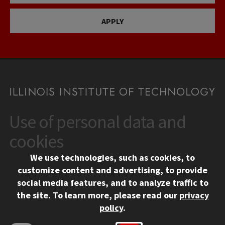
APPLY
Use of personal data and
CONTACT
10 West 35th Street
cookies
Chicago, IL 60616
We use technologies, such as cookies, to
312.567.3000
customize content and advertising, to provide
Contact Us
social media features, and to analyze traffic to
the site.
To learn more, please read our
privacy
Facebook
Instagram
LinkedIn
Twitter
YouTube
Social Media Links
policy
.
CAMPUS