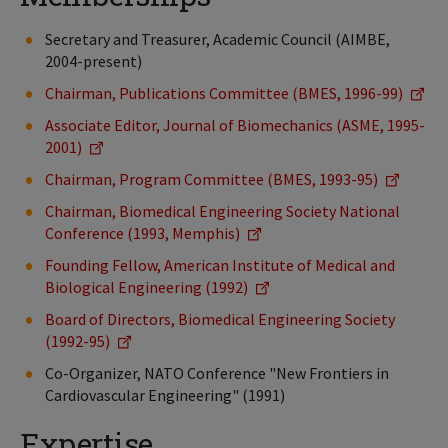
Secretary and Treasurer, Academic Council (AIMBE,
2004-present)
Chairman, Publications Committee (BMES, 1996-99)
Associate Editor, Journal of Biomechanics (ASME, 1995-
2001)
Chairman, Program Committee (BMES, 1993-95)
Chairman, Biomedical Engineering Society National
Conference (1993, Memphis)
Founding Fellow, American Institute of Medical and
Biological Engineering (1992)
Board of Directors, Biomedical Engineering Society
(1992-95)
Co-Organizer, NATO Conference "New Frontiers in
Cardiovascular Engineering" (1991)
Expertise