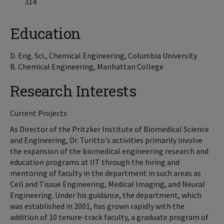
314
Education
D. Eng. Sci., Chemical Engineering, Columbia University
B. Chemical Engineering, Manhattan College
Research Interests
Current Projects
As Director of the Pritzker Institute of Biomedical Science
and Engineering, Dr. Turitto's activities primarily involve
the expansion of the biomedical engineering research and
education programs at IIT through the hiring and
mentoring of faculty in the department in such areas as
Cell and Tissue Engineering, Medical Imaging, and Neural
Engineering. Under his guidance, the department, which
was established in 2001, has grown rapidly with the
addition of 10 tenure-track faculty, a graduate program of