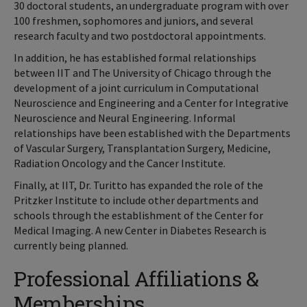
30 doctoral students, an undergraduate program with over
100 freshmen, sophomores and juniors, and several
research faculty and two postdoctoral appointments.
In addition, he has established formal relationships
between IIT and The University of Chicago through the
development of a joint curriculum in Computational
Neuroscience and Engineering and a Center for Integrative
Neuroscience and Neural Engineering. Informal
relationships have been established with the Departments
of Vascular Surgery, Transplantation Surgery, Medicine,
Radiation Oncology and the Cancer Institute.
Finally, at IIT, Dr. Turitto has expanded the role of the
Pritzker Institute to include other departments and
schools through the establishment of the Center for
Medical Imaging. A new Center in Diabetes Research is
currently being planned.
Professional Affiliations &
Memberships