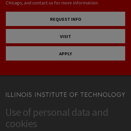
Chicago, and contact us for more information.
REQUEST INFO
VISIT
APPLY
Use of personal data and
CONTACT
10 West 35th Street
cookies
Chicago, IL 60616