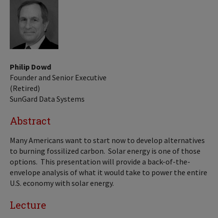
Philip Dowd
Founder and Senior Executive
(Retired)
SunGard Data Systems
Abstract
Many Americans want to start now to develop alternatives
to burning fossilized carbon. Solar energy is one of those
options. This presentation will provide a back-of-the-
envelope analysis of what it would take to power the entire
U.S. economy with solar energy.
Lecture