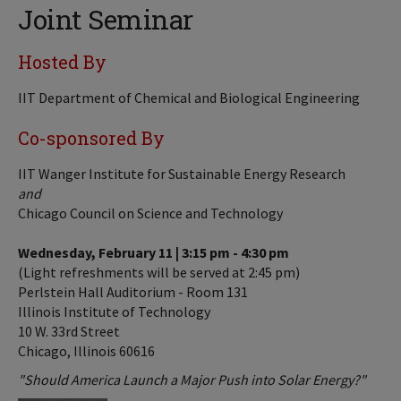
Joint Seminar
Hosted By
IIT Department of Chemical and Biological Engineering
Co-sponsored By
IIT Wanger Institute for Sustainable Energy Research
and
Chicago Council on Science and Technology
Wednesday, February 11 | 3:15 pm - 4:30 pm
(Light refreshments will be served at 2:45 pm)
Perlstein Hall Auditorium - Room 131
Illinois Institute of Technology
10 W. 33rd Street
Chicago, Illinois 60616
"Should America Launch a Major Push into Solar Energy?"