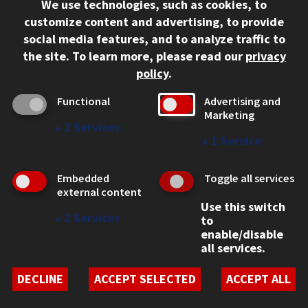
We use technologies, such as cookies, to
312.567.3000
customize content and advertising, to provide
Contact Us
social media features, and to analyze traffic to
the site.
To learn more, please read our
privacy
Facebook
Instagram
LinkedIn
Twitter
YouTube
Social Media Links
policy
.
CAMPUS
Functional
Advertising and
Marketing
Emergency Information
↓
2
Services
Employment
↓
1
Service
Alumni
Illinois Tech Portal
Embedded
Toggle all services
WEB LINKS
external content
Use this switch
Privacy
↓
2
Services
to
Copyright Concerns
enable/disable
IBHE Online Complaint System
all services.
Student Complaint Information
Student Non-Discrimination Policy
DECLINE
ACCEPT SELECTED
ACCEPT ALL