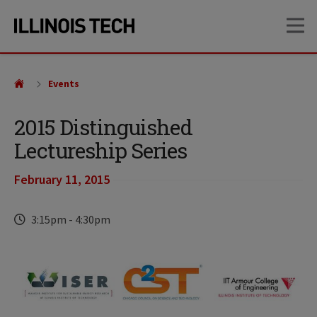
Skip
Skip
OP
to
to
main
main
site
content
navigation
Events
2015 Distinguished
Lectureship Series
February 11, 2015
Time
3:15pm
-
4:30pm