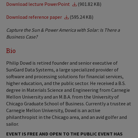
Download lecture PowerPoint
(901.82 KB)
Download reference paper
(595.24 KB)
Capture the Sun & Power America with Solar: Is There a
Business Case?
Bio
Philip Dowd is retired founder and senior executive of
SunGard Data Systems, a large specialized provider of
software and processing solutions for financial services,
higher education, and the public sector. He received a B.S.
degree in Materials Science and Engineering from Carnegie
Mellon University and an M.B.A. from the University of
Chicago Graduate School of Business. Currently a trustee at
Carnegie Mellon University, Dowd is an active
philanthropist in the Chicago area, and an avid golfer and
sailor.
EVENT IS FREE AND OPEN TO THE PUBLIC EVENT HAS