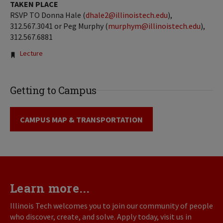
TAKEN PLACE
RSVP TO Donna Hale (
dhale2@illinoistech.edu
),
312.567.3041 or Peg Murphy (
murphym@illinoistech.edu
),
312.567.6881
Tags:
Lecture
Getting to Campus
CAMPUS MAP & TRANSPORTATION
Learn more...
Illinois Tech welcomes you to join our community of people
who discover, create, and solve. Apply today, visit us in