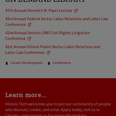
47th Annual Kenneth M. Piper Lecture
43rd Annual Federal Sector Labor Relations and Labor Law
Conference
42nd Annual Section 1983 Civil Rights Litigation
Conference
41st Annual Illinois Public Sector Labor Relations and
Labor Law Conference
Tags:
Career Development
Conference
Learn more...
Illinois Tech welcomes you to join our community of people
who discover, create, and solve. Apply today, visit us in
Chicago, and contact us for more information.