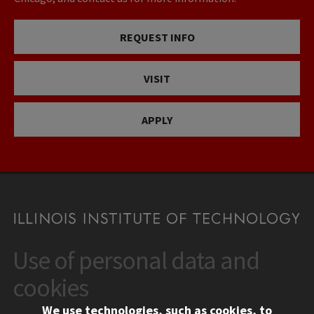
REQUEST INFO
VISIT
APPLY
Use of personal data and
CONTACT
10 West 35th Street
cookies
Chicago, IL 60616
We use technologies, such as cookies, to