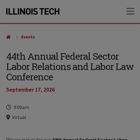
Skip
Skip
OP
to
to
main
main
site
content
navigation
Events
44th Annual Federal Sector
Labor Relations and Labor Law
Conference
September 17, 2026
Time
9:00am
Locations
Virtual
Please join us for our
44th Annual Federal Sector Labor