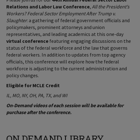
Relations and Labor Law Conference
,
All the President’s
Workers? Federal Sector Employment After Trump v.
Slaughter
: a gathering of federal government officials and
policymakers, prominent attorneys and union
representatives, and leading academics at this one-day
virtual conference
featuring engaging discussions on the
status of the federal workforce and the law that governs
federal workers. In addition to updates from top agency
officials, this conference will explore how the federal
workforce is adjusting to the current administration and
policy changes.
Eligible for MCLE Credit
IL, MO, NY, OH, PA, TX, and WI
On-Demand videos of each session will be available for
purchase after the conference.
ON DEMAND LIBRARY