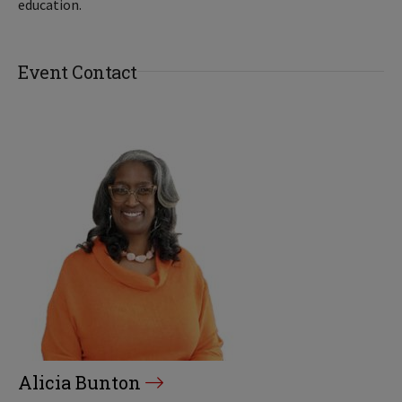
education.
Event Contact
Alicia Bunton