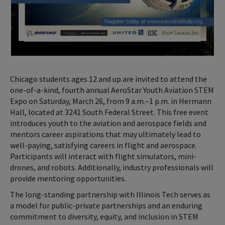
Chicago students ages 12 and up are invited to attend the
one-of-a-kind, fourth annual AeroStar Youth Aviation STEM
Expo on Saturday, March 26, from 9 a.m.–1 p.m. in Hermann
Hall, located at 3241 South Federal Street. This free event
introduces youth to the aviation and aerospace fields and
mentors career aspirations that may ultimately lead to
well-paying, satisfying careers in flight and aerospace.
Participants will interact with flight simulators, mini-
drones, and robots. Additionally, industry professionals will
provide mentoring opportunities.
The long-standing partnership with Illinois Tech serves as
a model for public-private partnerships and an enduring
commitment to diversity, equity, and inclusion in STEM