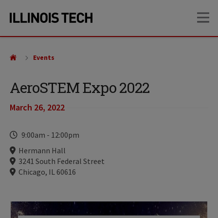
Skip
Skip
OP
to
to
main
main
site
content
navigation
Events
AeroSTEM Expo 2022
March 26, 2022
Time
9:00am
-
12:00pm
Locations
Hermann Hall
3241 South Federal Street
Chicago, IL 60616