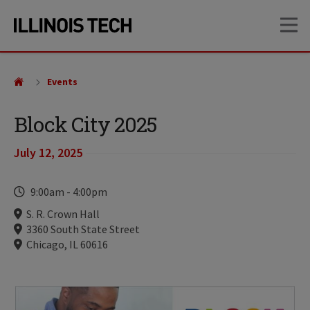
Skip
Skip
OP
to
to
main
main
site
content
navigation
Events
Block City 2025
July 12, 2025
Time
9:00am
-
4:00pm
Locations
S. R. Crown Hall
3360 South State Street
Chicago, IL 60616