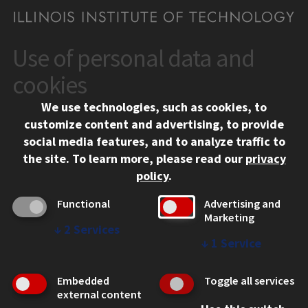
Use of personal data and
CONTACT
10 West 35th Street
cookies
Chicago, IL 60616
We use technologies, such as cookies, to
312.567.3000
customize content and advertising, to provide
Contact Us
social media features, and to analyze traffic to
the site.
To learn more, please read our
privacy
Facebook
Instagram
LinkedIn
Twitter
YouTube
Social Media Links
policy
.
CAMPUS
Functional
Advertising and
Marketing
Emergency Information
↓
2
Services
Employment
↓
1
Service
Alumni
Illinois Tech Portal
Embedded
Toggle all services
WEB LINKS
external content