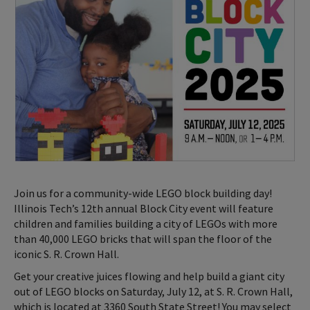
Join us for a community-wide LEGO block building day!
Illinois Tech’s 12th annual Block City event will feature
children and families building a city of LEGOs with more
than 40,000 LEGO bricks that will span the floor of the
iconic S. R. Crown Hall.
Get your creative juices flowing and help build a giant city
out of LEGO blocks on Saturday, July 12, at S. R. Crown Hall,
which is located at 3360 South State Street! You may select