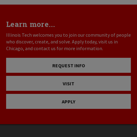
Learn more...
Illinois Tech welcomes you to join our community of people
who discover, create, and solve. Apply today, visit us in
Chicago, and contact us for more information.
REQUEST INFO
VISIT
APPLY