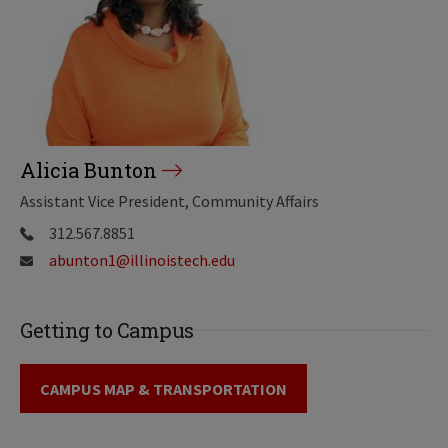
Alicia Bunton
Assistant Vice President, Community Affairs
312.567.8851
abunton1@illinoistech.edu
Getting to Campus
CAMPUS MAP & TRANSPORTATION