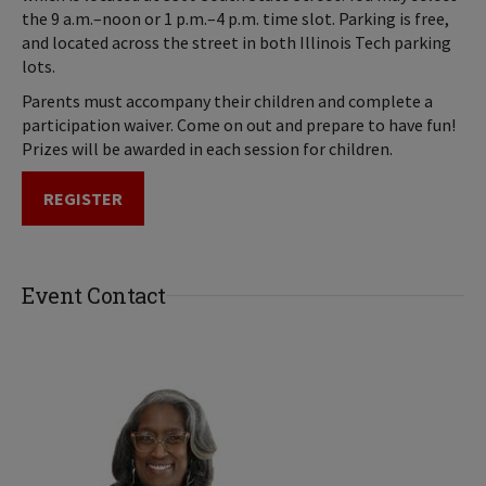
the 9 a.m.–noon or 1 p.m.–4 p.m. time slot. Parking is free,
and located across the street in both Illinois Tech parking
lots.
Parents must accompany their children and complete a
participation waiver. Come on out and prepare to have fun!
Prizes will be awarded in each session for children.
REGISTER
Event Contact