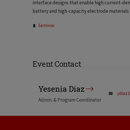
interface designs that enable high current-den
battery and high-capacity electrode materials 
Tags:
Seminar
Event Contact
Yesenia Diaz
ydiaz2
Admin. & Program Coordinator