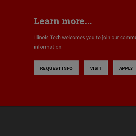
Learn more...
Illinois Tech welcomes you to join our commun
information.
REQUEST INFO
VISIT
APPLY