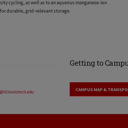
sity cycling, as well as to an aqueous manganese-ion
for durable, grid-relevant storage.
Getting to Camp
CAMPUS MAP & TRANSPO
@illinoistech.edu