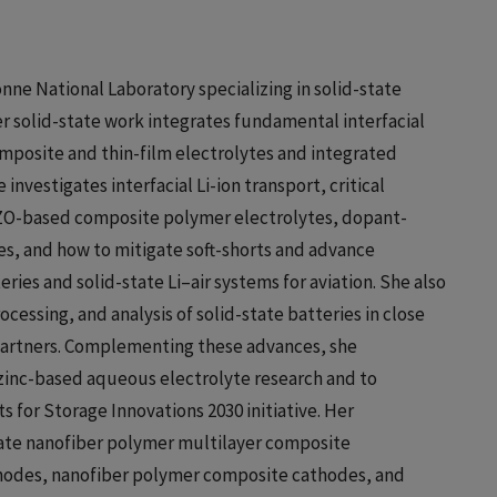
onne National Laboratory specializing in solid-state
r solid-state work integrates fundamental interfacial
omposite and thin-film electrolytes and integrated
investigates interfacial Li-ion transport, critical
LLZO-based composite polymer electrolytes, dopant-
es, and how to mitigate soft-shorts and advance
ries and solid-state Li–air systems for aviation. She also
ocessing, and analysis of solid-state batteries in close
 partners. Complementing these advances, she
zinc-based aqueous electrolyte research and to
for Storage Innovations 2030 initiative. Her
state nanofiber polymer multilayer composite
 anodes, nanofiber polymer composite cathodes, and