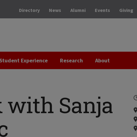
Directory
News
Alumni
Events
Giving
Student Experience
Research
About
 with Sanja
c