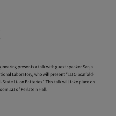
c
ineering presents a talk with guest speaker Sanja
ational Laboratory, who will present “LLTO Scaffold-
tate Li-ion Batteries.” This talk will take place on
oom 131 of Perlstein Hall.