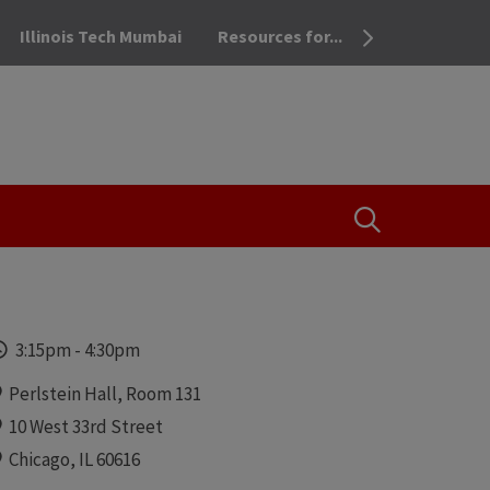
Illinois Tech Mumbai
Resources for...
OPEN THE SEA
Time
3:15pm
-
4:30pm
Locations
Perlstein Hall, Room 131
10 West 33rd Street
Chicago, IL 60616