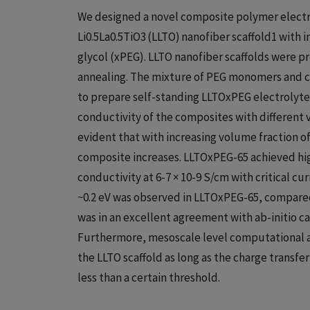
We designed a novel composite polymer elect
Li0.5La0.5TiO3 (LLTO) nanofiber scaffold1 with 
glycol (xPEG). LLTO nanofiber scaffolds were 
annealing. The mixture of PEG monomers and cr
to prepare self-standing LLTOxPEG electrolyte 
conductivity of the composites with different v
evident that with increasing volume fraction of
composite increases. LLTOxPEG-65 achieved high
conductivity at 6-7 × 10-9 S/cm with critical cu
~0.2 eV was observed in LLTOxPEG-65, compared
was in an excellent agreement with ab-initio cal
Furthermore, mesoscale level computational an
the LLTO scaffold as long as the charge transf
less than a certain threshold.