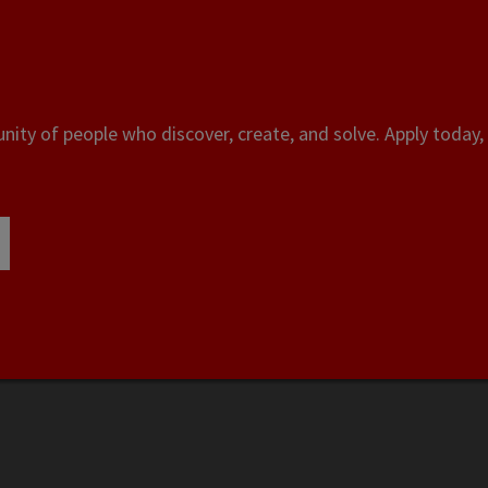
ity of people who discover, create, and solve. Apply today, 