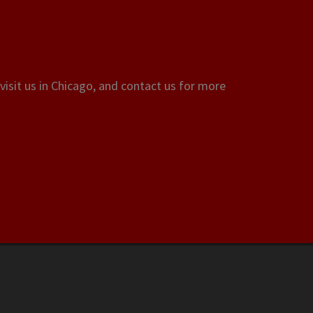
visit us in Chicago, and contact us for more