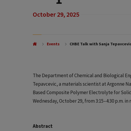
October 29, 2025
Events
CHBE Talk with Sanja Tepavcevi
The Department of Chemical and Biological Eng
Tepavcevic, a materials scientist at Argonne N
Based Composite Polymer Electrolyte for Solid-S
Wednesday, October 29, from 3:15–4:30 p.m. in r
Abstract