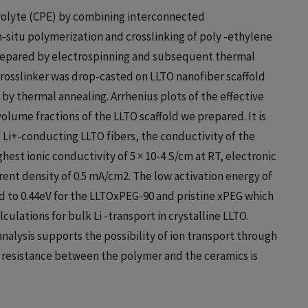
rolyte (CPE) by combining interconnected
in-situ polymerization and crosslinking of poly -ethylene
prepared by electrospinning and subsequent thermal
osslinker was drop-casted on LLTO nanofiber scaffold
by thermal annealing. Arrhenius plots of the effective
olume fractions of the LLTO scaffold we prepared. It is
 Li+-conducting LLTO fibers, the conductivity of the
est ionic conductivity of 5 × 10-4 S/cm at RT, electronic
rrent density of 0.5 mA/cm2. The low activation energy of
 to 0.44eV for the LLTOxPEG-90 and pristine xPEG which
culations for bulk Li -transport in crystalline LLTO.
alysis supports the possibility of ion transport through
er resistance between the polymer and the ceramics is