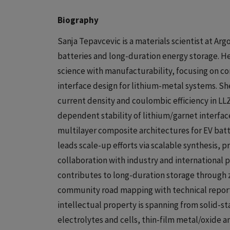
Biography
Sanja Tepavcevic is a materials scientist at Arg
batteries and long-duration energy storage. He
science with manufacturability, focusing on c
interface design for lithium-metal systems. She 
current density and coulombic efficiency in 
dependent stability of lithium/garnet interfac
multilayer composite architectures for EV batte
leads scale-up efforts via scalable synthesis, pr
collaboration with industry and international
contributes to long-duration storage through 
community road mapping with technical reports 
intellectual property is spanning from solid-
electrolytes and cells, thin-film metal/oxide