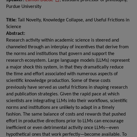
Speaker:
Eamon Duede
, assistant professor of philosophy,
Purdue University
Title:
Tail Novelty, Knowledge Collapse, and Useful Frictions in
Science
Abstract:
Research activity within academic science is steered and
channeled through an interplay of incentives that derive from
the norms and institutions that govern and support the
research ecosystem. Large language models (LLMs) represent
a major shock this system, in that they dramatically reduce
the time and effort associated with numerous aspects of
scientific knowledge production. Some of these costs
previously have served as useful frictions in shaping research
and publication strategies. Given the rapid pace at which
scientists are integrating LLMs into their workflows, scientific
norms and institutions are unlikely to adapt in a timely
fashion. The same balance of costs and rewards that pushed
effort in productive directions prior to LLMs can encourage
inefficient or even detrimental activity once LLMs—even
hypothetical ones that work perfectly—become available. To