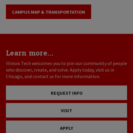
CAMPUS MAP & TRANSPORTATION
Learn more...
Illinois Tech welcomes you to join our community of people
who discover, create, and solve. Apply today, visit us in
Chicago, and contact us for more information.
REQUEST INFO
VISIT
APPLY