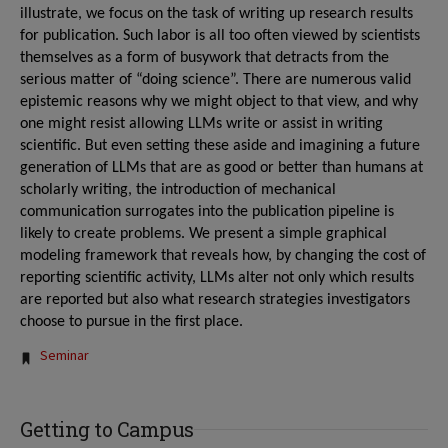
illustrate, we focus on the task of writing up research results
for publication. Such labor is all too often viewed by scientists
themselves as a form of busywork that detracts from the
serious matter of “doing science”. There are numerous valid
epistemic reasons why we might object to that view, and why
one might resist allowing LLMs write or assist in writing
scientific. But even setting these aside and imagining a future
generation of LLMs that are as good or better than humans at
scholarly writing, the introduction of mechanical
communication surrogates into the publication pipeline is
likely to create problems. We present a simple graphical
modeling framework that reveals how, by changing the cost of
reporting scientific activity, LLMs alter not only which results
are reported but also what research strategies investigators
choose to pursue in the first place.
Tags:
Seminar
Getting to Campus