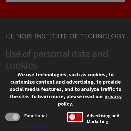
Use of personal data and
CONTACT
10 West 35th Street
cookies
Chicago, IL 60616
We use technologies, such as cookies, to
312.567.3000
customize content and advertising, to provide
Contact Us
social media features, and to analyze traffic to
the site.
To learn more, please read our
privacy
Facebook
Instagram
LinkedIn
Twitter
YouTube
Social Media Links
policy
.
CAMPUS
Functional
Advertising and
Marketing
Emergency Information
↓
2
Services
Employment