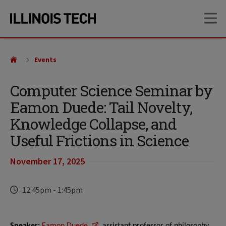
Skip
Skip
OP
to
to
main
main
site
content
navigation
Events
Computer Science Seminar by
Eamon Duede: Tail Novelty,
Knowledge Collapse, and
Useful Frictions in Science
November 17, 2025
Time
12:45pm
-
1:45pm