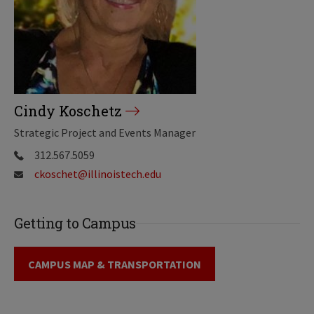
Cindy Koschetz
Strategic Project and Events Manager
312.567.5059
ckoschet@illinoistech.edu
Getting to Campus
CAMPUS MAP & TRANSPORTATION