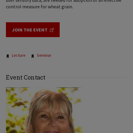
user sensory data, are needed for adoption of an effective
control measure for wheat grain.
JOIN THE EVENT
Tags:
Lecture
Seminar
Event Contact