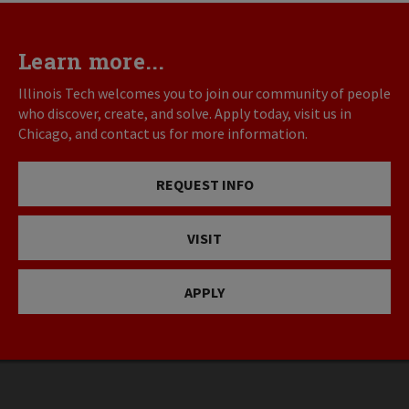
Learn more...
Illinois Tech welcomes you to join our community of people
who discover, create, and solve. Apply today, visit us in
Chicago, and contact us for more information.
REQUEST INFO
VISIT
APPLY