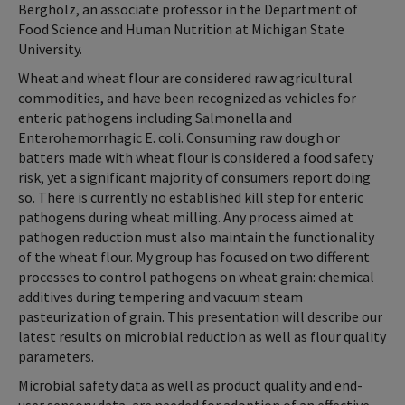
Bergholz, an associate professor in the Department of
Food Science and Human Nutrition at Michigan State
University.
Wheat and wheat flour are considered raw agricultural
commodities, and have been recognized as vehicles for
enteric pathogens including Salmonella and
Enterohemorrhagic E. coli. Consuming raw dough or
batters made with wheat flour is considered a food safety
risk, yet a significant majority of consumers report doing
so. There is currently no established kill step for enteric
pathogens during wheat milling. Any process aimed at
pathogen reduction must also maintain the functionality
of the wheat flour. My group has focused on two different
processes to control pathogens on wheat grain: chemical
additives during tempering and vacuum steam
pasteurization of grain. This presentation will describe our
latest results on microbial reduction as well as flour quality
parameters.
Microbial safety data as well as product quality and end-