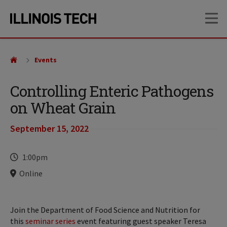
Skip
Skip
OP
to
to
main
main
site
content
navigation
Events
Controlling Enteric Pathogens
on Wheat Grain
September 15, 2022
Time
1:00pm
Locations
Online
Join the Department of Food Science and Nutrition for
this
seminar series
event featuring guest speaker Teresa