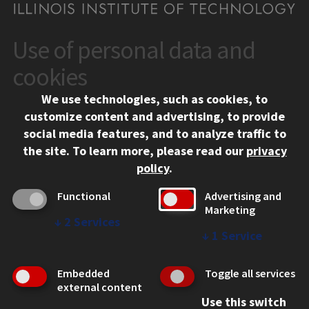
Use of personal data and
CONTACT
10 West 35th Street
cookies
Chicago, IL 60616
We use technologies, such as cookies, to
312.567.3000
customize content and advertising, to provide
Contact Us
social media features, and to analyze traffic to
the site.
To learn more, please read our
privacy
Facebook
Instagram
LinkedIn
Twitter
YouTube
Social Media Links
policy
.
CAMPUS
Functional
Advertising and
Marketing
Emergency Information
↓
2
Services
Employment
↓
1
Service
Alumni
Illinois Tech Portal
Embedded
Toggle all services
WEB LINKS
external content
Use this switch
Privacy