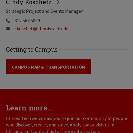
Cindy Koschetz
Strategic Project and Events Manager
312.567.5059
ckoschet@illinoistech.edu
Getting to Campus
CAMPUS MAP & TRANSPORTATION
Learn more...
Illinois Tech welcomes you to join our community of people
who discover, create, and solve. Apply today, visit us in
Chicago, and contact us for more information.