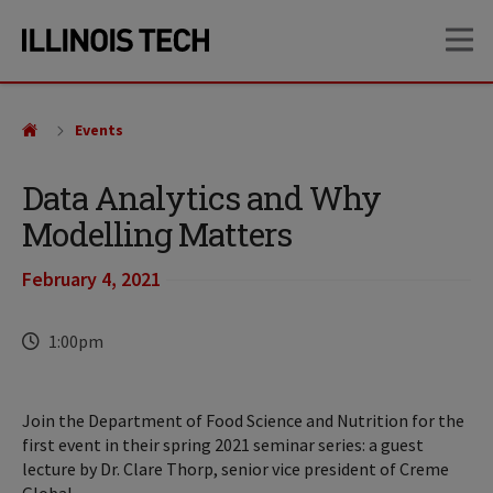
Skip
Skip
OP
to
to
main
main
site
content
navigation
Events
Data Analytics and Why
Modelling Matters
February 4, 2021
Time
1:00pm
Join the Department of Food Science and Nutrition for the
first event in their spring 2021 seminar series: a guest
lecture by Dr. Clare Thorp, senior vice president of Creme