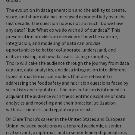
Global.
The evolution in data generation and the ability to create,
store, and share data has increased exponentially over the
last decade. The question now is not so much ‘Do we have
any data?’ but ‘What do we do with all of our data?’ This
presentation provides an overview of how the capture,
integration, and modeling of data can provide
opportunities to better collaborate, understand, and
utilize existing and new datasets. Using examples,
Thorp will take the audience through the journey from data
capture, data analytics, and data integration into different
types of mathematical models that are relevant to
addressing the food safety and nutrition questions faced by
scientists and regulators. The presentation is intended to
acquaint the audience with the scientific discipline of data
analytics and modeling and their practical utilization
within a scientific and regulatory context.
Dr. Clare Thorp’s career in the United States and European
Union included positions as a tenured academic, a senior
civil servant, a diplomat, and in senior leadership positions