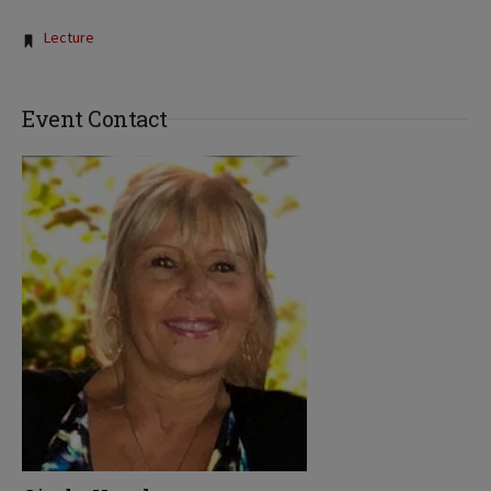
Tags:
Lecture
Event Contact