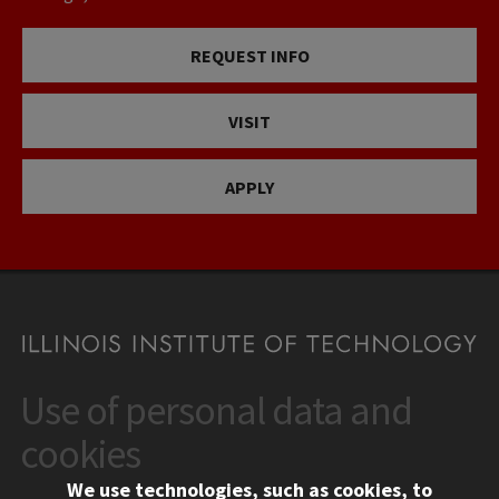
REQUEST INFO
VISIT
APPLY
Use of personal data and
CONTACT
10 West 35th Street
cookies
Chicago, IL 60616
We use technologies, such as cookies, to
312.567.3000