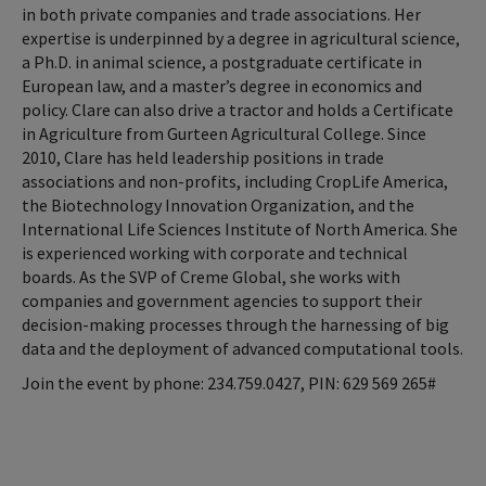
in both private companies and trade associations. Her
expertise is underpinned by a degree in agricultural science,
a Ph.D. in animal science, a postgraduate certificate in
European law, and a master’s degree in economics and
policy. Clare can also drive a tractor and holds a Certificate
in Agriculture from Gurteen Agricultural College. Since
2010, Clare has held leadership positions in trade
associations and non-profits, including CropLife America,
the Biotechnology Innovation Organization, and the
International Life Sciences Institute of North America. She
is experienced working with corporate and technical
boards. As the SVP of Creme Global, she works with
companies and government agencies to support their
decision-making processes through the harnessing of big
data and the deployment of advanced computational tools.
Join the event by phone: 234.759.0427, PIN: ‪629 569 265#