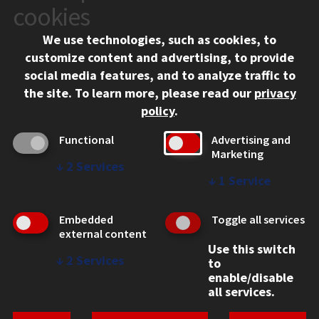
10 West 35th Street
cookies
Chicago, IL 60616
We use technologies, such as cookies, to
312.567.3000
customize content and advertising, to provide
Contact Us
social media features, and to analyze traffic to
the site.
To learn more, please read our
privacy
Facebook
Instagram
LinkedIn
Twitter
YouTube
Social Media Links
policy
.
CAMPUS
Functional
Advertising and
Marketing
Emergency Information
↓
2
Services
Employment
↓
1
Service
Alumni
Illinois Tech Portal
Embedded
Toggle all services
WEB LINKS
external content
Use this switch
Privacy
↓
2
Services
to
Copyright Concerns
enable/disable
IBHE Online Complaint System
all services.
Student Complaint Information
Student Non-Discrimination Policy