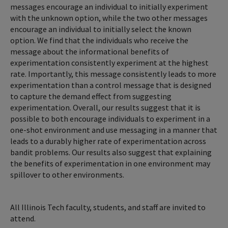
messages encourage an individual to initially experiment
with the unknown option, while the two other messages
encourage an individual to initially select the known
option. We find that the individuals who receive the
message about the informational benefits of
experimentation consistently experiment at the highest
rate. Importantly, this message consistently leads to more
experimentation than a control message that is designed
to capture the demand effect from suggesting
experimentation. Overall, our results suggest that it is
possible to both encourage individuals to experiment in a
one-shot environment and use messaging in a manner that
leads to a durably higher rate of experimentation across
bandit problems. Our results also suggest that explaining
the benefits of experimentation in one environment may
spillover to other environments.
All Illinois Tech faculty, students, and staff are invited to
attend.