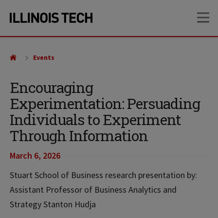
Skip
Skip
OP
to
to
main
main
site
content
navigation
Events
Encouraging
Experimentation: Persuading
Individuals to Experiment
Through Information
March 6, 2026
Stuart School of Business research presentation by:
Assistant Professor of Business Analytics and
Strategy Stanton Hudja