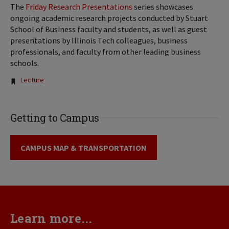
The
Friday Research Presentations
series showcases
ongoing academic research projects conducted by Stuart
School of Business faculty and students, as well as guest
presentations by Illinois Tech colleagues, business
professionals, and faculty from other leading business
schools.
Tags:
Lecture
Getting to Campus
CAMPUS MAP & TRANSPORTATION
Learn more...