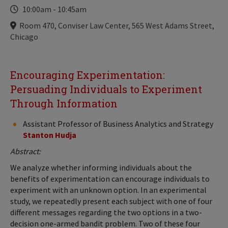
Time
10:00am
-
10:45am
Locations
Room 470, Conviser Law Center, 565 West Adams Street,
Chicago
Encouraging Experimentation:
Persuading Individuals to Experiment
Through Information
Assistant Professor of Business Analytics and Strategy
Stanton Hudja
Abstract:
We analyze whether informing individuals about the
benefits of experimentation can encourage individuals to
experiment with an unknown option. In an experimental
study, we repeatedly present each subject with one of four
different messages regarding the two options in a two-
decision one-armed bandit problem. Two of these four