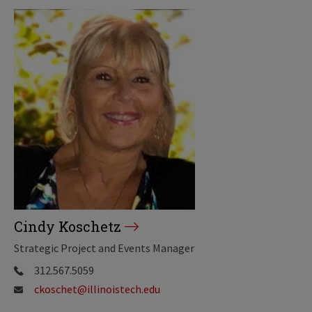
Cindy Koschetz
Strategic Project and Events Manager
312.567.5059
ckoschet@illinoistech.edu