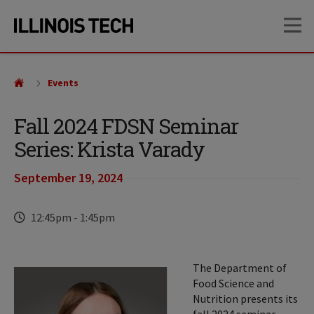
Skip
Skip
OP
to
to
main
main
site
content
navigation
Events
Fall 2024 FDSN Seminar
Series: Krista Varady
September 19, 2024
Time
12:45pm
-
1:45pm
The Department of
Food Science and
Nutrition presents its