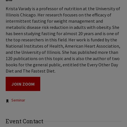
Krista Varady is a professor of nutrition at the University of
Illinois Chicago. Her research focuses on the efficacy of
intermittent fasting for weight management and
metabolic disease risk reduction in adults with obesity. She
has been studying fasting for almost 20 years and is one of
the top researchers in this field. Her work is funded by the
National Institutes of Health, American Heart Association,
and the University of Illinois. She has published more than
120 publications on this topic and is also the author of two
books for the general public, entitled the Every Other Day
Diet and The Fastest Diet.
JOIN ZOOM
Tags:
Seminar
Event Contact