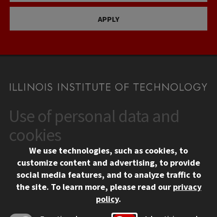
APPLY
Use of personal data and
CONTACT
10 West 35th Street
cookies
Chicago, IL 60616
We use technologies, such as cookies, to
312.567.3000
customize content and advertising, to provide
Contact Us
social media features, and to analyze traffic to
the site.
To learn more, please read our
privacy
Facebook
Instagram
LinkedIn
Twitter
YouTube
Social Media Links
policy
.
CAMPUS