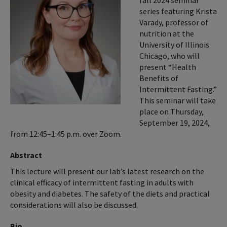
fall 2024 seminar
series featuring Krista
Varady, professor of
nutrition at the
University of Illinois
Chicago, who will
present “Health
Benefits of
Intermittent Fasting.”
This seminar will take
place on Thursday,
September 19, 2024,
from 12:45–1:45 p.m. over Zoom.
Abstract
This lecture will present our lab’s latest research on the
clinical efficacy of intermittent fasting in adults with
obesity and diabetes. The safety of the diets and practical
considerations will also be discussed.
Bio