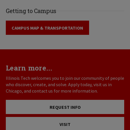
Getting to Campus
CAMPUS MAP & TRANSPORTATION
Learn more...
Illinois Tech welcomes you to join our community of people
who discover, create, and solve. Apply today, visit us in
Chicago, and contact us for more information.
REQUEST INFO
VISIT