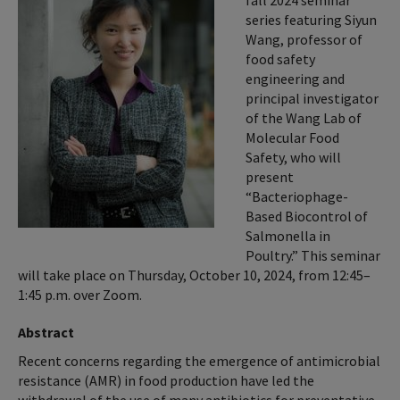
fall 2024 seminar
series featuring Siyun
Wang, professor of
food safety
engineering and
principal investigator
of the Wang Lab of
Molecular Food
Safety, who will
present
“Bacteriophage-
Based Biocontrol of
Salmonella in
Poultry.” This seminar
will take place on Thursday, October 10, 2024, from 12:45–
1:45 p.m. over Zoom.
Abstract
Recent concerns regarding the emergence of antimicrobial
resistance (AMR) in food production have led the