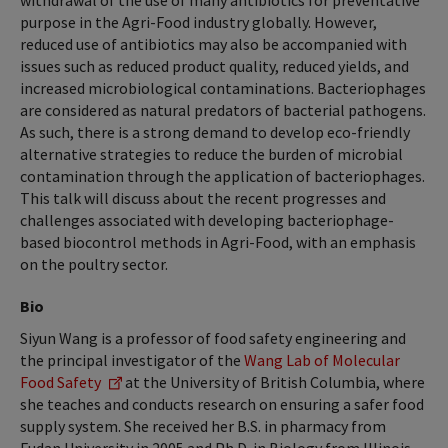
withdrawal of the use of many antibiotics for preventative
purpose in the Agri-Food industry globally. However,
reduced use of antibiotics may also be accompanied with
issues such as reduced product quality, reduced yields, and
increased microbiological contaminations. Bacteriophages
are considered as natural predators of bacterial pathogens.
As such, there is a strong demand to develop eco-friendly
alternative strategies to reduce the burden of microbial
contamination through the application of bacteriophages.
This talk will discuss about the recent progresses and
challenges associated with developing bacteriophage-
based biocontrol methods in Agri-Food, with an emphasis
on the poultry sector.
Bio
Siyun Wang is a professor of food safety engineering and
the principal investigator of the
Wang Lab of Molecular
Food Safety
at the University of British Columbia, where
she teaches and conducts research on ensuring a safer food
supply system. She received her B.S. in pharmacy from