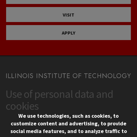
VISIT
APPLY
Use of personal data and
CONTACT
10 West 35th Street
cookies
Chicago, IL 60616
We use technologies, such as cookies, to
312.567.3000
customize content and advertising, to provide
Contact Us
social media features, and to analyze traffic to