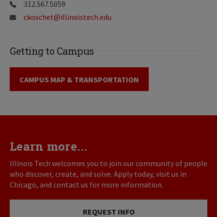
312.567.5059
ckoschet@illinoistech.edu
Getting to Campus
CAMPUS MAP & TRANSPORTATION
Learn more...
Illinois Tech welcomes you to join our community of people
who discover, create, and solve. Apply today, visit us in
Chicago, and contact us for more information.
REQUEST INFO