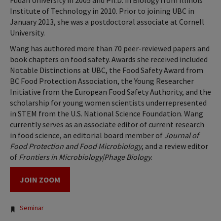
Fudan University in 2005 and Ph.D. in Biology from Illinois
Institute of Technology in 2010. Prior to joining UBC in
January 2013, she was a postdoctoral associate at Cornell
University.
Wang has authored more than 70 peer-reviewed papers and
book chapters on food safety. Awards she received included
Notable Distinctions at UBC, the Food Safety Award from
BC Food Protection Association, the Young Researcher
Initiative from the European Food Safety Authority, and the
scholarship for young women scientists underrepresented
in STEM from the U.S. National Science Foundation. Wang
currently serves as an associate editor of current research
in food science, an editorial board member of
Journal of
Food Protection and Food Microbiology
, and a review editor
of
Frontiers in Microbiology|Phage Biology
.
JOIN ZOOM
Tags:
Seminar