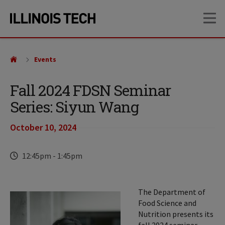
Skip
Skip
OP
to
to
main
main
site
content
navigation
Events
Fall 2024 FDSN Seminar
Series: Siyun Wang
October 10, 2024
Time
12:45pm
-
1:45pm
The Department of
Food Science and
Nutrition presents its