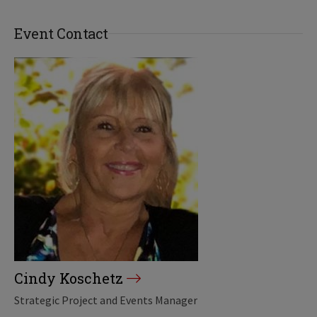
Event Contact
Cindy Koschetz
Strategic Project and Events Manager