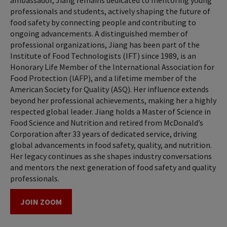
ambassador, Jiang remains dedicated to mentoring young
professionals and students, actively shaping the future of
food safety by connecting people and contributing to
ongoing advancements. A distinguished member of
professional organizations, Jiang has been part of the
Institute of Food Technologists (IFT) since 1989, is an
Honorary Life Member of the International Association for
Food Protection (IAFP), and a lifetime member of the
American Society for Quality (ASQ). Her influence extends
beyond her professional achievements, making her a highly
respected global leader. Jiang holds a Master of Science in
Food Science and Nutrition and retired from McDonald’s
Corporation after 33 years of dedicated service, driving
global advancements in food safety, quality, and nutrition.
Her legacy continues as she shapes industry conversations
and mentors the next generation of food safety and quality
professionals.
JOIN ZOOM