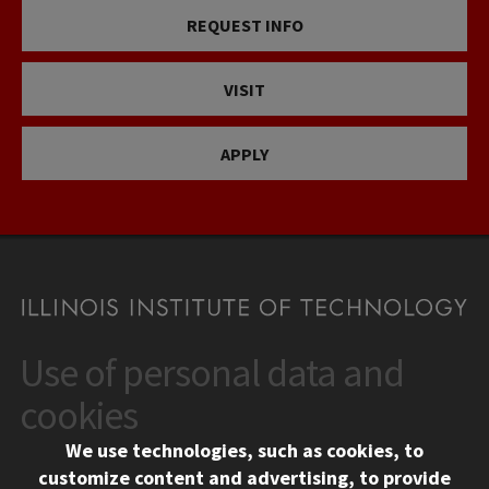
REQUEST INFO
VISIT
APPLY
Use of personal data and
CONTACT
10 West 35th Street
cookies
Chicago, IL 60616
We use technologies, such as cookies, to
312.567.3000
customize content and advertising, to provide