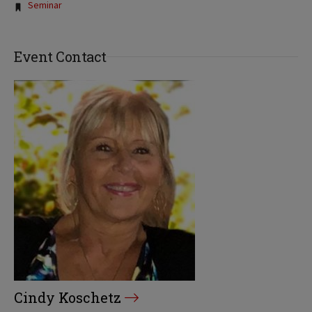
Tags:
Seminar
Event Contact
Cindy Koschetz