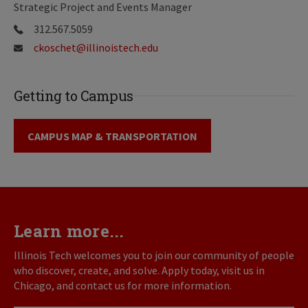
Strategic Project and Events Manager
312.567.5059
ckoschet@illinoistech.edu
Getting to Campus
CAMPUS MAP & TRANSPORTATION
Learn more...
Illinois Tech welcomes you to join our community of people
who discover, create, and solve. Apply today, visit us in
Chicago, and contact us for more information.