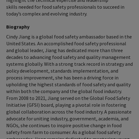
highlight the technical expertise and leadership
skills needed for food safety professionals to succeed in
today’s complex and evolving industry.
Biography
Cindy Jiang is a global food safety ambassador based in the
United States. An accomplished food safety professional
and global leader, Jiang has dedicated more than three
decades to advancing food safety and quality management
systems globally. With a strong track record in strategy and
policy development, standards implementation, and
process improvement, she has been a driving force in
upholding the highest standards of food safety and quality
within both the company and the global food industry.
From 2008 to 2021, Jiang served on the Global Food Safety
Initiative (GFSI) board, playing a pivotal role in fostering
global collaboration across the food industry. A passionate
advocate for uniting industry, government, academia, and
NGOs, she continues to inspire positive change in food
safety from farm to consumer. As a global food safety