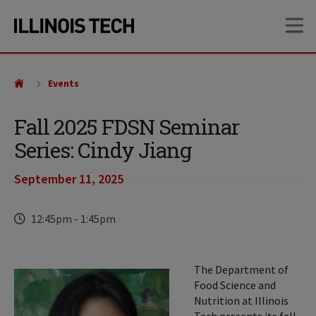
Skip
Skip
OP
to
to
main
main
site
content
navigation
Events
Fall 2025 FDSN Seminar
Series: Cindy Jiang
September 11, 2025
Time
12:45pm
-
1:45pm
The Department of
Food Science and
Nutrition at Illinois