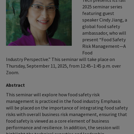
Tech presents its fall
2025 seminar series
featuring guest
speaker Cindy Jiang, a
global food safety
ambassador, who will
present “Food Safety
Risk Management—A
Food
Industry Perspective.” This seminar will take place on
Thursday, September 11, 2025, from 12:45–1:45 p.m. over
Zoom.
Abstract
This seminar will explore how food safety risk
management is practiced in the food industry. Emphasis
will be placed on the importance of integrating food safety
risks with overall business risk management, ensuring that
food safety is viewed as a core element of business
performance and resilience. In addition, the session will