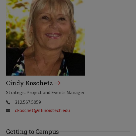
Cindy Koschetz
Strategic Project and Events Manager
312.567.5059
ckoschet@illinoistech.edu
Getting to Campus