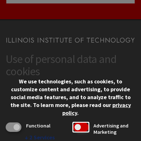
Use of personal data and
CONTACT
10 West 35th Street
cookies
Chicago, IL 60616
We use technologies, such as cookies, to
312.567.3000
customize content and advertising, to provide
Contact Us
social media features, and to analyze traffic to
the site.
To learn more, please read our
privacy
Facebook
Instagram
LinkedIn
Twitter
YouTube
Social Media Links
policy
.
CAMPUS
Functional
Advertising and
Marketing
Emergency Information
↓
2
Services
Employment