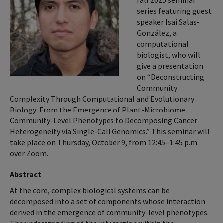
fall 2025 seminar
series featuring guest
speaker Isai Salas-
González, a
computational
biologist, who will
give a presentation
on “Deconstructing
Community
Complexity Through Computational and Evolutionary
Biology: From the Emergence of Plant-Microbiome
Community-Level Phenotypes to Decomposing Cancer
Heterogeneity via Single-Call Genomics.” This seminar will
take place on Thursday, October 9, from 12:45–1:45 p.m.
over Zoom.
Abstract
At the core, complex biological systems can be
decomposed into a set of components whose interaction
derived in the emergence of community-level phenotypes.