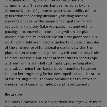
The understanding of the interaction within the
components of the system has been enabled by the
democratization of genomics and the scalability of next-
generation sequencing ultimately yielding massive
amounts of data. By the means of computational and
evolutionary biology, Salas-González has applied this
paradigm to unravel the complexity within the plant-
microbiome and its interactions with the plant host. His
work in this field permitted to understand basic principles
of the emergence of functional modularity within the
plant bacterial community and how this community is able
to modulate the plant's root architecture to better cope
with environmental shifts ultimately promoting plant
survival. Jumping from bacterial communities to cancer
cellular heterogeneity, he has developed and applied state
of the art single-cell genomic technologies to trace the
emergence of cancer complexity and heterogeneity.
Biography
Isai Salas-González is a computational biologist with more