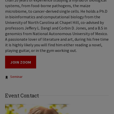
than 10 years of experience studying a myriad of biological
systems, from food-borne pathogens, the maize
microbiome, to cancer-derived single cells. He holds a Ph.D
in bioinformatics and computational biology from the
University of North Carolina at Chapel Hill, co-advised by
professors Jeffery L. Dangl and Corbin D. Jones, and a B.S in
genomics from National Autonomous University of Mexico.
A passionate lover of literature and art, during his free time
it is highly likely you will find him either reading a novel,
playing guitar, or in the gym working out.
JOIN ZOOM
Tags:
Seminar
Event Contact