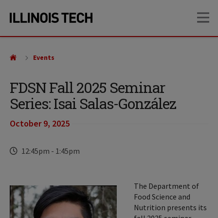
Skip
Skip
OP
to
to
main
main
site
content
navigation
Events
FDSN Fall 2025 Seminar
Series: Isai Salas-González
October 9, 2025
Time
12:45pm
-
1:45pm
The Department of
Food Science and
Nutrition presents its