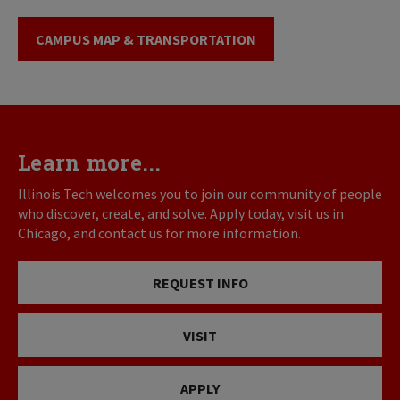
CAMPUS MAP & TRANSPORTATION
Learn more...
Illinois Tech welcomes you to join our community of people
who discover, create, and solve. Apply today, visit us in
Chicago, and contact us for more information.
REQUEST INFO
VISIT
APPLY