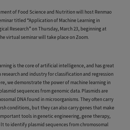
ment of Food Science and Nutrition will host Renmao
seminar titled “Application of Machine Learning in
ical Research” on Thursday, March 23, beginning at
The virtual seminar will take place on Zoom.
rning is the core of artificial intelligence, and has great
n research and industry for classification and regression
ere, we demonstrate the power of machine learning in
g plasmid sequences from genomic data. Plasmids are
osomal DNA found in microorganisms. They often carry
arsh conditions, but they can also carry genes that make
important tools in genetic engineering, gene therapy,
cult to identify plasmid sequences from chromosomal