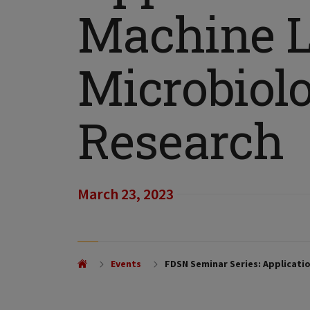
Machine L
Microbiolo
Research
March 23, 2023
Events
FDSN Seminar Series: Applicatio