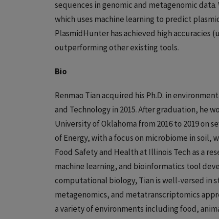
sequences in genomic and metagenomic data. 
which uses machine learning to predict plasmi
PlasmidHunter has achieved high accuracies (u
outperforming other existing tools.
Bio
Renmao Tian acquired his Ph.D. in environment
and Technology in 2015. After graduation, he w
University of Oklahoma from 2016 to 2019 on s
of Energy, with a focus on microbiome in soil, w
Food Safety and Health at Illinois Tech as a re
machine learning, and bioinformatics tool dev
computational biology, Tian is well-versed in 
metagenomics, and metatranscriptomics approa
a variety of environments including food, anim