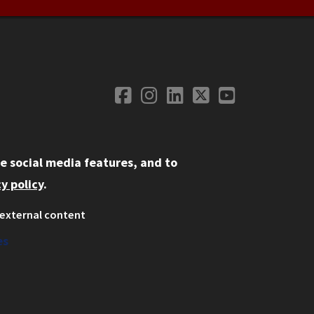
Facebook
Instagram
LinkedIn
Twitter
YouTube
Social Media
e social media features, and to
y policy
.
external content
ystem
ation
es
on