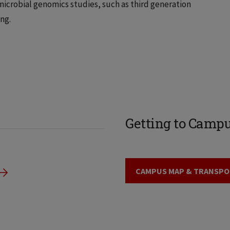
microbial genomics studies, such as third generation
ng.
Getting to Camp
CAMPUS MAP & TRANSPO