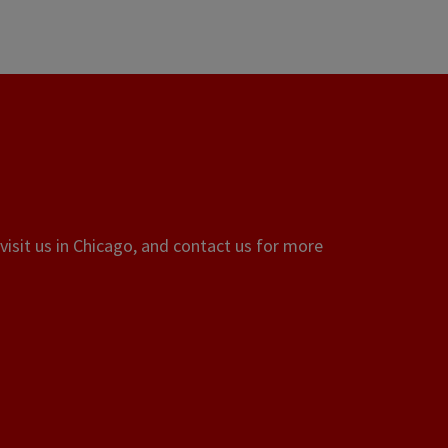
visit us in Chicago, and contact us for more