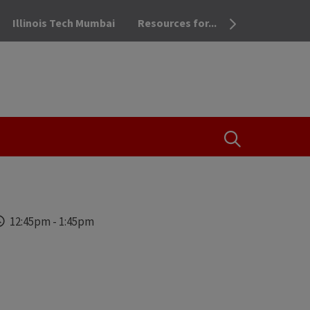
Illinois Tech Mumbai
Resources for...
OPEN THE SEA
Time
12:45pm
-
1:45pm