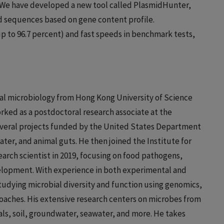
We have developed a new tool called PlasmidHunter,
d sequences based on gene content profile.
p to 96.7 percent) and fast speeds in benchmark tests,
al microbiology from Hong Kong University of Science
orked as a postdoctoral research associate at the
everal projects funded by the United States Department
ater, and animal guts. He then joined the Institute for
search scientist in 2019, focusing on food pathogens,
elopment. With experience in both experimental and
studying microbial diversity and function using genomics,
ches. His extensive research centers on microbes from
als, soil, groundwater, seawater, and more. He takes