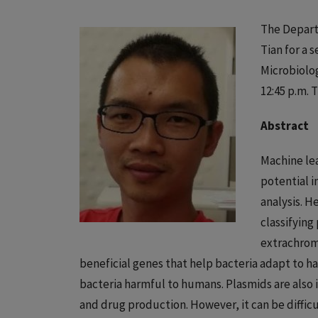
The Depart
Tian for a 
Microbiolog
12:45 p.m. 
Abstract
Machine lea
potential i
analysis. H
classifyin
extrachrom
beneficial genes that help bacteria adapt to h
bacteria harmful to humans. Plasmids are also 
and drug production. However, it can be diffi