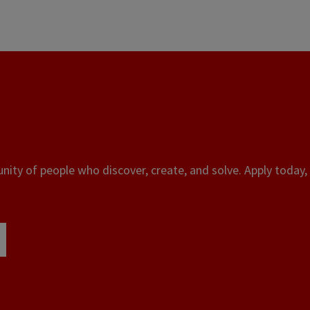
ity of people who discover, create, and solve. Apply today, 