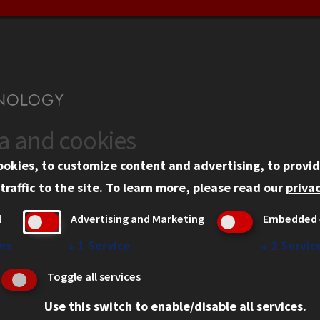
ta and cookies
US
WEB LINKS
ookies, to customize content and advertising, to provid
rgency Information
Privacy
traffic to the site.
To learn more, please read our
privac
ployment
Copyright Concerns
l
Advertising and Marketing
Embedded 
mni
IBHE Online Complaint S
inois Tech Portal
Student Complaint Inform
es
↓
1
Service
↓
2
Servic
Student Non-Discriminati
Toggle all services
Policy
Use this switch to enable/disable all services.