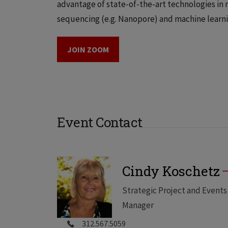
advantage of state-of-the-art technologies in 
sequencing (e.g. Nanopore) and machine learni
JOIN ZOOM
Event Contact
Cindy Koschetz
Strategic Project and Events
Manager
312.567.5059