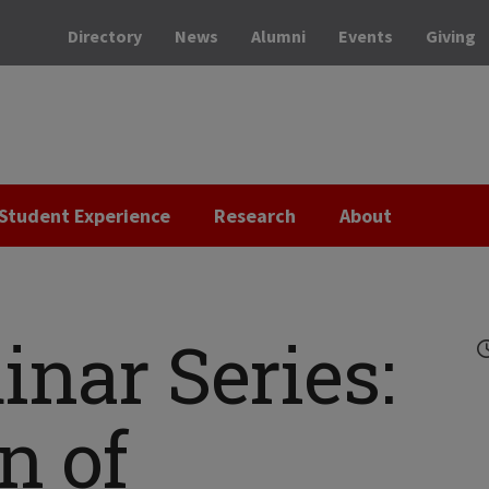
Directory
News
Alumni
Events
Giving
Student Experience
Research
About
nar Series:
n of