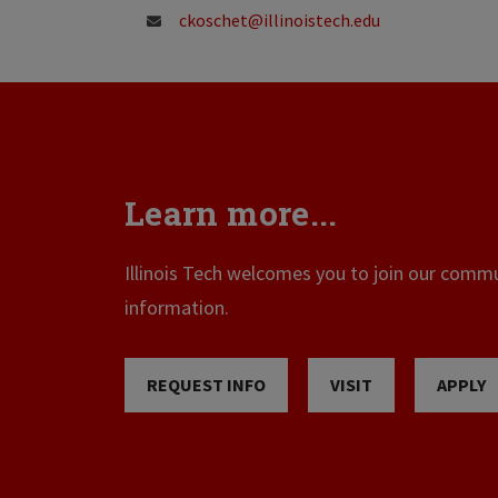
ckoschet@illinoistech.edu
Learn more...
Illinois Tech welcomes you to join our commun
information.
REQUEST INFO
VISIT
APPLY