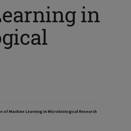
earning in
gical
n of Machine Learning in Microbiological Research