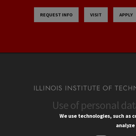
REQUEST INFO
VISIT
APPLY
Use of personal da
CONTACT
CAMP
We use technologies, such as c
10 West 35th Street
Eme
analyze 
Chicago, IL 60616
Em