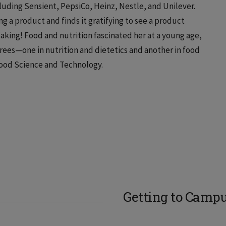
uding Sensient, PepsiCo, Heinz, Nestle, and Unilever.
g a product and finds it gratifying to see a product
baking! Food and nutrition fascinated her at a young age,
rees—one in nutrition and dietetics and another in food
Food Science and Technology.
Getting to Camp