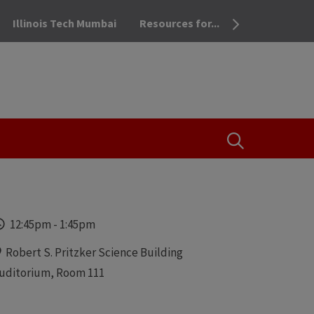
Illinois Tech Mumbai
Resources for...
OPEN THE SEA
Time
12:45pm
-
1:45pm
Locations
Robert S. Pritzker Science Building
uditorium, Room 111