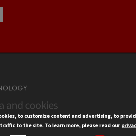
ta and cookies
US
WEB LINKS
ookies, to customize content and advertising, to provid
rgency Information
Privacy
traffic to the site.
To learn more, please read our
privac
ployment
Copyright Concerns