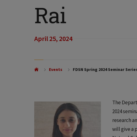
Rai
April 25, 2024
Events
FDSN Spring 2024 Seminar Series
The Depart
2024 semina
research a
will give a