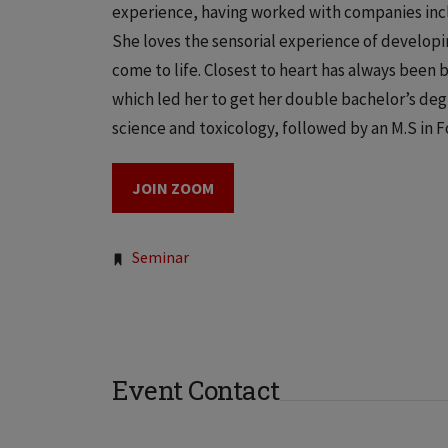
experience, having worked with companies incl
She loves the sensorial experience of developin
come to life. Closest to heart has always been 
which led her to get her double bachelor’s deg
science and toxicology, followed by an M.S in 
JOIN ZOOM
Tags:
Seminar
Event Contact