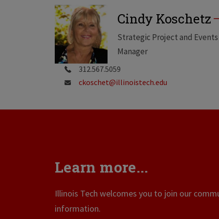
Cindy Koschetz
Strategic Project and Events
Manager
312.567.5059
ckoschet@illinoistech.edu
Learn more...
Illinois Tech welcomes you to join our commun
information.