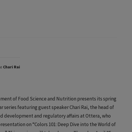
: Chari Rai
ment of Food Science and Nutrition presents its spring
r series featuring guest speaker Chari Rai, the head of
nd development and regulatory affairs at Ottera, who
 presentation on “Colors 101: Deep Dive into the World of