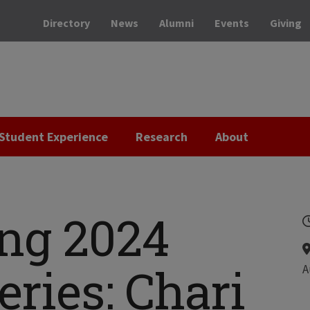
Directory
News
Alumni
Events
Giving
Student Experience
Research
About
ng 2024
ries: Chari
A