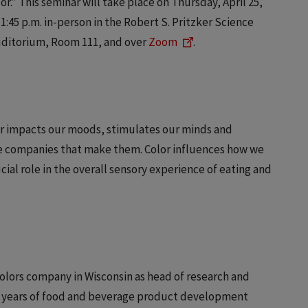
or.” This seminar will take place on Thursday, April 25,
1:45 p.m. in-person in the Robert S. Pritzker Science
uditorium, Room 111, and over
Zoom
.
or impacts our moods, stimulates our minds and
e companies that make them. Color influences how we
ial role in the overall sensory experience of eating and
colors company in Wisconsin as head of research and
20 years of food and beverage product development