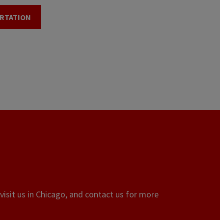
RTATION
visit us in Chicago, and contact us for more