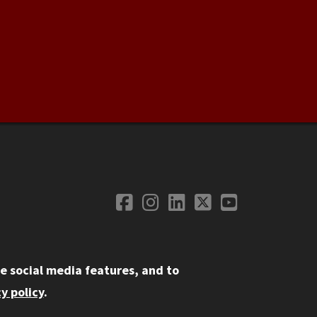
Facebook
Instagram
LinkedIn
Twitter
YouTube
Social Media
e social media features, and to
y policy
.