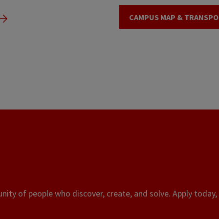
CAMPUS MAP & TRANSPO
ity of people who discover, create, and solve. Apply today, 