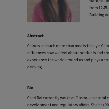
Natural Col
from 12:45–
Building A
Abstract
Color is so much more than meets the eye. Col
influences how we feel about products and th
experience the world around us and plays a cruc
drinking.
Bio
Chari Rai currently works at Oterra—a natural 
development and regulatory affairs. She has 