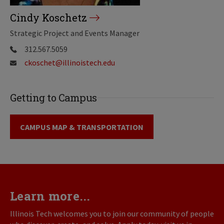
Cindy Koschetz
Strategic Project and Events Manager
312.567.5059
ckoschet@illinoistech.edu
Getting to Campus
CAMPUS MAP & TRANSPORTATION
Learn more...
Illinois Tech welcomes you to join our community of people