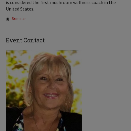
is considered the first mushroom wellness coach in the
United States.
Tags:
Seminar
Event Contact