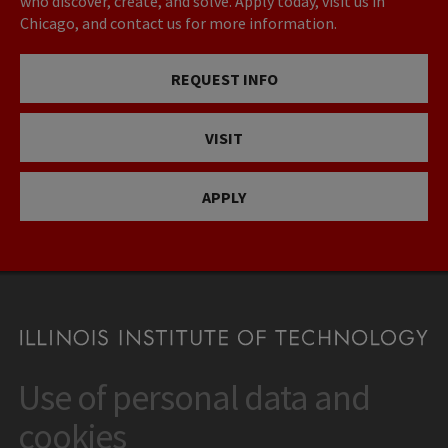
who discover, create, and solve. Apply today, visit us in
Chicago, and contact us for more information.
REQUEST INFO
VISIT
APPLY
Use of personal data and
CONTACT
10 West 35th Street
cookies
Chicago, IL 60616