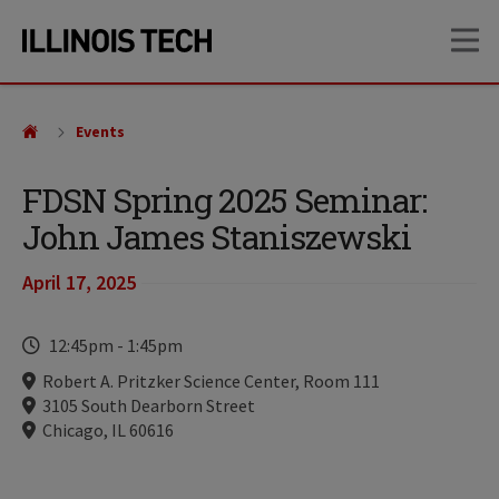
Skip
Skip
OP
to
to
main
main
site
content
navigation
Events
FDSN Spring 2025 Seminar:
John James Staniszewski
April 17, 2025
Time
12:45pm
-
1:45pm
Locations
Robert A. Pritzker Science Center, Room 111
3105 South Dearborn Street
Chicago, IL 60616