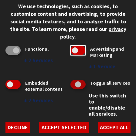
We use technologies, such as cookies, to
312.567.3000
customize content and advertising, to provide
Contact Us
social media features, and to analyze traffic to
the site.
To learn more, please read our
privacy
Facebook
Instagram
LinkedIn
Twitter
YouTube
Social Media Links
policy
.
CAMPUS
Functional
Advertising and
Marketing
Emergency Information
↓
2
Services
Employment
↓
1
Service
Alumni
Illinois Tech Portal
Embedded
Toggle all services
WEB LINKS
external content
Use this switch
Privacy
↓
2
Services
to
Copyright Concerns
enable/disable
IBHE Online Complaint System
all services.
Student Complaint Information
Student Non-Discrimination Policy
DECLINE
ACCEPT SELECTED
ACCEPT ALL