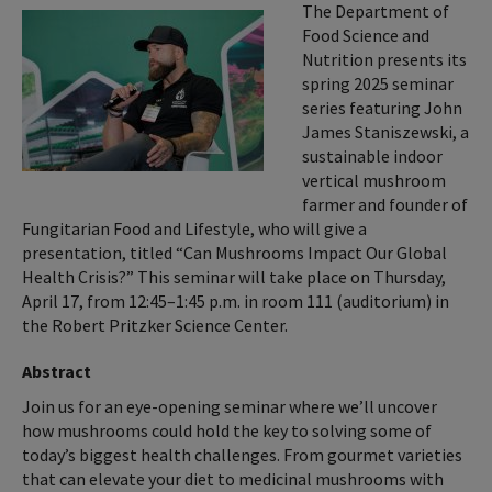
The Department of
Food Science and
Nutrition presents its
spring 2025 seminar
series featuring John
James Staniszewski, a
sustainable indoor
vertical mushroom
farmer and founder of
Fungitarian Food and Lifestyle, who will give a
presentation, titled “Can Mushrooms Impact Our Global
Health Crisis?” This seminar will take place on Thursday,
April 17, from 12:45–1:45 p.m. in room 111 (auditorium) in
the Robert Pritzker Science Center.
Abstract
Join us for an eye-opening seminar where we’ll uncover
how mushrooms could hold the key to solving some of
today’s biggest health challenges. From gourmet varieties
that can elevate your diet to medicinal mushrooms with