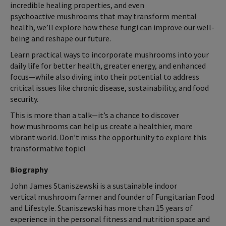
incredible healing properties, and even
psychoactive mushrooms that may transform mental
health, we’ll explore how these fungi can improve our well-
being and reshape our future.
Learn practical ways to incorporate mushrooms into your
daily life for better health, greater energy, and enhanced
focus—while also diving into their potential to address
critical issues like chronic disease, sustainability, and food
security.
This is more than a talk—it’s a chance to discover
how mushrooms can help us create a healthier, more
vibrant world. Don’t miss the opportunity to explore this
transformative topic!
Biography
John James Staniszewski is a sustainable indoor
vertical mushroom farmer and founder of Fungitarian Food
and Lifestyle. Staniszewski has more than 15 years of
experience in the personal fitness and nutrition space and