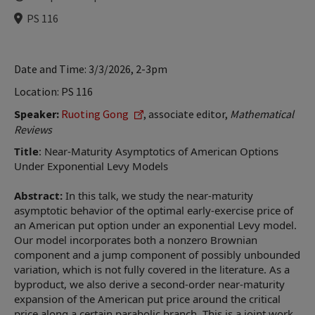
Time
Locations
PS 116
Date and Time: 3/3/2026, 2-3pm
Location: PS 116
Speaker:
Ruoting Gong
, associate editor,
Mathematical
Reviews
Title
: Near-Maturity Asymptotics of American Options
Under Exponential Levy Models
Abstract:
In this talk, we study the near-maturity
asymptotic behavior of the optimal early-exercise price of
an American put option under an exponential Levy model.
Our model incorporates both a nonzero Brownian
component and a jump component of possibly unbounded
variation, which is not fully covered in the literature. As a
byproduct, we also derive a second-order near-maturity
expansion of the American put price around the critical
price along a certain parabolic branch. This is a joint work