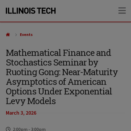
Skip
Skip
OP
to
to
main
main
site
content
navigation
Events
Mathematical Finance and
Stochastics Seminar by
Ruoting Gong: Near-Maturity
Asymptotics of American
Options Under Exponential
Levy Models
March 3, 2026
2:00pm
-
3:00pm