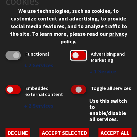
cookies
Chicago, IL 60616
We use technologies, such as cookies, to
312.567.3000
customize content and advertising, to provide
Contact Us
social media features, and to analyze traffic to
the site.
To learn more, please read our
privacy
Facebook
Instagram
LinkedIn
Twitter
YouTube
Social Media Links
policy
.
CAMPUS
Functional
Advertising and
Marketing
Emergency Information
↓
2
Services
Employment
↓
1
Service
Alumni
Illinois Tech Portal
Embedded
Toggle all services
WEB LINKS
external content
Use this switch
Privacy
↓
2
Services
to
Copyright Concerns
enable/disable
IBHE Online Complaint System
all services.
Student Complaint Information
Student Non-Discrimination Policy
DECLINE
ACCEPT SELECTED
ACCEPT ALL