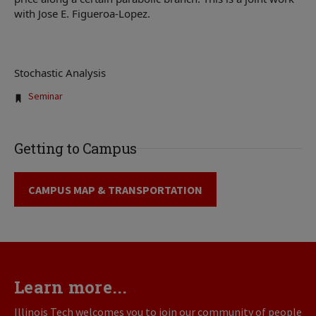
with Jose E. Figueroa-Lopez.
Stochastic Analysis
Tags:
Seminar
Getting to Campus
CAMPUS MAP & TRANSPORTATION
Learn more...
Illinois Tech welcomes you to join our community of people