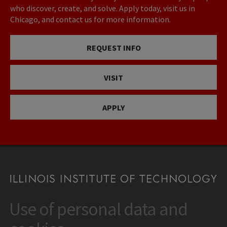
who discover, create, and solve. Apply today, visit us in
Chicago, and contact us for more information.
REQUEST INFO
VISIT
APPLY
Use of personal data and
CONTACT
10 West 35th Street