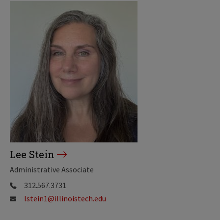
Lee Stein
Administrative Associate
312.567.3731
lstein1@illinoistech.edu