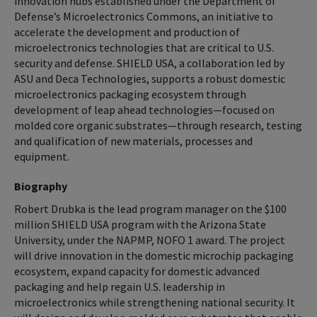
innovation hubs established under the Department of
Defense’s Microelectronics Commons, an initiative to
accelerate the development and production of
microelectronics technologies that are critical to U.S.
security and defense. SHIELD USA, a collaboration led by
ASU and Deca Technologies, supports a robust domestic
microelectronics packaging ecosystem through
development of leap ahead technologies—focused on
molded core organic substrates—through research, testing
and qualification of new materials, processes and
equipment.
Biography
Robert Drubka is the lead program manager on the $100
million SHIELD USA program with the Arizona State
University, under the NAPMP, NOFO 1 award. The project
will drive innovation in the domestic microchip packaging
ecosystem, expand capacity for domestic advanced
packaging and help regain U.S. leadership in
microelectronics while strengthening national security. It