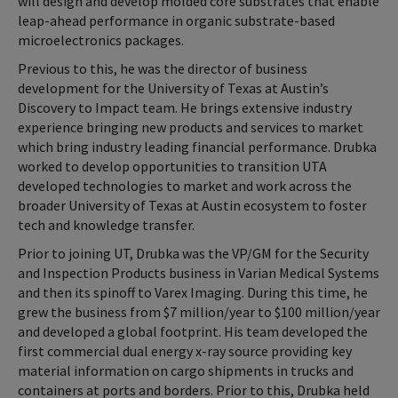
will design and develop molded core substrates that enable
leap-ahead performance in organic substrate-based
microelectronics packages.
Previous to this, he was the director of business
development for the University of Texas at Austin’s
Discovery to Impact team. He brings extensive industry
experience bringing new products and services to market
which bring industry leading financial performance. Drubka
worked to develop opportunities to transition UTA
developed technologies to market and work across the
broader University of Texas at Austin ecosystem to foster
tech and knowledge transfer.
Prior to joining UT, Drubka was the VP/GM for the Security
and Inspection Products business in Varian Medical Systems
and then its spinoff to Varex Imaging. During this time, he
grew the business from $7 million/year to $100 million/year
and developed a global footprint. His team developed the
first commercial dual energy x-ray source providing key
material information on cargo shipments in trucks and
containers at ports and borders. Prior to this, Drubka held