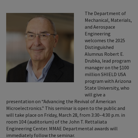
The Department of
Mechanical, Materials,
and Aerospace
Engineering
welcomes the 2025
Distinguished
Alumnus Robert E.
Drubka, lead program
manager on the $100
million SHIELD USA
program with Arizona
State University, who
will give a
presentation on “Advancing the Revival of American
Microelectronics.” This seminar is open to the public and
will take place on Friday, March 28, from 3:30–4:30 p.m. in
room 104 (auditorium) of the John T. Rettaliata
Engineering Center. MMAE Departmental awards will
immediately follow the seminar.