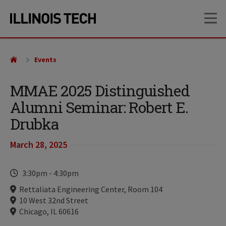
Skip
Skip
OP
to
to
main
main
site
content
navigation
Events
MMAE 2025 Distinguished
Alumni Seminar: Robert E.
Drubka
March 28, 2025
Time
3:30pm
-
4:30pm
Locations
Rettaliata Engineering Center, Room 104
10 West 32nd Street
Chicago, IL 60616