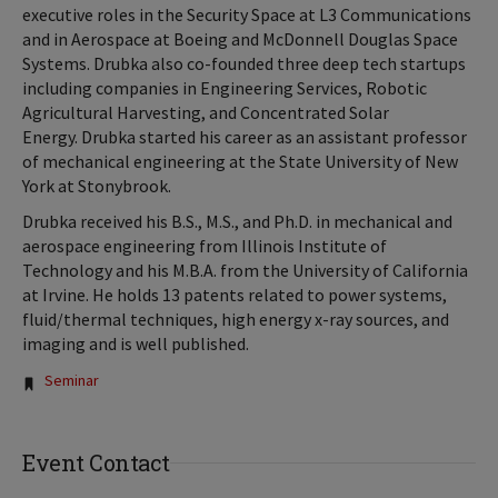
executive roles in the Security Space at L3 Communications
and in Aerospace at Boeing and McDonnell Douglas Space
Systems. Drubka also co-founded three deep tech startups
including companies in Engineering Services, Robotic
Agricultural Harvesting, and Concentrated Solar
Energy. Drubka started his career as an assistant professor
of mechanical engineering at the State University of New
York at Stonybrook.
Drubka received his B.S., M.S., and Ph.D. in mechanical and
aerospace engineering from Illinois Institute of
Technology and his M.B.A. from the University of California
at Irvine. He holds 13 patents related to power systems,
fluid/thermal techniques, high energy x-ray sources, and
imaging and is well published.
Tags:
Seminar
Event Contact