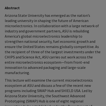
Abstract
Arizona State University has emerged as the nation’s
leading university in shaping the future of American
microelectronics. In collaboration with a large network of
industry and government partners, ASU is rebuilding
America’s global microelectronics leadership to
strengthen national security, fuel economic growth and
ensure the United States remains globally competitive. As
the recipient of three of the largest investments under the
CHIPS and Science Act, ASU carries out work across the
entire microelectronics ecosystem—from front-end
innovation to advanced packaging and large-scale
manufacturing.
This lecture will examine the current microelectronics
ecosystem at ASU and discuss a few of the recent new
programs including SWAP Hub and SHIELD USA. Led by
Arizona State University, the Southwest Advanced
Prototyping (SWAP) Hub is one of eight regional