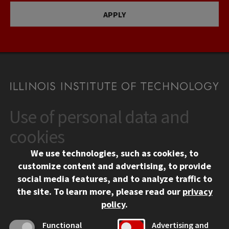
APPLY
Use of personal data and
CONTACT
10 West 35th Street
cookies
Chicago, IL 60616
We use technologies, such as cookies, to
312.567.3000
customize content and advertising, to provide
Contact Us
social media features, and to analyze traffic to
the site.
To learn more, please read our
privacy
Facebook
Instagram
LinkedIn
Twitter
YouTube
Social Media Links
policy
.
CAMPUS
Functional
Advertising and