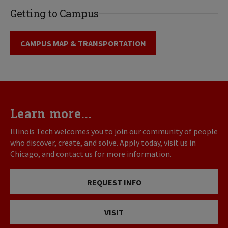
Getting to Campus
CAMPUS MAP & TRANSPORTATION
Learn more...
Illinois Tech welcomes you to join our community of people
who discover, create, and solve. Apply today, visit us in
Chicago, and contact us for more information.
REQUEST INFO
VISIT