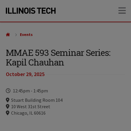
Skip
Skip
OP
to
to
main
main
site
content
navigation
Events
MMAE 593 Seminar Series:
Kapil Chauhan
October 29, 2025
Time
12:45pm
-
1:45pm
Locations
Stuart Building Room 104
10 West 31st Street
Chicago, IL 60616