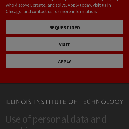
who discover, create, and solve. Apply today, visit us in
Chicago, and contact us for more information.
REQUEST INFO
VISIT
APPLY
Use of personal data and
CONTACT
10 West 35th Street