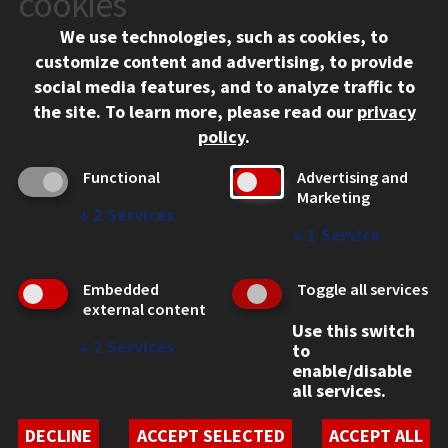
cookies
Chicago, IL 60616
We use technologies, such as cookies, to
312.567.3000
customize content and advertising, to provide
Contact Us
social media features, and to analyze traffic to
the site.
To learn more, please read our
privacy
Facebook
Instagram
LinkedIn
Twitter
YouTube
Social Media Links
policy
.
CAMPUS
Functional
Advertising and
Marketing
Emergency Information
↓
2
Services
Employment
↓
1
Service
Alumni
Illinois Tech Portal
Embedded
Toggle all services
WEB LINKS
external content
Use this switch
Privacy
↓
2
Services
to
Copyright Concerns
enable/disable
IBHE Online Complaint System
all services.
Student Complaint Information
Student Non-Discrimination Policy
DECLINE
ACCEPT SELECTED
ACCEPT ALL