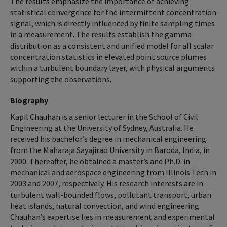
The results emphasize the importance of achieving
statistical convergence for the intermittent concentration
signal, which is directly influenced by finite sampling times
in a measurement. The results establish the gamma
distribution as a consistent and unified model for all scalar
concentration statistics in elevated point source plumes
within a turbulent boundary layer, with physical arguments
supporting the observations.
Biography
Kapil Chauhan is a senior lecturer in the School of Civil
Engineering at the University of Sydney, Australia. He
received his bachelor’s degree in mechanical engineering
from the Maharaja Sayajirao University in Baroda, India, in
2000. Thereafter, he obtained a master’s and Ph.D. in
mechanical and aerospace engineering from Illinois Tech in
2003 and 2007, respectively. His research interests are in
turbulent wall-bounded flows, pollutant transport, urban
heat islands, natural convection, and wind engineering.
Chauhan’s expertise lies in measurement and experimental