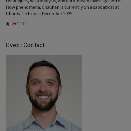
techniques, data analysis, and data-driven investigation of
flow phenomena. Chauhan is currently on a sabbatical at
Illinois Tech until December 2025.
Tags:
Seminar
Event Contact