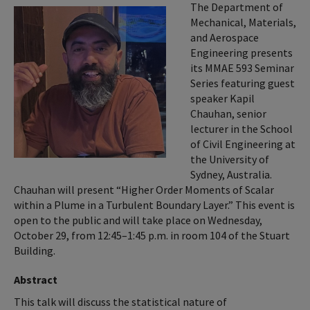
The Department of
Mechanical, Materials,
and Aerospace
Engineering presents
its MMAE 593 Seminar
Series featuring guest
speaker Kapil
Chauhan, senior
lecturer in the School
of Civil Engineering at
the University of
Sydney, Australia.
Chauhan will present “Higher Order Moments of Scalar
within a Plume in a Turbulent Boundary Layer.” This event is
open to the public and will take place on Wednesday,
October 29, from 12:45–1:45 p.m. in room 104 of the Stuart
Building.
Abstract
This talk will discuss the statistical nature of