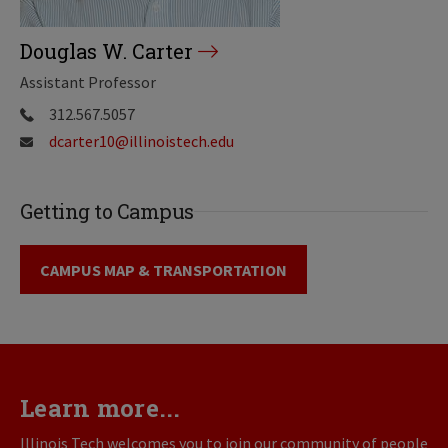
Douglas W. Carter
Assistant Professor
312.567.5057
dcarter10@illinoistech.edu
Getting to Campus
CAMPUS MAP & TRANSPORTATION
Learn more...
Illinois Tech welcomes you to join our community of people