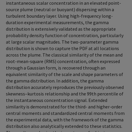
instantaneous scalar concentration in an elevated point-
source plume (neutral or buoyant) dispersing within a
turbulent boundary layer. Using high-frequency long-
duration experimental measurements, the gamma
distribution is extensively validated as the appropriate
probability density function of concentration, particularly
at large scalar magnitudes. The two-parameter gamma
distribution is shown to capture the PDF at all locations
across the plume. The classical similarity of the mean and
root-mean-square (RMS) concentration, often expressed
through a Gaussian form, is recovered through an
equivalent similarity of the scale and shape parameters of
the gamma distribution. In addition, the gamma
distribution accurately reproduces the previously observed
skewness–kurtosis relationship and the 99th percentile of
the instantaneous concentration signal. Extended
similarity is demonstrated for the third- and higher-order
central moments and standardized central moments from
the experimental data, with the framework of the gamma
distribution also analytically extended to these statistics.