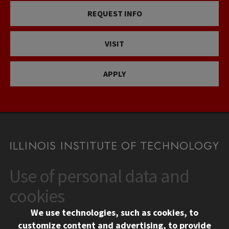
REQUEST INFO
VISIT
APPLY
Use of personal data and
CONTACT
10 West 35th Street
cookies
Chicago, IL 60616
We use technologies, such as cookies, to
312.567.3000
customize content and advertising, to provide