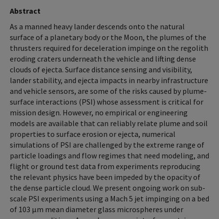
Abstract
As a manned heavy lander descends onto the natural
surface of a planetary body or the Moon, the plumes of the
thrusters required for deceleration impinge on the regolith
eroding craters underneath the vehicle and lifting dense
clouds of ejecta. Surface distance sensing and visibility,
lander stability, and ejecta impacts in nearby infrastructure
and vehicle sensors, are some of the risks caused by plume-
surface interactions (PSI) whose assessment is critical for
mission design. However, no empirical or engineering
models are available that can reliably relate plume and soil
properties to surface erosion or ejecta, numerical
simulations of PSI are challenged by the extreme range of
particle loadings and flow regimes that need modeling, and
flight or ground test data from experiments reproducing
the relevant physics have been impeded by the opacity of
the dense particle cloud. We present ongoing work on sub-
scale PSI experiments using a Mach 5 jet impinging on a bed
of 103 μm mean diameter glass microspheres under