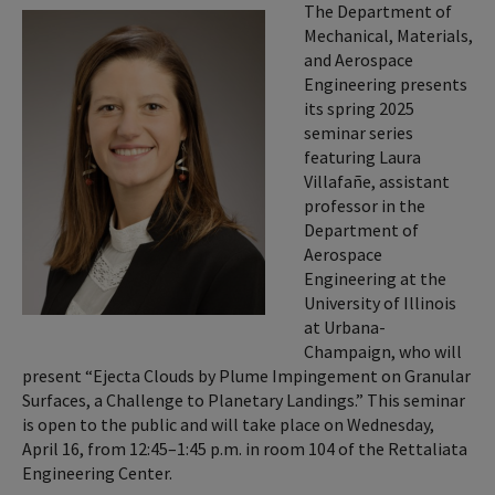
The Department of
Mechanical, Materials,
and Aerospace
Engineering presents
its spring 2025
seminar series
featuring Laura
Villafañe, assistant
professor in the
Department of
Aerospace
Engineering at the
University of Illinois
at Urbana-
Champaign, who will
present “Ejecta Clouds by Plume Impingement on Granular
Surfaces, a Challenge to Planetary Landings.” This seminar
is open to the public and will take place on Wednesday,
April 16, from 12:45–1:45 p.m. in room 104 of the Rettaliata
Engineering Center.