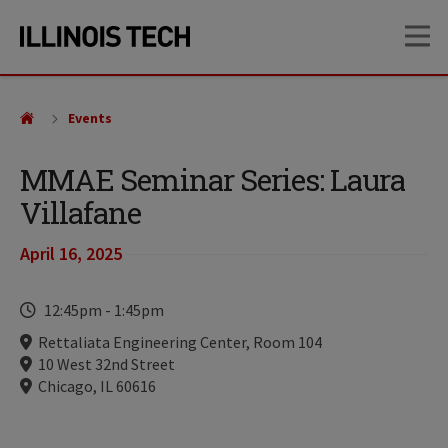
Skip
Skip
OP
to
to
main
main
site
content
navigation
Events
MMAE Seminar Series: Laura
Villafane
April 16, 2025
Time
12:45pm
-
1:45pm
Locations
Rettaliata Engineering Center, Room 104
10 West 32nd Street
Chicago, IL 60616