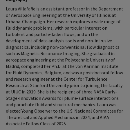
Laura Villafañe is an assistant professor in the Department
of Aerospace Engineering at the University of Illinois at
Urbana-Champaign. Her research explores a wide range of
fluid dynamic problems, with particular interest on
turbulent and particle-laden flows, and on the
development of data analysis tools and non-intrusive
diagnostics, including non-conventional flow diagnostics
such as Magnetic Resonance Imaging. She graduated in
aerospace engineering at the Polytechnic University of
Madrid, completed her Ph.D. at the von Karman Institute
for Fluid Dynamics, Belgium, and was a postdoctoral fellow
and research engineer at the Center for Turbulence
Research at Stanford University prior to joining the faculty
at UIUC in 2019. She is the recipient of three NASA Early-
Stage-Innovation Awards for plume-surface interactions
and parachute fluid and structural mechanics. Laura was
elected Young Observer to the U.S. National Committee for
Theoretical and Applied Mechanics in 2024, and AIAA
Associate Fellow Class of 2025.