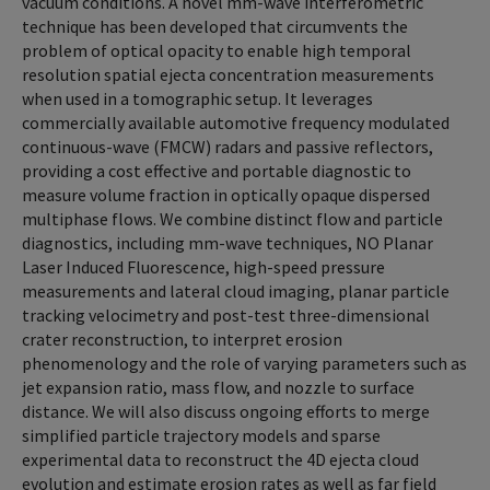
vacuum conditions. A novel mm-wave interferometric
technique has been developed that circumvents the
problem of optical opacity to enable high temporal
resolution spatial ejecta concentration measurements
when used in a tomographic setup. It leverages
commercially available automotive frequency modulated
continuous-wave (FMCW) radars and passive reflectors,
providing a cost effective and portable diagnostic to
measure volume fraction in optically opaque dispersed
multiphase flows. We combine distinct flow and particle
diagnostics, including mm-wave techniques, NO Planar
Laser Induced Fluorescence, high-speed pressure
measurements and lateral cloud imaging, planar particle
tracking velocimetry and post-test three-dimensional
crater reconstruction, to interpret erosion
phenomenology and the role of varying parameters such as
jet expansion ratio, mass flow, and nozzle to surface
distance. We will also discuss ongoing efforts to merge
simplified particle trajectory models and sparse
experimental data to reconstruct the 4D ejecta cloud
evolution and estimate erosion rates as well as far field