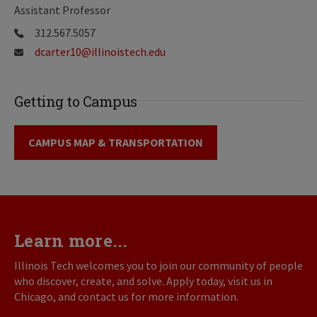
Assistant Professor
312.567.5057
dcarter10@illinoistech.edu
Getting to Campus
CAMPUS MAP & TRANSPORTATION
Learn more...
Illinois Tech welcomes you to join our community of people
who discover, create, and solve. Apply today, visit us in
Chicago, and contact us for more information.