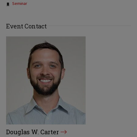
Tags:
Seminar
Event Contact
Douglas W. Carter