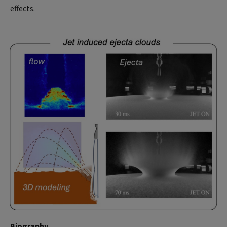
effects.
Biography