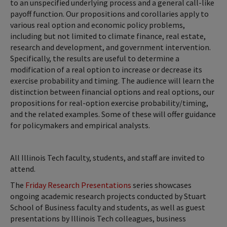
to an unspecified underlying process and a general call-like
payoff function. Our propositions and corollaries apply to
various real option and economic policy problems,
including but not limited to climate finance, real estate,
research and development, and government intervention.
Specifically, the results are useful to determine a
modification of a real option to increase or decrease its
exercise probability and timing. The audience will learn the
distinction between financial options and real options, our
propositions for real-option exercise probability/timing,
and the related examples. Some of these will offer guidance
for policymakers and empirical analysts.
All Illinois Tech faculty, students, and staff are invited to
attend.
The
Friday Research Presentations
series showcases
ongoing academic research projects conducted by Stuart
School of Business faculty and students, as well as guest
presentations by Illinois Tech colleagues, business