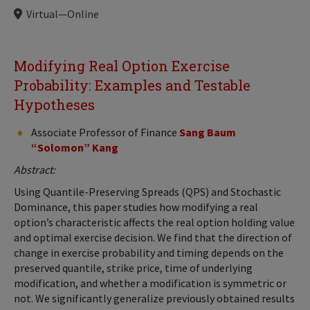
Locations
Virtual—Online
Modifying Real Option Exercise
Probability: Examples and Testable
Hypotheses
Associate Professor of Finance
Sang Baum
“Solomon” Kang
Abstract:
Using Quantile-Preserving Spreads (QPS) and Stochastic
Dominance, this paper studies how modifying a real
option’s characteristic affects the real option holding value
and optimal exercise decision. We find that the direction of
change in exercise probability and timing depends on the
preserved quantile, strike price, time of underlying
modification, and whether a modification is symmetric or
not. We significantly generalize previously obtained results