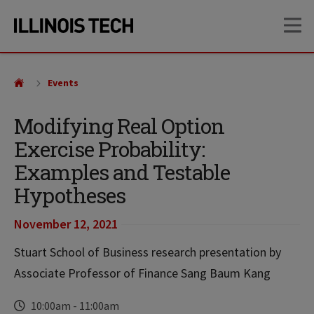
Skip
Skip
OP
to
to
main
main
site
content
navigation
Events
Modifying Real Option
Exercise Probability:
Examples and Testable
Hypotheses
November 12, 2021
Stuart School of Business research presentation by
Associate Professor of Finance Sang Baum Kang
Time
10:00am
-
11:00am