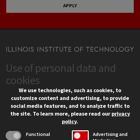
APPLY
Use of personal data and
CONTACT
10 West 35th Street
cookies
Chicago, IL 60616
We use technologies, such as cookies, to
312.567.3000
customize content and advertising, to provide
Contact Us
social media features, and to analyze traffic to
the site.
To learn more, please read our
privacy
Facebook
Instagram
LinkedIn
Twitter
YouTube
Social Media Links
policy
.
CAMPUS
Functional
Advertising and