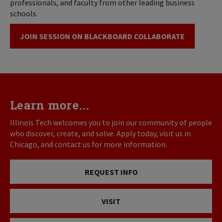
professionals, and faculty from other leading business
schools.
JOIN SESSION ON BLACKBOARD COLLABORATE
Learn more...
Illinois Tech welcomes you to join our community of people
who discover, create, and solve. Apply today, visit us in
Chicago, and contact us for more information.
REQUEST INFO
VISIT