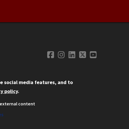
Facebook
Instagram
LinkedIn
Twitter
YouTube
Social Media
e social media features, and to
y policy
.
external content
ystem
ation
es
on