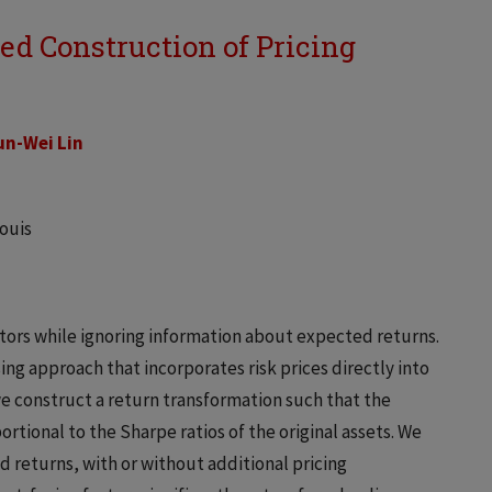
d Construction of Pricing
n-Wei Lin
Louis
tors while ignoring information about expected returns.
g approach that incorporates risk prices directly into
, we construct a return transformation such that the
ortional to the Sharpe ratios of the original assets. We
d returns, with or without additional pricing