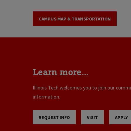
CAMPUS MAP & TRANSPORTATION
Learn more...
Illinois Tech welcomes you to join our commun
information.
REQUEST INFO
VISIT
APPLY