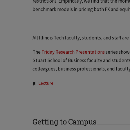
restrictions. Empirically, we find that the mom
benchmark models in pricing both FX and equit
All Illinois Tech faculty, students, and staff are
The
Friday Research Presentations
series show
Stuart School of Business faculty and students,
colleagues, business professionals, and facult
Tags:
Lecture
Getting to Campus