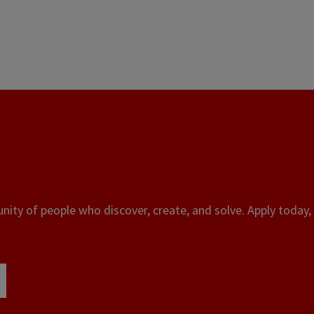
ity of people who discover, create, and solve. Apply today, 