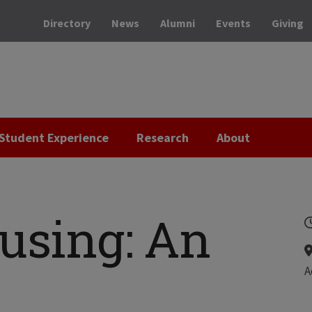
Directory
News
Alumni
Events
Giving
Student Experience
Research
About
using: An
A