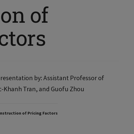
on of
ctors
resentation by: Assistant Professor of
c-Khanh Tran, and Guofu Zhou
struction of Pricing Factors