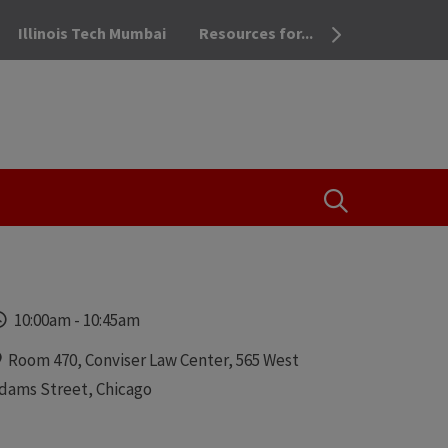
Illinois Tech Mumbai
Resources for...
OPEN THE SEA
Time
10:00am
-
10:45am
Locations
Room 470, Conviser Law Center, 565 West
dams Street, Chicago