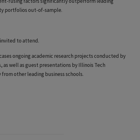
ent-fusing factors significantly outperform leading
y portfolios out-of-sample.
 invited to attend.
cases ongoing academic research projects conducted by
 as well as guest presentations by Illinois Tech
y from other leading business schools.