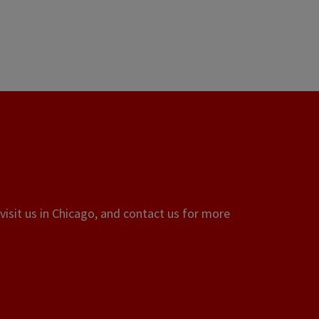
visit us in Chicago, and contact us for more