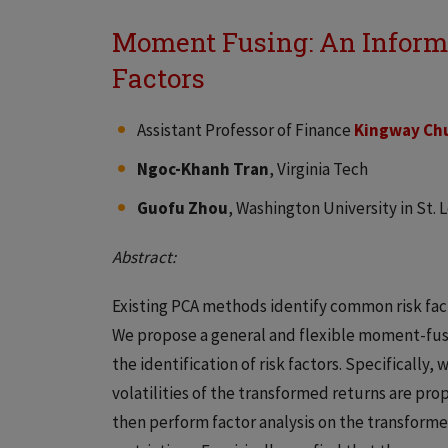
Moment Fusing: An Informe
Factors
Assistant Professor of Finance
Kingway Chu
Ngoc-Khanh Tran
, Virginia Tech
Guofu Zhou
, Washington University in St. 
Abstract:
Existing PCA methods identify common risk fac
We propose a general and flexible moment-fusin
the identification of risk factors. Specifically
volatilities of the transformed returns are prop
then perform factor analysis on the transforme