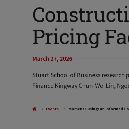
Constructi
Pricing Fa
March 27, 2026
Stuart School of Business research p
Finance Kingway Chun-Wei Lin, Ngo
Events
Moment Fusing: An Informed Con