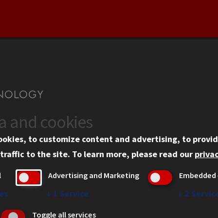
ta and cookies
US
WEB LINKS
ookies, to customize content and advertising, to provid
rgency Information
Privacy
traffic to the site.
To learn more, please read our
privac
ployment
Copyright Concerns
l
Advertising and Marketing
Embedded 
mni
IBHE Online Complaint S
inois Tech Portal
Student Complaint Inform
es
↓
1
Service
↓
2
Servic
Student Non-Discriminati
Toggle all services