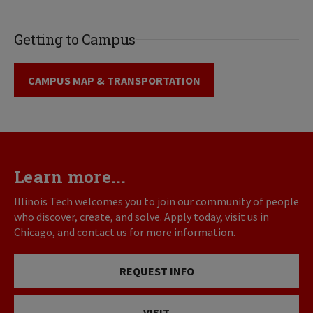
Getting to Campus
CAMPUS MAP & TRANSPORTATION
Learn more...
Illinois Tech welcomes you to join our community of people
who discover, create, and solve. Apply today, visit us in
Chicago, and contact us for more information.
REQUEST INFO
VISIT