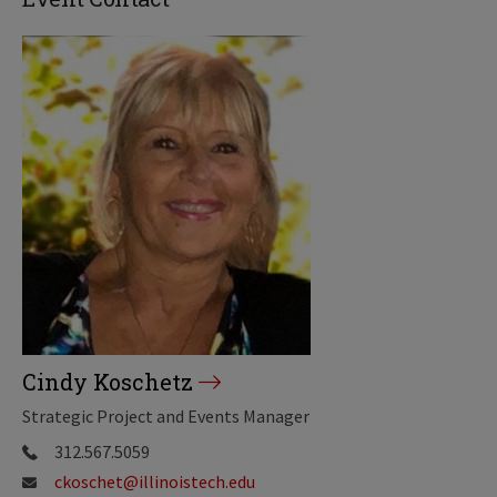
Cindy Koschetz
Strategic Project and Events Manager
312.567.5059
ckoschet@illinoistech.edu