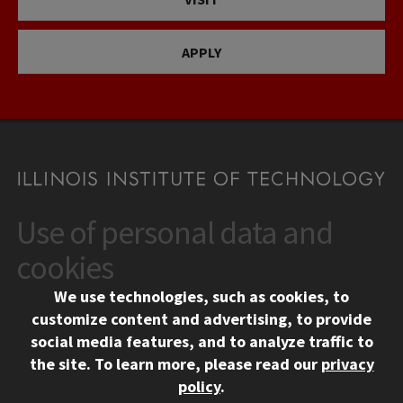
APPLY
Use of personal data and
CONTACT
10 West 35th Street
cookies
Chicago, IL 60616
We use technologies, such as cookies, to
312.567.3000
customize content and advertising, to provide
Contact Us
social media features, and to analyze traffic to
the site.
To learn more, please read our
privacy
Facebook
Instagram
LinkedIn
Twitter
YouTube
Social Media Links
policy
.