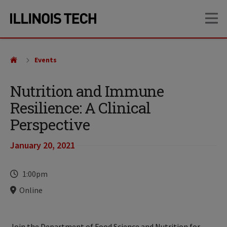
Skip
Skip
OP
to
to
main
main
site
content
navigation
Events
Nutrition and Immune
Resilience: A Clinical
Perspective
January 20, 2021
Time
1:00pm
Locations
Online
Join the Department of Food Science and Nutrition for