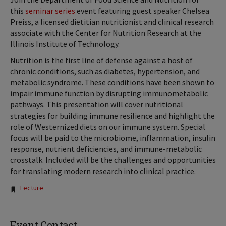
this
seminar series
event featuring guest speaker Chelsea
Preiss, a licensed dietitian nutritionist and clinical research
associate with the Center for Nutrition Research at the
Illinois Institute of Technology.
Nutrition is the first line of defense against a host of
chronic conditions, such as diabetes, hypertension, and
metabolic syndrome. These conditions have been shown to
impair immune function by disrupting immunometabolic
pathways. This presentation will cover nutritional
strategies for building immune resilience and highlight the
role of Westernized diets on our immune system. Special
focus will be paid to the microbiome, inflammation, insulin
response, nutrient deficiencies, and immune-metabolic
crosstalk. Included will be the challenges and opportunities
for translating modern research into clinical practice.
Tags:
Lecture
Event Contact