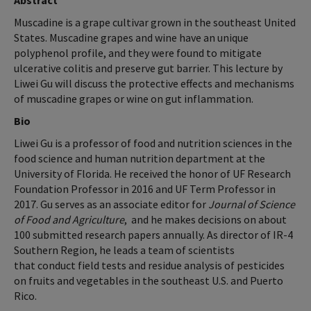
Abstract
Muscadine is a grape cultivar grown in the southeast United
States. Muscadine grapes and wine have an unique
polyphenol profile, and they were found to mitigate
ulcerative colitis and preserve gut barrier. This lecture by
Liwei Gu will discuss the protective effects and mechanisms
of muscadine grapes or wine on gut inflammation.
Bio
Liwei Gu is a professor of food and nutrition sciences in the
food science and human nutrition department at the
University of Florida. He received the honor of UF Research
Foundation Professor in 2016 and UF Term Professor in
2017. Gu serves as an associate editor for
Journal of Science
of Food and Agriculture
, and he makes decisions on about
100 submitted research papers annually. As director of IR-4
Southern Region, he leads a team of scientists
that conduct field tests and residue analysis of pesticides
on fruits and vegetables in the southeast U.S. and Puerto
Rico.