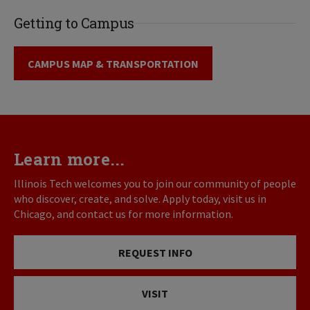
Getting to Campus
CAMPUS MAP & TRANSPORTATION
Learn more...
Illinois Tech welcomes you to join our community of people
who discover, create, and solve. Apply today, visit us in
Chicago, and contact us for more information.
REQUEST INFO
VISIT