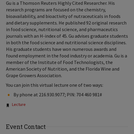
Gu is a Thomson Reuters Highly Cited Researcher. His
research programs are focused on the chemistry,
bioavailability, and bioactivity of nutraceuticals in foods
and dietary supplements. He published 92 original research
in food science, nutritional science, and pharmaceutics
journals with an H-index of 45. Gu advises graduate students
in both the food science and nutritional science disciplines.
His graduate students have won numerous awards and
found employment in the food industry or academia. Gu is a
member of the Institute of Food Technologists, the
American Society of Nutrition, and the Florida Wine and
Grape Growers Association.
You can join this virtual lecture one of two ways:
By phone at 216.930.9077; PIN: 704 460 981#
Tags:
Lecture
Event Contact