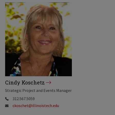
Cindy Koschetz
Strategic Project and Events Manager
312.567.5059
ckoschet@illinoistech.edu