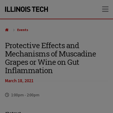
Skip
Skip
OP
to
to
main
main
site
content
navigation
Events
Protective Effects and
Mechanisms of Muscadine
Grapes or Wine on Gut
Inflammation
March 18, 2021
Time
1:00pm
-
2:00pm