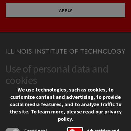
APPLY
Use of personal data and
CONTACT
10 West 35th Street
cookies
Chicago, IL 60616
We use technologies, such as cookies, to
312.567.3000
customize content and advertising, to provide
Contact Us
social media features, and to analyze traffic to
the site.
To learn more, please read our
privacy
Facebook
Instagram
LinkedIn
Twitter
YouTube
Social Media Links
policy
.
CAMPUS
Functional
Advertising and