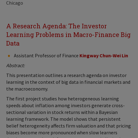
Chicago
A Research Agenda: The Investor
Learning Problems in Macro-Finance Big
Data
Assistant Professor of Finance
Kingway Chun-Wei Lin
Abstract:
This presentation outlines a research agenda on investor
learning in the context of big data in financial markets and
the macroeconomy.
The first project studies how heterogeneous learning
speeds about inflation among investors generate cross-
sectional variation in stock returns within a Bayesian
learning framework. The model shows that persistent
belief heterogeneity affects firm valuation and that pricing
biases become more pronounced when slow learners