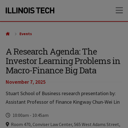
Skip
Skip
OP
to
to
main
main
site
content
navigation
Events
A Research Agenda: The
Investor Learning Problems in
Macro-Finance Big Data
November 7, 2025
Stuart School of Business research presentation by:
Assistant Professor of Finance Kingway Chun-Wei Lin
Time
10:00am
-
10:45am
Locations
Room 470, Conviser Law Center, 565 West Adams Street,