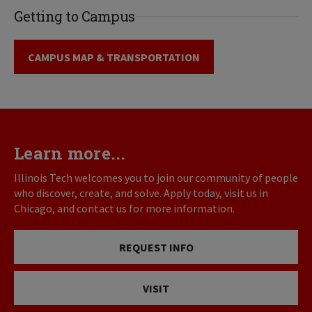
Getting to Campus
CAMPUS MAP & TRANSPORTATION
Learn more...
Illinois Tech welcomes you to join our community of people
who discover, create, and solve. Apply today, visit us in
Chicago, and contact us for more information.
REQUEST INFO
VISIT