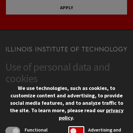
APPLY
Use of personal data and
CONTACT
10 West 35th Street
cookies
Chicago, IL 60616
We use technologies, such as cookies, to
312.567.3000
customize content and advertising, to provide
Contact Us
social media features, and to analyze traffic to
the site.
To learn more, please read our
privacy
Facebook
Instagram
LinkedIn
Twitter
YouTube
Social Media Links
policy
.
CAMPUS
Functional
Advertising and