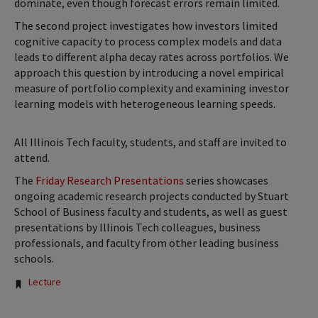
dominate, even though forecast errors remain limited.
The second project investigates how investors limited
cognitive capacity to process complex models and data
leads to different alpha decay rates across portfolios. We
approach this question by introducing a novel empirical
measure of portfolio complexity and examining investor
learning models with heterogeneous learning speeds.
All Illinois Tech faculty, students, and staff are invited to
attend.
The
Friday Research Presentations
series showcases
ongoing academic research projects conducted by Stuart
School of Business faculty and students, as well as guest
presentations by Illinois Tech colleagues, business
professionals, and faculty from other leading business
schools.
Tags:
Lecture