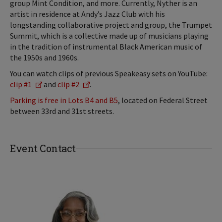
group Mint Condition, and more. Currently, Nyther is an
artist in residence at Andy’s Jazz Club with his
longstanding collaborative project and group, the Trumpet
Summit, which is a collective made up of musicians playing
in the tradition of instrumental Black American music of
the 1950s and 1960s.
You can watch clips of previous Speakeasy sets on YouTube:
clip #1
and
clip #2
.
Parking is free in Lots B4 and B5
, located on Federal Street
between 33rd and 31st streets.
Event Contact