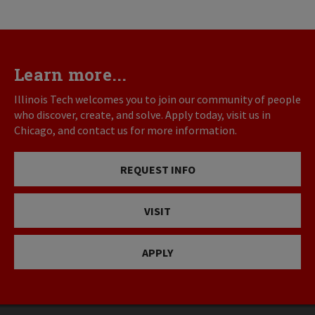
Learn more...
Illinois Tech welcomes you to join our community of people
who discover, create, and solve. Apply today, visit us in
Chicago, and contact us for more information.
REQUEST INFO
VISIT
APPLY