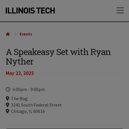
Skip
Skip
OP
to
to
main
main
site
content
navigation
Events
A Speakeasy Set with Ryan
Nyther
May 22, 2025
Time
6:00pm
-
9:00pm
Locations
The Bog
3241 South Federal Street
Chicago, IL 60616