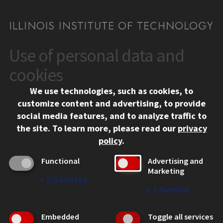
Use of personal data and
CONTACT
10 West 35th Street
cookies
Chicago, IL 60616
We use technologies, such as cookies, to
312.567.3000
customize content and advertising, to provide
Contact Us
social media features, and to analyze traffic to
the site.
To learn more, please read our
privacy
Facebook
Instagram
LinkedIn
Twitter
YouTube
Social Media Links
policy
.
CAMPUS
Functional
Advertising and
Marketing
Emergency Information
↓
2
Services
Employment
↓
1
Service
Alumni
Illinois Tech Portal
Embedded
Toggle all services