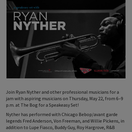
Join Ryan Nyther and other professional musicians for a
jam with aspiring musicians on Thursday, May 22, from 6–9
p.m. at The Bog for a Speakeasy Set!
Nyther has performed with Chicago Bebop/avant garde
legends Fred Anderson, Von Freeman, and Willie Pickens, in
addition to Lupe Fiasco, Buddy Guy, Roy Hargrove, R&B