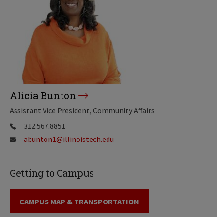
Alicia Bunton
Assistant Vice President, Community Affairs
312.567.8851
abunton1@illinoistech.edu
Getting to Campus
CAMPUS MAP & TRANSPORTATION